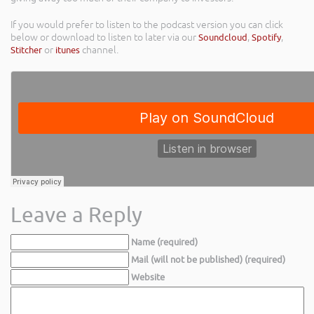
If you would prefer to listen to the podcast version you can click
below or download to listen to later via our
Soundcloud
,
Spotify
,
Stitcher
or
itunes
channel.
Leave a Reply
Name (required)
Mail (will not be published) (required)
Website