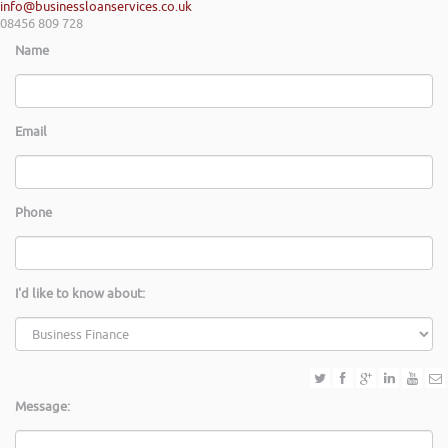
info@businessloanservices.co.uk
08456 809 728
Name
Email
Phone
I'd like to know about:
Message: