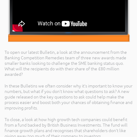
To open our latest Bulletin, a look at the announcement from the
Banking Competition Remedies team of three new awards made
smaller banks looking to challenge the SME banking status quo.
What will the recipients do with their share of the £80 million
awarded?
In these Bulletins we often consider why it’s important to know your
numbers, but what if you don’t know what questions to ask? A new
guide released on the key questions to ask could help make the
process easier and boost both your chances of obtaining finance and
improving profits.
To close, a look at how high growth tech companies could benefit
from a fund backed by British Business Investments. The fund will
finance growth plans and recognises that shareholders don’t like
giving away too much of their company to investors.