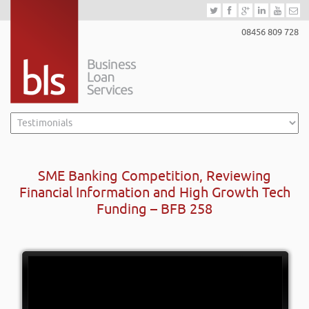
08456 809 728
SME Banking Competition, Reviewing
Financial Information and High Growth Tech
Funding – BFB 258