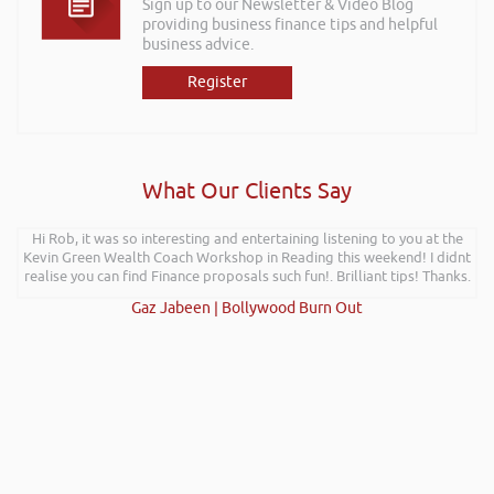
Sign up to our Newsletter & Video Blog
providing business finance tips and helpful
business advice.
Register
What Our Clients Say
Hi Rob, it was so interesting and entertaining listening to you at the
Kevin Green Wealth Coach Workshop in Reading this weekend! I didnt
realise you can find Finance proposals such fun!. Brilliant tips! Thanks.
Gaz Jabeen | Bollywood Burn Out