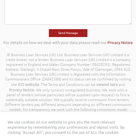
For details on how we deal with your data please read our
Privacy Notice
© Business Loan Services (UK) Ltd. Business Loan Services (UK) Limited is a
credit broker, not a lender. Business Loan Services (UK) Limited is a company
registered in England and Wales (Company Number: 08420293). Registered
Address: Oakleigh, 4 Chapel Row, Dinas Powys, Vale of Glamorgan, CF64 4LD.
Business Loan Services (UK) Limited is registered with the Information
Commissioners Office (ZA045388) and its status can be confirmed by visiting
ICO website
viewed here
the
. The Terms and Conditions can be
and
Privacy Notice
. We only conduct unregulated business. We work with a
panel of lenders (whose particulars will be supplied upon request) to find a
potentially suitable solution. We typically receive commission from lenders.
Different lenders pay different amounts depending on different commission
models. For transparency we work with the following commission model
being a percentage of the amount you borrow. Further details of the
commission model, calculation and amount will be disclosed to you
We use cookies on our website to give you the most relevant
throughout your customer journey. All Rights Reserved. Business Loan
experience by remembering your preferences and repeat visits. By
Services (UK) Limited ©
clicking “Accept All”, you consent to the use of ALL the cookies.