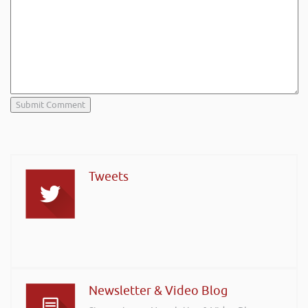
Tweets
Newsletter & Video Blog