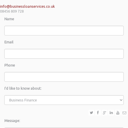
info@businessloanservices.co.uk
08456 809 728
Name
Email
Phone
I'd like to know about:
Message: