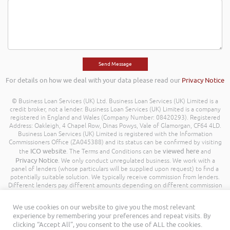
For details on how we deal with your data please read our
Privacy Notice
© Business Loan Services (UK) Ltd. Business Loan Services (UK) Limited is a
credit broker, not a lender. Business Loan Services (UK) Limited is a company
registered in England and Wales (Company Number: 08420293). Registered
Address: Oakleigh, 4 Chapel Row, Dinas Powys, Vale of Glamorgan, CF64 4LD.
Business Loan Services (UK) Limited is registered with the Information
Commissioners Office (ZA045388) and its status can be confirmed by visiting
ICO website
viewed here
the
. The Terms and Conditions can be
and
Privacy Notice
. We only conduct unregulated business. We work with a
panel of lenders (whose particulars will be supplied upon request) to find a
potentially suitable solution. We typically receive commission from lenders.
Different lenders pay different amounts depending on different commission
models. For transparency we work with the following commission model
being a percentage of the amount you borrow. Further details of the
We use cookies on our website to give you the most relevant
commission model, calculation and amount will be disclosed to you
experience by remembering your preferences and repeat visits. By
throughout your customer journey. All Rights Reserved. Business Loan
clicking “Accept All”, you consent to the use of ALL the cookies.
Services (UK) Limited ©