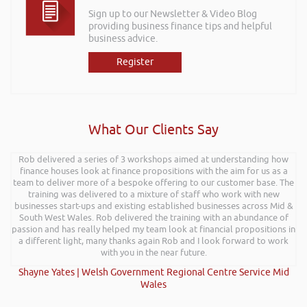
Sign up to our Newsletter & Video Blog
providing business finance tips and helpful
business advice.
Register
What Our Clients Say
Rob delivered a series of 3 workshops aimed at understanding how
finance houses look at finance propositions with the aim for us as a
team to deliver more of a bespoke offering to our customer base. The
training was delivered to a mixture of staff who work with new
businesses start-ups and existing established businesses across Mid &
South West Wales. Rob delivered the training with an abundance of
passion and has really helped my team look at financial propositions in
a different light, many thanks again Rob and I look forward to work
with you in the near future.
Shayne Yates | Welsh Government Regional Centre Service Mid
Wales