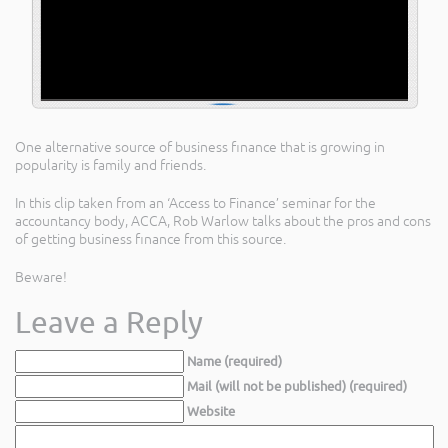
One alternative source of business finance that is growing in
popularity is family and friends.
In this clip taken from an ‘Access to Finance’ seminar for the
accountancy body, ACCA, Rob Warlow talks about the pros and cons
of getting business finance from this source.
Beware!
Leave a Reply
Name (required)
Mail (will not be published) (required)
Website