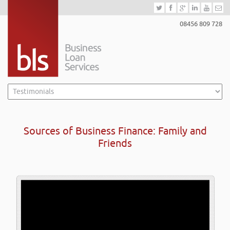
08456 809 728
Sources of Business Finance: Family and
Friends