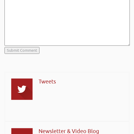
Tweets
Newsletter & Video Blog