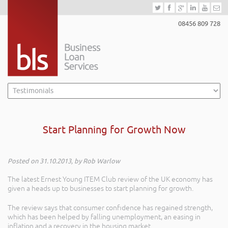
08456 809 728
Start Planning for Growth Now
Posted on 31.10.2013, by Rob Warlow
The latest Ernest Young ITEM Club review of the UK economy has
given a heads up to businesses to start planning for growth.
The review says that consumer confidence has regained strength,
which has been helped by falling unemployment, an easing in
inflation and a recovery in the housing market.