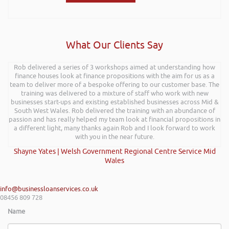
What Our Clients Say
Rob delivered a series of 3 workshops aimed at understanding how
finance houses look at finance propositions with the aim for us as a
team to deliver more of a bespoke offering to our customer base. The
training was delivered to a mixture of staff who work with new
businesses start-ups and existing established businesses across Mid &
South West Wales. Rob delivered the training with an abundance of
passion and has really helped my team look at financial propositions in
a different light, many thanks again Rob and I look forward to work
with you in the near future.
Shayne Yates | Welsh Government Regional Centre Service Mid
Wales
info@businessloanservices.co.uk
08456 809 728
Name