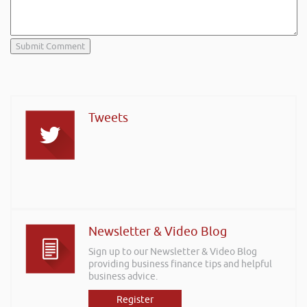
Tweets
Newsletter & Video Blog
Sign up to our Newsletter & Video Blog
providing business finance tips and helpful
business advice.
Register