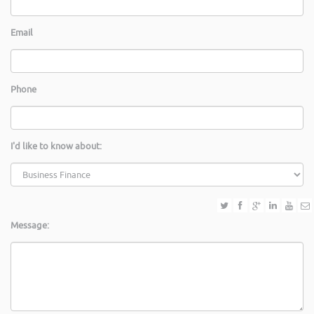
Email
Phone
I'd like to know about:
Message: