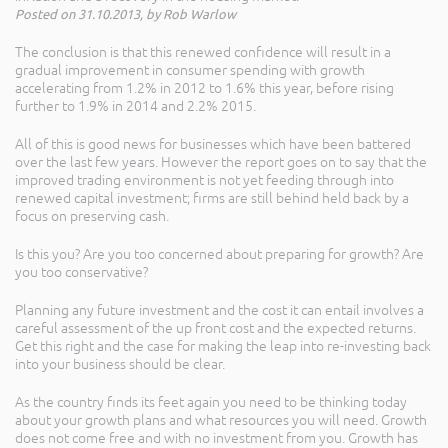
Posted on 31.10.2013, by Rob Warlow
The conclusion is that this renewed confidence will result in a
gradual improvement in consumer spending with growth
accelerating from 1.2% in 2012 to 1.6% this year, before rising
further to 1.9% in 2014 and 2.2% 2015.
All of this is good news for businesses which have been battered
over the last few years. However the report goes on to say that the
improved trading environment is not yet feeding through into
renewed capital investment; firms are still behind held back by a
focus on preserving cash.
Is this you? Are you too concerned about preparing for growth? Are
you too conservative?
Planning any future investment and the cost it can entail involves a
careful assessment of the up front cost and the expected returns.
Get this right and the case for making the leap into re-investing back
into your business should be clear.
As the country finds its feet again you need to be thinking today
about your growth plans and what resources you will need. Growth
does not come free and with no investment from you. Growth has