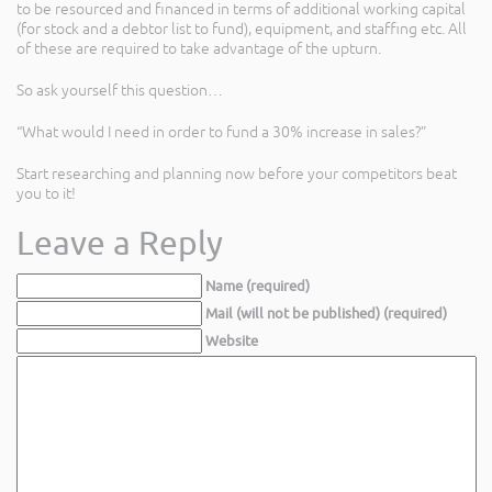
to be resourced and financed in terms of additional working capital
(for stock and a debtor list to fund), equipment, and staffing etc. All
of these are required to take advantage of the upturn.
So ask yourself this question…
“What would I need in order to fund a 30% increase in sales?”
Start researching and planning now before your competitors beat
you to it!
Leave a Reply
Name (required)
Mail (will not be published) (required)
Website