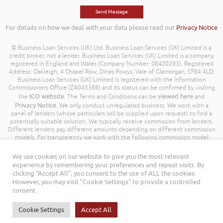
For details on how we deal with your data please read our
Privacy Notice
© Business Loan Services (UK) Ltd. Business Loan Services (UK) Limited is a
credit broker, not a lender. Business Loan Services (UK) Limited is a company
registered in England and Wales (Company Number: 08420293). Registered
Address: Oakleigh, 4 Chapel Row, Dinas Powys, Vale of Glamorgan, CF64 4LD.
Business Loan Services (UK) Limited is registered with the Information
Commissioners Office (ZA045388) and its status can be confirmed by visiting
ICO website
viewed here
the
. The Terms and Conditions can be
and
Privacy Notice
. We only conduct unregulated business. We work with a
panel of lenders (whose particulars will be supplied upon request) to find a
potentially suitable solution. We typically receive commission from lenders.
Different lenders pay different amounts depending on different commission
models. For transparency we work with the following commission model
being a percentage of the amount you borrow. Further details of the
commission model, calculation and amount will be disclosed to you
We use cookies on our website to give you the most relevant
throughout your customer journey. All Rights Reserved. Business Loan
experience by remembering your preferences and repeat visits. By
Services (UK) Limited ©
clicking “Accept All”, you consent to the use of ALL the cookies.
However, you may visit "Cookie Settings" to provide a controlled
consent.
Cookie Settings
Accept All