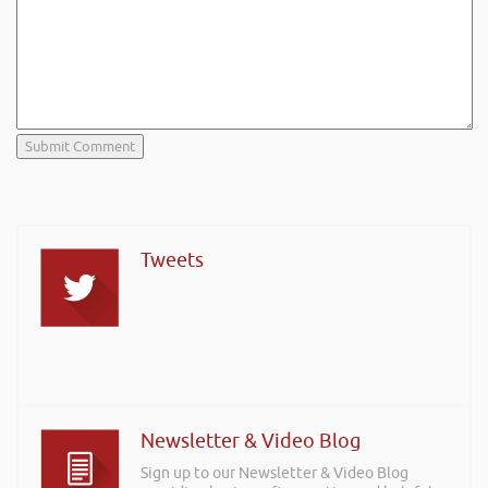
Tweets
Newsletter & Video Blog
Sign up to our Newsletter & Video Blog