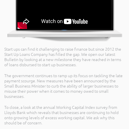
Start ups can find it challenging to raise finance but since 2012 the
Start Up Loans Company has filled the gap. We open our latest
Bulletin by looking at a new milestone they have reached in terms
of loans disbursed to start up businesses.
The government continues to ramp up its focus on tackling the late
payment scourge. New measures have been announced by the
Small Business Minister to curb the ability of larger businesses to
misuse their power when it comes to money owed to small
businesses.
To close, a look at the annual Working Capital Index survey from
Lloyds Bank which reveals that businesses are continuing to hold
onto growing levels of excess working capital. We ask why this
should be of concern.