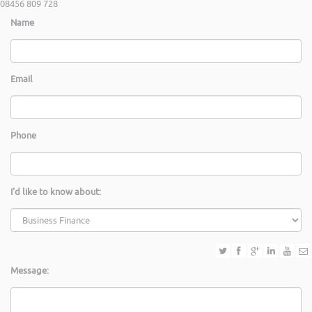
08456 809 728
Name
Email
Phone
I'd like to know about:
Message: