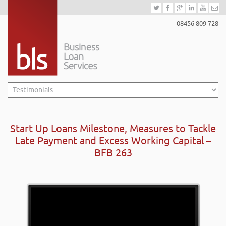
08456 809 728
Start Up Loans Milestone, Measures to Tackle
Late Payment and Excess Working Capital –
BFB 263