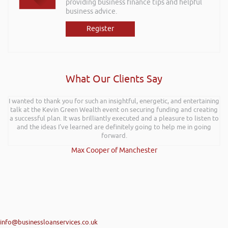
providing business finance tips and helpful
business advice.
Register
What Our Clients Say
I wanted to thank you for such an insightful, energetic, and entertaining
Rob kindly agreed to attend the recent Pontypridd RFC sponsors
talk at the Kevin Green Wealth event on securing funding and creating
networking evening and delivered what can only be described as an
a successful plan. It was brilliantly executed and a pleasure to listen to
excellent talk on 5 Tactics to Boost Your Business and Your Profits. He
and the ideas I’ve learned are definitely going to help me in going
kept the audience engaged throughout and the feedback from
everyone was excellent. Rob is very knowledgeable on business and
forward.
finance and on top of that is a genuine nice guy. We hope to have him
Max Cooper of Manchester
back at a future event and I have no hesitation in recommending Rob’s
services.
Angela Holloman-Coombes | Connective HR
info@businessloanservices.co.uk