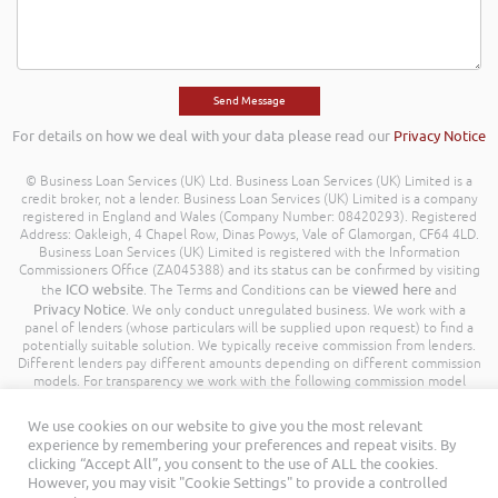
For details on how we deal with your data please read our
Privacy Notice
© Business Loan Services (UK) Ltd. Business Loan Services (UK) Limited is a
credit broker, not a lender. Business Loan Services (UK) Limited is a company
registered in England and Wales (Company Number: 08420293). Registered
Address: Oakleigh, 4 Chapel Row, Dinas Powys, Vale of Glamorgan, CF64 4LD.
Business Loan Services (UK) Limited is registered with the Information
Commissioners Office (ZA045388) and its status can be confirmed by visiting
ICO website
viewed here
the
. The Terms and Conditions can be
and
Privacy Notice
. We only conduct unregulated business. We work with a
panel of lenders (whose particulars will be supplied upon request) to find a
potentially suitable solution. We typically receive commission from lenders.
Different lenders pay different amounts depending on different commission
models. For transparency we work with the following commission model
being a percentage of the amount you borrow. Further details of the
commission model, calculation and amount will be disclosed to you
We use cookies on our website to give you the most relevant
throughout your customer journey. All Rights Reserved. Business Loan
experience by remembering your preferences and repeat visits. By
Services (UK) Limited ©
clicking “Accept All”, you consent to the use of ALL the cookies.
However, you may visit "Cookie Settings" to provide a controlled