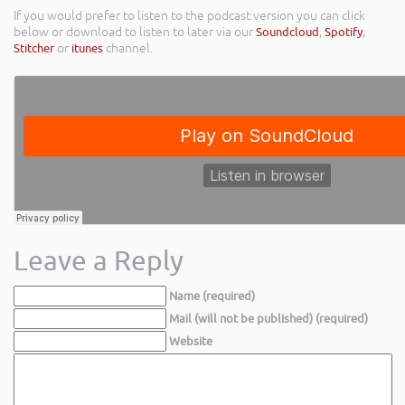
If you would prefer to listen to the podcast version you can click
below or download to listen to later via our
Soundcloud
,
Spotify
,
Stitcher
or
itunes
channel.
Leave a Reply
Name (required)
Mail (will not be published) (required)
Website