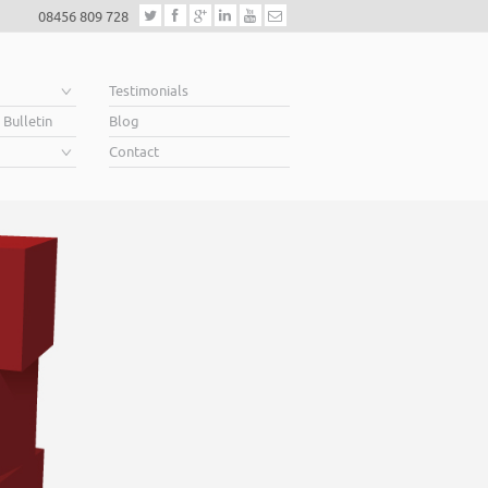
08456 809 728
e
Testimonials
 Bulletin
Blog
Contact