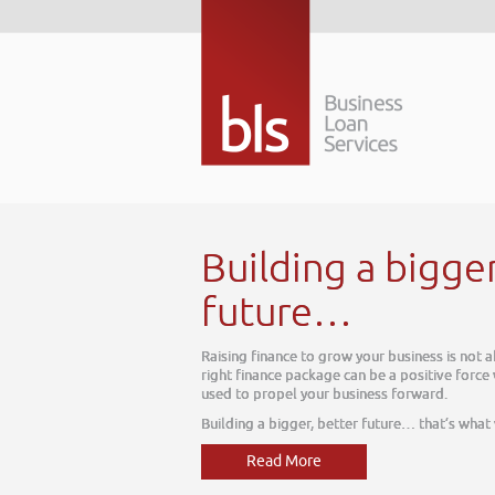
Building a bigge
future…
Raising finance to grow your business is not 
right finance package can be a positive force
used to propel your business forward.
Building a bigger, better future… that’s what
Read More