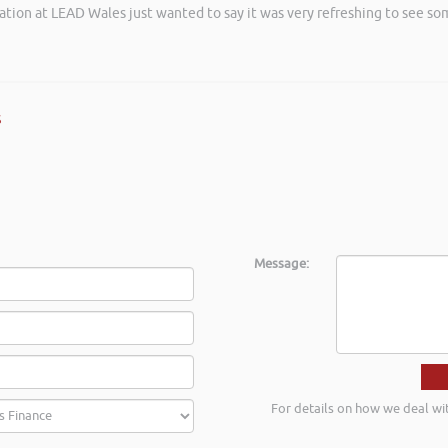
ation at LEAD Wales just wanted to say it was very refreshing to see so
s
Message:
For details on how we deal wi