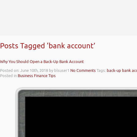
Posts Tagged ‘bank account’
Why You Should Open a Back-Up Bank Account
Posted on: June 10th, 2018
by blsuser1
No Comments
Tags:
back-up bank ac
Posted in
Business Finance Tips