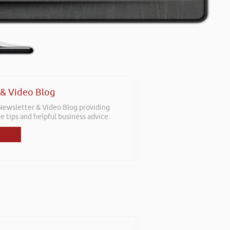
 & Video Blog
 Newsletter & Video Blog providing
e tips and helpful business advice.