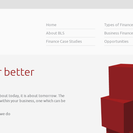
Home
Types of Financ
About BLS
Business Finance
Finance Case Studies
Opportunities
r better
about today, it is about tomorrow. The
 within your business, one which can be
 we do