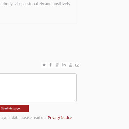
mebody talk passionately and positively
th your data please read our
Privacy Notice