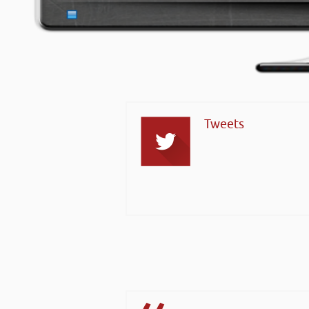
Tweets