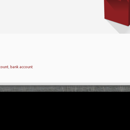
count
,
bank account