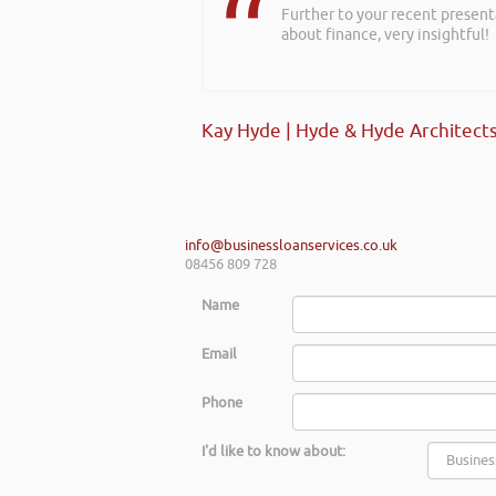
Further to your recent present
about finance, very insightful!
Kay Hyde | Hyde & Hyde Architect
info@businessloanservices.co.uk
08456 809 728
Name
Email
Phone
I'd like to know about: