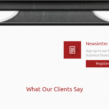
Newsletter
Sign up to our
business financ
Register
What Our Clients Say