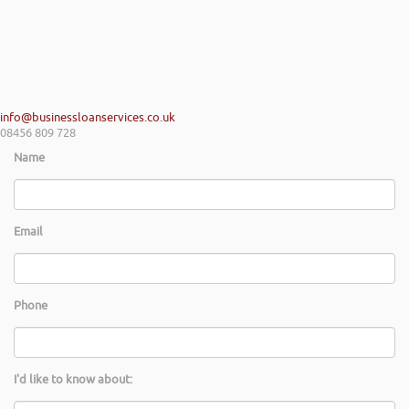
info@businessloanservices.co.uk
08456 809 728
Name
Email
Phone
I'd like to know about: