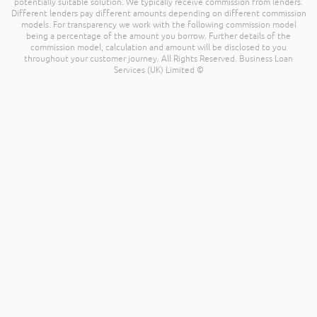
potentially suitable solution. We typically receive commission from lenders.
Different lenders pay different amounts depending on different commission
models. For transparency we work with the following commission model
being a percentage of the amount you borrow. Further details of the
commission model, calculation and amount will be disclosed to you
throughout your customer journey. All Rights Reserved. Business Loan
Services (UK) Limited ©