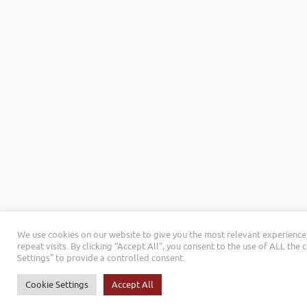
We use cookies on our website to give you the most relevant experienc
repeat visits. By clicking “Accept All”, you consent to the use of ALL the
Settings" to provide a controlled consent.
Cookie Settings
Accept All