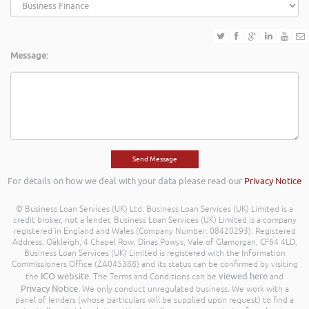
Message:
For details on how we deal with your data please read our
Privacy Notice
© Business Loan Services (UK) Ltd. Business Loan Services (UK) Limited is a
credit broker, not a lender. Business Loan Services (UK) Limited is a company
registered in England and Wales (Company Number: 08420293). Registered
Address: Oakleigh, 4 Chapel Row, Dinas Powys, Vale of Glamorgan, CF64 4LD.
Business Loan Services (UK) Limited is registered with the Information
Commissioners Office (ZA045388) and its status can be confirmed by visiting
ICO website
viewed here
the
. The Terms and Conditions can be
and
Privacy Notice
. We only conduct unregulated business. We work with a
panel of lenders (whose particulars will be supplied upon request) to find a