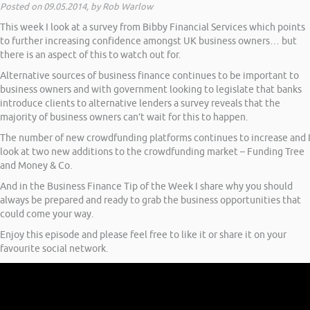
Posted on 09.05.2014, by Rob Warlow
This week I look at a survey from Bibby Financial Services which points
to further increasing confidence amongst UK business owners… but
there is an aspect of this to watch out for.
Alternative sources of business finance continues to be important to
business owners and with government looking to legislate that banks
introduce clients to alternative lenders a survey reveals that the
majority of business owners can’t wait for this to happen.
The number of new crowdfunding platforms continues to increase and 
look at two new additions to the crowdfunding market – Funding Tree
and Money & Co.
And in the Business Finance Tip of the Week I share why you should
always be prepared and ready to grab the business opportunities that
could come your way.
Enjoy this episode and please feel free to like it or share it on your
favourite social network.