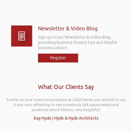
Newsletter & Video Blog
Sign up to our Newsletter & Video Blog
providing business finance tips and helpful
business advice.
Register
What Our Clients Say
Further to your recent presentation at LEAD Wales just wanted to say
it was very refreshing to see somebody talk passionately and
positively about finance, very insightful!
Kay Hyde | Hyde & Hyde Architects