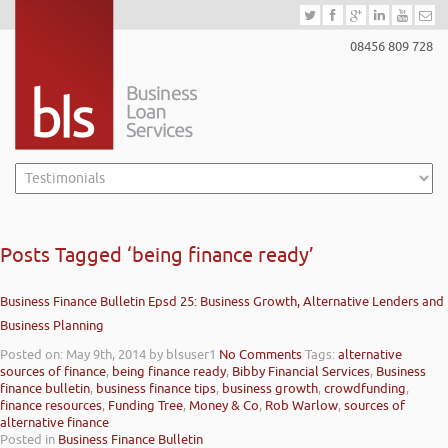
08456 809 728
Posts Tagged ‘being finance ready’
Business Finance Bulletin Epsd 25: Business Growth, Alternative Lenders and
Business Planning
Posted on: May 9th, 2014
by blsuser1
No Comments
Tags:
alternative
sources of finance
,
being finance ready
,
Bibby Financial Services
,
Business
finance bulletin
,
business finance tips
,
business growth
,
crowdfunding
,
finance resources
,
Funding Tree
,
Money & Co
,
Rob Warlow
,
sources of
alternative finance
Posted in
Business Finance Bulletin