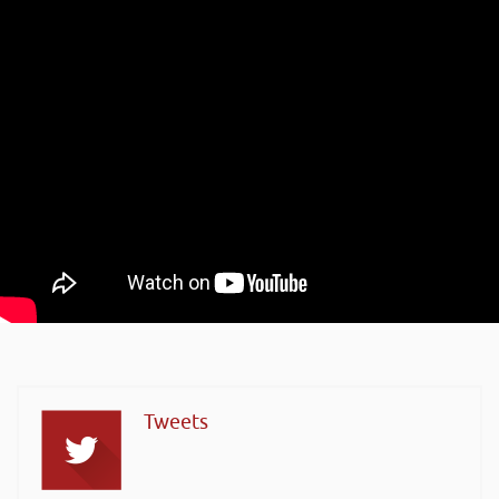
Tweets