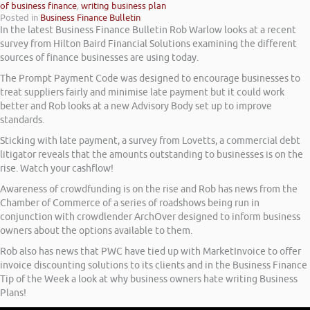
of business finance
,
writing business plan
Posted in
Business Finance Bulletin
In the latest Business Finance Bulletin Rob Warlow looks at a recent
survey from Hilton Baird Financial Solutions examining the different
sources of finance businesses are using today.
The Prompt Payment Code was designed to encourage businesses to
treat suppliers fairly and minimise late payment but it could work
better and Rob looks at a new Advisory Body set up to improve
standards.
Sticking with late payment, a survey from Lovetts, a commercial debt
litigator reveals that the amounts outstanding to businesses is on the
rise. Watch your cashflow!
Awareness of crowdfunding is on the rise and Rob has news from the
Chamber of Commerce of a series of roadshows being run in
conjunction with crowdlender ArchOver designed to inform business
owners about the options available to them.
Rob also has news that PWC have tied up with MarketInvoice to offer
invoice discounting solutions to its clients and in the Business Finance
Tip of the Week a look at why business owners hate writing Business
Plans!