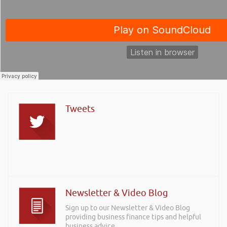
Tweets
Newsletter & Video Blog
Sign up to our Newsletter & Video Blog
providing business finance tips and helpful
business advice.