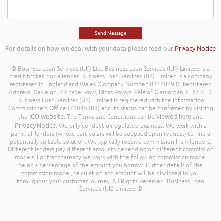
For details on how we deal with your data please read our
Privacy Notice
© Business Loan Services (UK) Ltd. Business Loan Services (UK) Limited is a
credit broker, not a lender. Business Loan Services (UK) Limited is a company
registered in England and Wales (Company Number: 08420293). Registered
Address: Oakleigh, 4 Chapel Row, Dinas Powys, Vale of Glamorgan, CF64 4LD.
Business Loan Services (UK) Limited is registered with the Information
Commissioners Office (ZA045388) and its status can be confirmed by visiting
ICO website
viewed here
the
. The Terms and Conditions can be
and
Privacy Notice
. We only conduct unregulated business. We work with a
panel of lenders (whose particulars will be supplied upon request) to find a
potentially suitable solution. We typically receive commission from lenders.
Different lenders pay different amounts depending on different commission
models. For transparency we work with the following commission model
being a percentage of the amount you borrow. Further details of the
commission model, calculation and amount will be disclosed to you
throughout your customer journey. All Rights Reserved. Business Loan
Services (UK) Limited ©