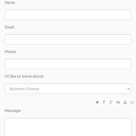
Name
Email
Phone
I'd like to know about:
Message: