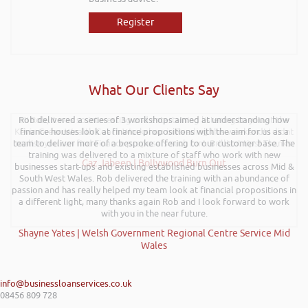
Register
What Our Clients Say
Rob delivered a series of 3 workshops aimed at understanding how
Hi Rob, it was so interesting and entertaining listening to you at the
Kevin Green Wealth Coach Workshop in Reading this weekend! I didnt
finance houses look at finance propositions with the aim for us as a
team to deliver more of a bespoke offering to our customer base. The
realise you can find Finance proposals such fun!. Brilliant tips! Thanks.
training was delivered to a mixture of staff who work with new
Gaz Jabeen | Bollywood Burn Out
businesses start-ups and existing established businesses across Mid &
South West Wales. Rob delivered the training with an abundance of
passion and has really helped my team look at financial propositions in
a different light, many thanks again Rob and I look forward to work
with you in the near future.
Shayne Yates | Welsh Government Regional Centre Service Mid
Wales
info@businessloanservices.co.uk
08456 809 728