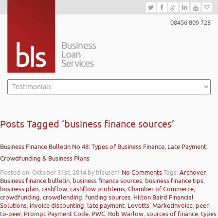
08456 809 728
Posts Tagged ‘business finance sources’
Business Finance Bulletin No 48: Types of Business Finance, Late Payment,
Crowdfunding & Business Plans
Posted on: October 31st, 2014
by blsuser1
No Comments
Tags:
Archover
,
Business finance bulletin
,
business finance sources
,
business finance tips
,
business plan
,
cashflow
,
cashflow problems
,
Chamber of Commerce
,
crowdfunding
,
crowdlending
,
funding sources
,
Hilton Baird Financial
Solutions
,
invoice discounting
,
late payment
,
Lovetts
,
Marketinvoice
,
peer-
to-peer
,
Prompt Payment Code
,
PWC
,
Rob Warlow
,
sources of finance
,
types