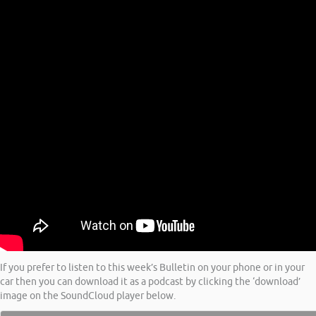
If you prefer to listen to this week’s Bulletin on your phone or in your
car then you can download it as a podcast by clicking the ‘download’
image on the SoundCloud player below.