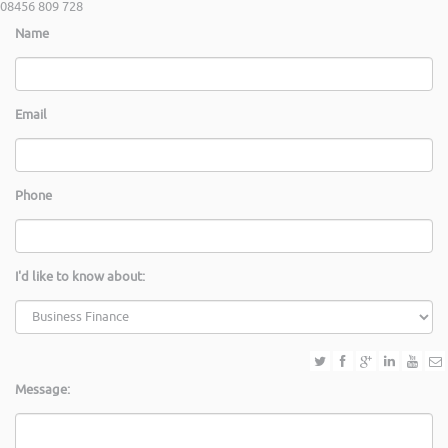
08456 809 728
Name
Email
Phone
I'd like to know about:
Message: