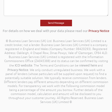
For details on how we deal with your data please read our
Privacy Notice
© Business Loan Services (UK) Ltd. Business Loan Services (UK) Limited is a
credit broker, not a lender. Business Loan Services (UK) Limited is a company
registered in England and Wales (Company Number: 08420293). Registered
Address: Oakleigh, 4 Chapel Row, Dinas Powys, Vale of Glamorgan, CF64 4LD.
Business Loan Services (UK) Limited is registered with the Information
Commissioners Office (ZA045388) and its status can be confirmed by visiting
ICO website
viewed here
the
. The Terms and Conditions can be
and
Privacy Notice
. We only conduct unregulated business. We work with a
panel of lenders (whose particulars will be supplied upon request) to find a
potentially suitable solution. We typically receive commission from lenders.
Different lenders pay different amounts depending on different commission
models. For transparency we work with the following commission model
being a percentage of the amount you borrow. Further details of the
commission model, calculation and amount will be disclosed to you
throughout your customer journey. All Rights Reserved. Business Loan
Services (UK) Limited ©