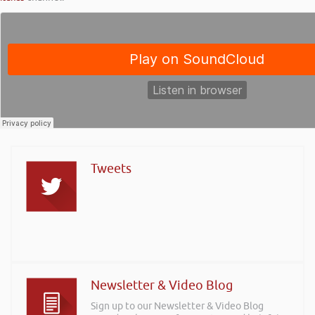
Tweets
Newsletter & Video Blog
Sign up to our Newsletter & Video Blog