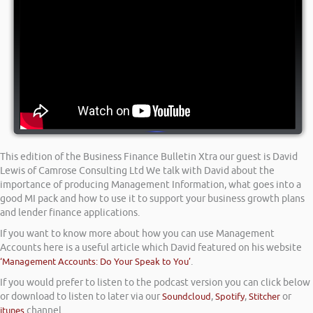
This edition of the Business Finance Bulletin Xtra our guest is David
Lewis of Camrose Consulting Ltd We talk with David about the
importance of producing Management Information, what goes into a
good MI pack and how to use it to support your business growth plans
and lender finance applications.
If you want to know more about how you can use Management
Accounts here is a useful article which David featured on his website
‘Management Accounts: Do Your Speak to You’
.
If you would prefer to listen to the podcast version you can click below
or download to listen to later via our
Soundcloud
,
Spotify
,
Stitcher
or
itunes
channel.