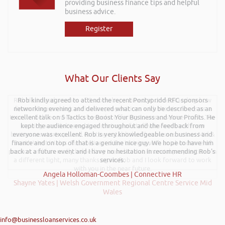
providing business finance tips and helpful
business advice.
Register
What Our Clients Say
Rob delivered a series of 3 workshops aimed at understanding how
Rob kindly agreed to attend the recent Pontypridd RFC sponsors
networking evening and delivered what can only be described as an
finance houses look at finance propositions with the aim for us as a
team to deliver more of a bespoke offering to our customer base. The
excellent talk on 5 Tactics to Boost Your Business and Your Profits. He
training was delivered to a mixture of staff who work with new
kept the audience engaged throughout and the feedback from
businesses start-ups and existing established businesses across Mid &
everyone was excellent. Rob is very knowledgeable on business and
finance and on top of that is a genuine nice guy. We hope to have him
South West Wales. Rob delivered the training with an abundance of
passion and has really helped my team look at financial propositions in
back at a future event and I have no hesitation in recommending Rob’s
a different light, many thanks again Rob and I look forward to work
services.
with you in the near future.
Angela Holloman-Coombes | Connective HR
Shayne Yates | Welsh Government Regional Centre Service Mid
Wales
info@businessloanservices.co.uk