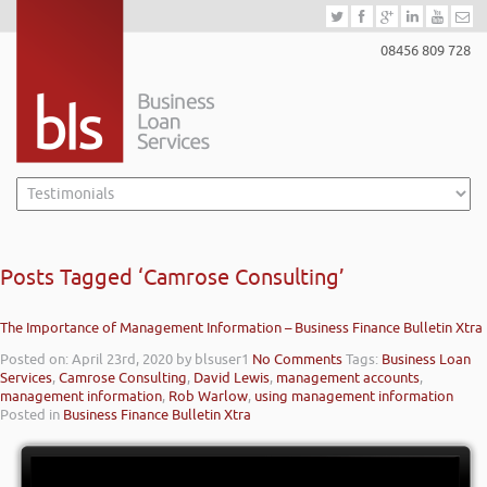
08456 809 728
Posts Tagged ‘Camrose Consulting’
The Importance of Management Information – Business Finance Bulletin Xtra
Posted on: April 23rd, 2020
by blsuser1
No Comments
Tags:
Business Loan
Services
,
Camrose Consulting
,
David Lewis
,
management accounts
,
management information
,
Rob Warlow
,
using management information
Posted in
Business Finance Bulletin Xtra