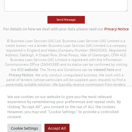
For details on how we deal with your data please read our
Privacy Notice
© Business Loan Services (UK) Ltd. Business Loan Services (UK) Limited is a
credit broker, not a lender. Business Loan Services (UK) Limited is a company
registered in England and Wales (Company Number: 08420293). Registered
Address: Oakleigh, 4 Chapel Row, Dinas Powys, Vale of Glamorgan, CF64 4LD.
Business Loan Services (UK) Limited is registered with the Information
Commissioners Office (ZA045388) and its status can be confirmed by visiting
ICO website
viewed here
the
. The Terms and Conditions can be
and
Privacy Notice
. We only conduct unregulated business. We work with a
panel of lenders (whose particulars will be supplied upon request) to find a
potentially suitable solution. We typically receive commission from lenders.
Different lenders pay different amounts depending on different commission
models. For transparency we work with the following commission model
We use cookies on our website to give you the most relevant
being a percentage of the amount you borrow. Further details of the
experience by remembering your preferences and repeat visits. By
commission model, calculation and amount will be disclosed to you
clicking “Accept All”, you consent to the use of ALL the cookies.
throughout your customer journey. All Rights Reserved. Business Loan
However, you may visit "Cookie Settings" to provide a controlled
Services (UK) Limited ©
consent.
Cookie Settings
Accept All