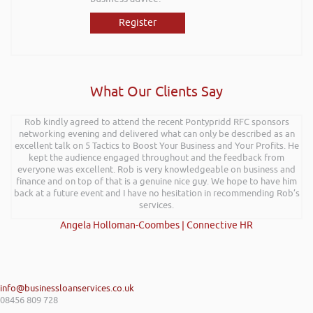
Register
What Our Clients Say
Rob kindly agreed to attend the recent Pontypridd RFC sponsors
networking evening and delivered what can only be described as an
excellent talk on 5 Tactics to Boost Your Business and Your Profits. He
kept the audience engaged throughout and the feedback from
everyone was excellent. Rob is very knowledgeable on business and
finance and on top of that is a genuine nice guy. We hope to have him
back at a future event and I have no hesitation in recommending Rob’s
services.
Angela Holloman-Coombes | Connective HR
info@businessloanservices.co.uk
08456 809 728