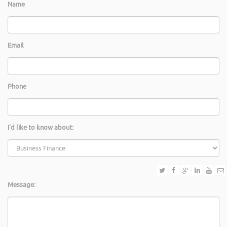
Name
Email
Phone
I'd like to know about:
Message: