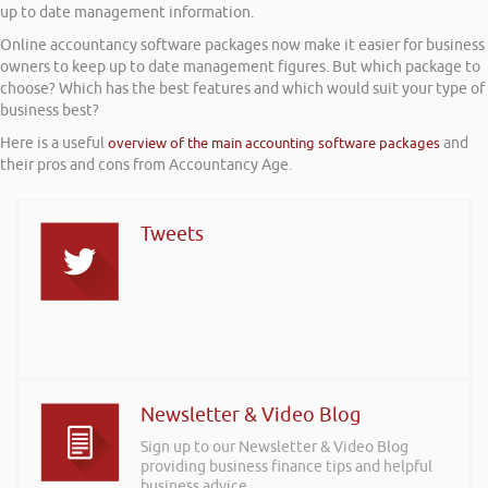
up to date management information.
Online accountancy software packages now make it easier for business
owners to keep up to date management figures. But which package to
choose? Which has the best features and which would suit your type of
business best?
Here is a useful
overview of the main accounting software packages
and
their pros and cons from Accountancy Age.
Tweets
Newsletter & Video Blog
Sign up to our Newsletter & Video Blog
providing business finance tips and helpful
business advice.