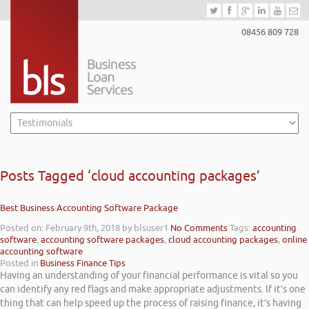
08456 809 728
Posts Tagged ‘cloud accounting packages’
Best Business Accounting Software Package
Posted on: February 9th, 2018
by blsuser1
No Comments
Tags:
accounting
software
,
accounting software packages
,
cloud accounting packages
,
online
accounting software
Posted in
Business Finance Tips
Having an understanding of your financial performance is vital so you
can identify any red flags and make appropriate adjustments. If it’s one
thing that can help speed up the process of raising finance, it’s having