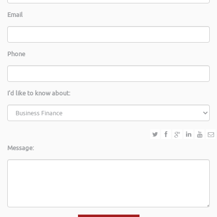
Email
Phone
I'd like to know about:
Message: