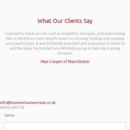
What Our Clients Say
I wanted to thank you for such an insightful, energetic, and entertaining
talk at the Kevin Green Wealth event on securing funding and creating
a successful plan. It was brilliantly executed and a pleasure to listen to
and the ideas I’ve learned are definitely going to help me in going
forward.
Max Cooper of Manchester
info@businessloanservices.co.uk
08456 809 728
Name