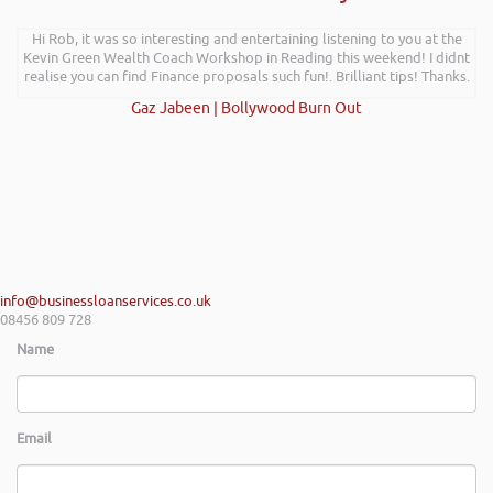
Hi Rob, it was so interesting and entertaining listening to you at the
Kevin Green Wealth Coach Workshop in Reading this weekend! I didnt
realise you can find Finance proposals such fun!. Brilliant tips! Thanks.
Gaz Jabeen | Bollywood Burn Out
info@businessloanservices.co.uk
08456 809 728
Name
Email