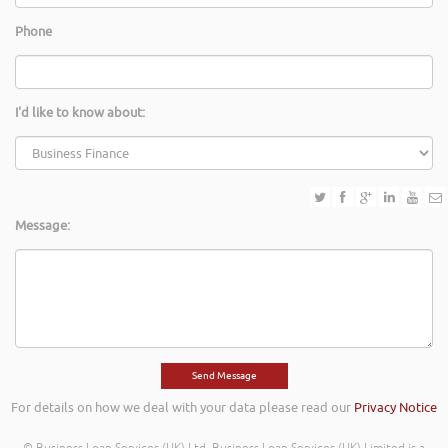
Phone
I'd like to know about:
Message:
For details on how we deal with your data please read our
Privacy Notice