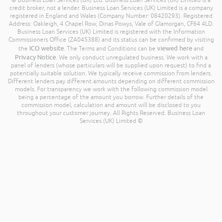
© Business Loan Services (UK) Ltd. Business Loan Services (UK) Limited is a
credit broker, not a lender. Business Loan Services (UK) Limited is a company
registered in England and Wales (Company Number: 08420293). Registered
Address: Oakleigh, 4 Chapel Row, Dinas Powys, Vale of Glamorgan, CF64 4LD.
Business Loan Services (UK) Limited is registered with the Information
Commissioners Office (ZA045388) and its status can be confirmed by visiting
ICO website
viewed here
the
. The Terms and Conditions can be
and
Privacy Notice
. We only conduct unregulated business. We work with a
panel of lenders (whose particulars will be supplied upon request) to find a
potentially suitable solution. We typically receive commission from lenders.
Different lenders pay different amounts depending on different commission
models. For transparency we work with the following commission model
being a percentage of the amount you borrow. Further details of the
commission model, calculation and amount will be disclosed to you
throughout your customer journey. All Rights Reserved. Business Loan
Services (UK) Limited ©