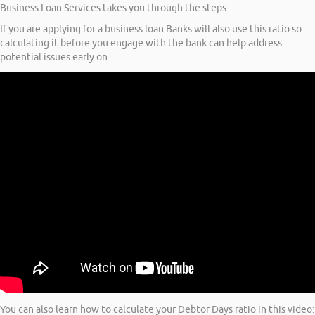
Business Loan Services takes you through the steps.
If you are applying for a business loan Banks will also use this ratio so
calculating it before you engage with the bank can help address
potential issues early on.
You can also learn how to calculate your Debtor Days ratio in this video: