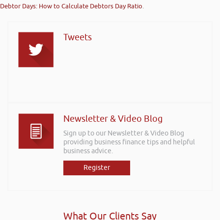
Debtor Days: How to Calculate Debtors Day Ratio
.
Tweets
Newsletter & Video Blog
Sign up to our Newsletter & Video Blog
providing business finance tips and helpful
business advice.
Register
What Our Clients Say