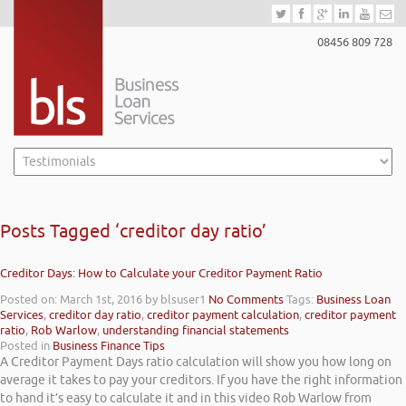
08456 809 728
Posts Tagged ‘creditor day ratio’
Creditor Days: How to Calculate your Creditor Payment Ratio
Posted on: March 1st, 2016
by blsuser1
No Comments
Tags:
Business Loan
Services
,
creditor day ratio
,
creditor payment calculation
,
creditor payment
ratio
,
Rob Warlow
,
understanding financial statements
Posted in
Business Finance Tips
A Creditor Payment Days ratio calculation will show you how long on
average it takes to pay your creditors. If you have the right information
to hand it’s easy to calculate it and in this video Rob Warlow from