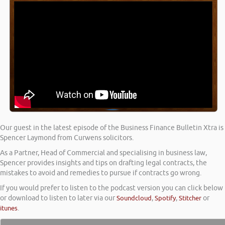
Our guest in the latest episode of the Business Finance Bulletin Xtra is
Spencer Laymond from Curwens solicitors.
As a Partner, Head of Commercial and specialising in business law,
Spencer provides insights and tips on drafting legal contracts, the
mistakes to avoid and remedies to pursue if contracts go wrong.
If you would prefer to listen to the podcast version you can click below
or download to listen to later via our
Soundcloud
,
Spotify
,
Stitcher
or
itunes
.