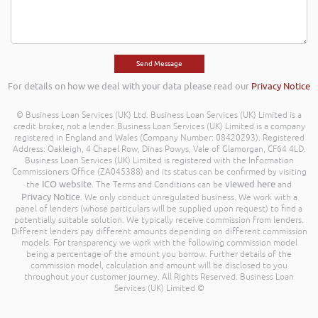
For details on how we deal with your data please read our
Privacy Notice
© Business Loan Services (UK) Ltd. Business Loan Services (UK) Limited is a
credit broker, not a lender. Business Loan Services (UK) Limited is a company
registered in England and Wales (Company Number: 08420293). Registered
Address: Oakleigh, 4 Chapel Row, Dinas Powys, Vale of Glamorgan, CF64 4LD.
Business Loan Services (UK) Limited is registered with the Information
Commissioners Office (ZA045388) and its status can be confirmed by visiting
ICO website
viewed here
the
. The Terms and Conditions can be
and
Privacy Notice
. We only conduct unregulated business. We work with a
panel of lenders (whose particulars will be supplied upon request) to find a
potentially suitable solution. We typically receive commission from lenders.
Different lenders pay different amounts depending on different commission
models. For transparency we work with the following commission model
being a percentage of the amount you borrow. Further details of the
commission model, calculation and amount will be disclosed to you
throughout your customer journey. All Rights Reserved. Business Loan
Services (UK) Limited ©