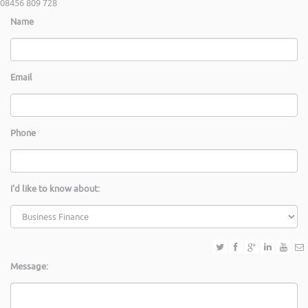
08456 809 728
Name
Email
Phone
I'd like to know about:
Message: