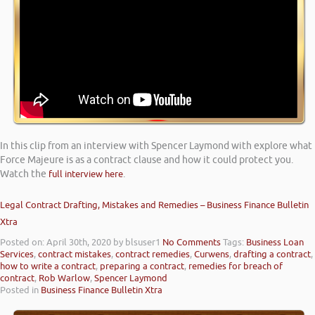
In this clip from an interview with Spencer Laymond with explore what
Force Majeure is as a contract clause and how it could protect you.
Watch the
full interview here
.
Legal Contract Drafting, Mistakes and Remedies – Business Finance Bulletin
Xtra
Posted on: April 30th, 2020
by blsuser1
No Comments
Tags:
Business Loan
Services
,
contract mistakes
,
contract remedies
,
Curwens
,
drafting a contract
,
how to write a contract
,
preparing a contract
,
remedies for breach of
contract
,
Rob Warlow
,
Spencer Laymond
Posted in
Business Finance Bulletin Xtra