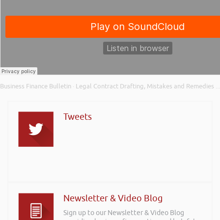
Business Finance Bulletin
Legal Contract Drafting, Mistakes and Remedies – Business Finance Bulletin Xtra
·
Tweets
Newsletter & Video Blog
Sign up to our Newsletter & Video Blog