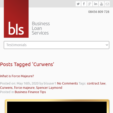
08456 809 728
Posts Tagged ‘Curwens’
What is Force Majeure?
Posted on: May 16th, 2020
by blsuser1
No Comments
Tags:
contract law
,
Curwens
,
force majeure
,
Spencer Laymond
Posted in
Business Finance Tips