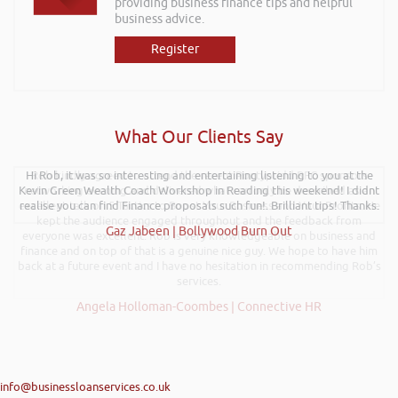
providing business finance tips and helpful
business advice.
Register
What Our Clients Say
Hi Rob, it was so interesting and entertaining listening to you at the
Rob kindly agreed to attend the recent Pontypridd RFC sponsors
Kevin Green Wealth Coach Workshop in Reading this weekend! I didnt
networking evening and delivered what can only be described as an
excellent talk on 5 Tactics to Boost Your Business and Your Profits. He
realise you can find Finance proposals such fun!. Brilliant tips! Thanks.
kept the audience engaged throughout and the feedback from
Gaz Jabeen | Bollywood Burn Out
everyone was excellent. Rob is very knowledgeable on business and
finance and on top of that is a genuine nice guy. We hope to have him
back at a future event and I have no hesitation in recommending Rob’s
services.
Angela Holloman-Coombes | Connective HR
info@businessloanservices.co.uk