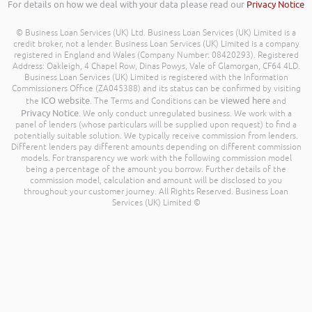
For details on how we deal with your data please read our
Privacy Notice
© Business Loan Services (UK) Ltd. Business Loan Services (UK) Limited is a
credit broker, not a lender. Business Loan Services (UK) Limited is a company
registered in England and Wales (Company Number: 08420293). Registered
Address: Oakleigh, 4 Chapel Row, Dinas Powys, Vale of Glamorgan, CF64 4LD.
Business Loan Services (UK) Limited is registered with the Information
Commissioners Office (ZA045388) and its status can be confirmed by visiting
ICO website
viewed here
the
. The Terms and Conditions can be
and
Privacy Notice
. We only conduct unregulated business. We work with a
panel of lenders (whose particulars will be supplied upon request) to find a
potentially suitable solution. We typically receive commission from lenders.
Different lenders pay different amounts depending on different commission
models. For transparency we work with the following commission model
being a percentage of the amount you borrow. Further details of the
commission model, calculation and amount will be disclosed to you
throughout your customer journey. All Rights Reserved. Business Loan
Services (UK) Limited ©