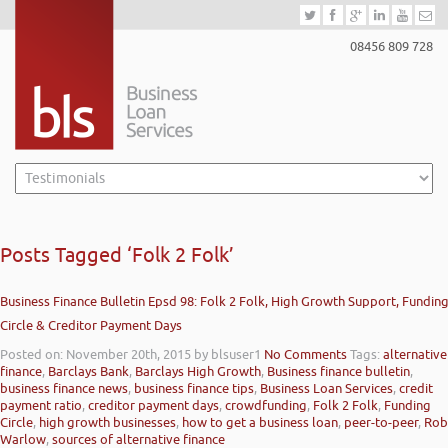
08456 809 728
Posts Tagged ‘Folk 2 Folk’
Business Finance Bulletin Epsd 98: Folk 2 Folk, High Growth Support, Fundin
Circle & Creditor Payment Days
Posted on: November 20th, 2015
by blsuser1
No Comments
Tags:
alternative
finance
,
Barclays Bank
,
Barclays High Growth
,
Business finance bulletin
,
business finance news
,
business finance tips
,
Business Loan Services
,
credit
payment ratio
,
creditor payment days
,
crowdfunding
,
Folk 2 Folk
,
Funding
Circle
,
high growth businesses
,
how to get a business loan
,
peer-to-peer
,
Rob
Warlow
,
sources of alternative finance