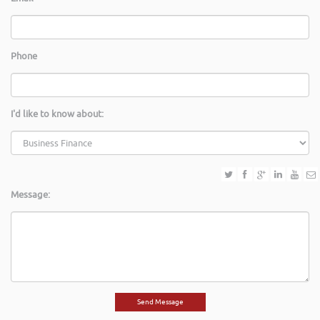
Phone
I'd like to know about:
Message: