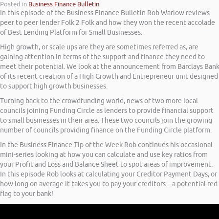
Posted in
Business Finance Bulletin
In this episode of the Business Finance Bulletin Rob Warlow reviews
peer to peer lender Folk 2 Folk and how they won the recent accolade
of Best Lending Platform for Small Businesses.
High growth, or scale ups are they are sometimes referred as, are
gaining attention in terms of the support and finance they need to
meet their potential. We look at the announcement from Barclays Ban
of its recent creation of a High Growth and Entrepreneur unit designed
to support high growth businesses.
Turning back to the crowdfunding world, news of two more local
councils joining Funding Circle as lenders to provide financial support
to small businesses in their area. These two councils join the growing
number of councils providing finance on the Funding Circle platform.
In the Business Finance Tip of the Week Rob continues his occasional
mini-series looking at how you can calculate and use key ratios from
your Profit and Loss and Balance Sheet to spot areas of improvement.
In this episode Rob looks at calculating your Creditor Payment Days, or
how long on average it takes you to pay your creditors – a potential red
flag to your bank!