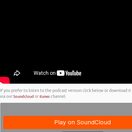
If you prefer to listen to the podcast version click below or download it
via our
Soundcloud
or
itunes
channel.