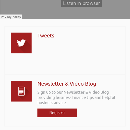
Tweets
Newsletter & Video Blog
Sign up to our Newsletter & Video Blog
providing business finance tips and helpful
business advice.
Register