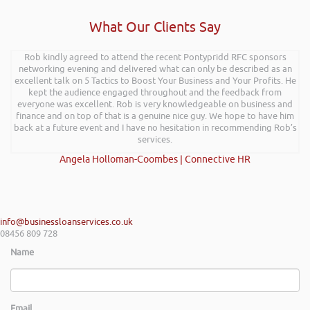
What Our Clients Say
Rob delivered a series of 3 workshops aimed at understanding how
Rob kindly agreed to attend the recent Pontypridd RFC sponsors
networking evening and delivered what can only be described as an
finance houses look at finance propositions with the aim for us as a
team to deliver more of a bespoke offering to our customer base. The
excellent talk on 5 Tactics to Boost Your Business and Your Profits. He
training was delivered to a mixture of staff who work with new
kept the audience engaged throughout and the feedback from
businesses start-ups and existing established businesses across Mid &
everyone was excellent. Rob is very knowledgeable on business and
finance and on top of that is a genuine nice guy. We hope to have him
South West Wales. Rob delivered the training with an abundance of
passion and has really helped my team look at financial propositions in
back at a future event and I have no hesitation in recommending Rob’s
a different light, many thanks again Rob and I look forward to work
services.
with you in the near future.
Angela Holloman-Coombes | Connective HR
Shayne Yates | Welsh Government Regional Centre Service Mid
Wales
info@businessloanservices.co.uk
08456 809 728
Name
Email