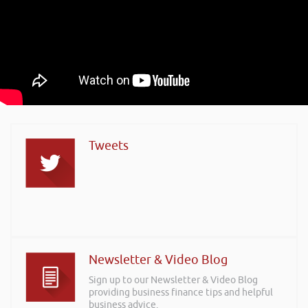
Tweets
Newsletter & Video Blog
Sign up to our Newsletter & Video Blog
providing business finance tips and helpful
business advice.