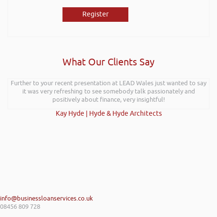
Register
What Our Clients Say
Further to your recent presentation at LEAD Wales just wanted to say
it was very refreshing to see somebody talk passionately and
positively about finance, very insightful!
Kay Hyde | Hyde & Hyde Architects
info@businessloanservices.co.uk
08456 809 728