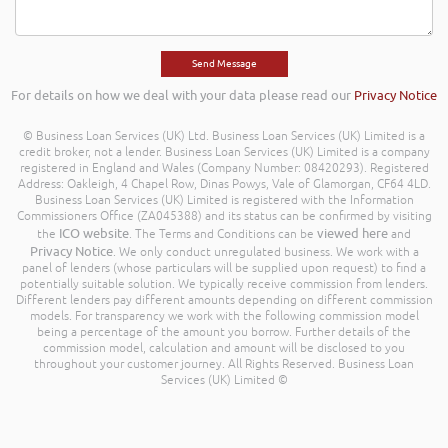
For details on how we deal with your data please read our
Privacy Notice
© Business Loan Services (UK) Ltd. Business Loan Services (UK) Limited is a
credit broker, not a lender. Business Loan Services (UK) Limited is a company
registered in England and Wales (Company Number: 08420293). Registered
Address: Oakleigh, 4 Chapel Row, Dinas Powys, Vale of Glamorgan, CF64 4LD.
Business Loan Services (UK) Limited is registered with the Information
Commissioners Office (ZA045388) and its status can be confirmed by visiting
ICO website
viewed here
the
. The Terms and Conditions can be
and
Privacy Notice
. We only conduct unregulated business. We work with a
panel of lenders (whose particulars will be supplied upon request) to find a
potentially suitable solution. We typically receive commission from lenders.
Different lenders pay different amounts depending on different commission
models. For transparency we work with the following commission model
being a percentage of the amount you borrow. Further details of the
commission model, calculation and amount will be disclosed to you
throughout your customer journey. All Rights Reserved. Business Loan
Services (UK) Limited ©