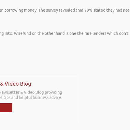
hen borrowing money. The survey revealed that 79% stated they had not
ng into. Wirefund on the other hand is one the rare lenders which don’t
 & Video Blog
 Newsletter & Video Blog providing
e tips and helpful business advice.