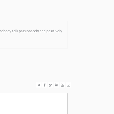
mebody talk passionately and positively