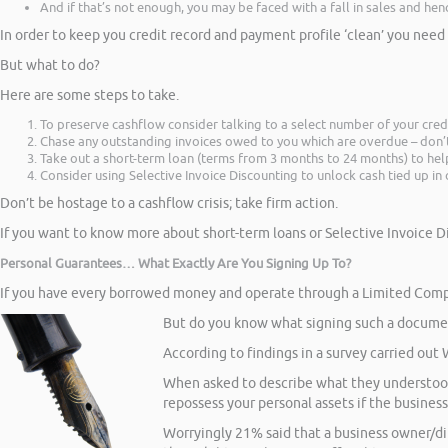
And if that’s not enough, you may be faced with a fall in sales and he
In order to keep you credit record and payment profile ‘clean’ you ne
But what to do?
Here are some steps to take.
To preserve cashflow consider talking to a select number of your cred
Chase any outstanding invoices owed to you which are overdue – don’t 
Take out a short-term loan (terms from 3 months to 24 months) to hel
Consider using Selective Invoice Discounting to unlock cash tied up i
Don’t be hostage to a cashflow crisis; take firm action.
If you want to know more about short-term loans or Selective Invoice D
Personal Guarantees… What Exactly Are You Signing Up To?
If you have every borrowed money and operate through a Limited Compa
But do you know what signing such a documen
According to findings in a survey carried out
When asked to describe what they understood 
repossess your personal assets if the busines
Worryingly 21% said that a business owner/d