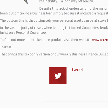
their ability… a long way off reality.
Despite this lack of understanding, the maj
been put off taking a business loan simply because it included a reques
The bottom line is that ultimately your personal assets can be at stake 
In the vast majority of cases, when lending to Limited Companies, lende
insist on a Personal Guarantee.
To find out more about their loan product visit their website
www.wiref
That’s It…
That brings this text-only version of our weekly Business Finance Bulle
Tweets