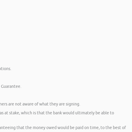
tions.
l Guarantee.
ners are not aware of what they are signing.
 at stake, which is that the bank would ultimately be able to
anteeing that the money owed would be paid on time, to the best of