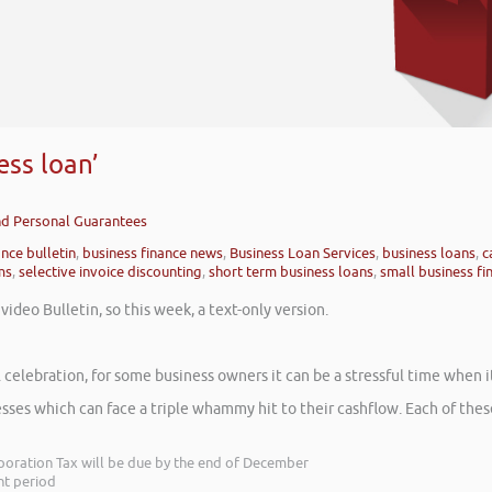
ess loan’
and Personal Guarantees
ance bulletin
,
business finance news
,
Business Loan Services
,
business loans
,
c
ms
,
selective invoice discounting
,
short term business loans
,
small business fi
ideo Bulletin, so this week, a text-only version.
ful celebration, for some business owners it can be a stressful time when
sses which can face a triple whammy hit to their cashflow. Each of the
orporation Tax will be due by the end of December
nt period