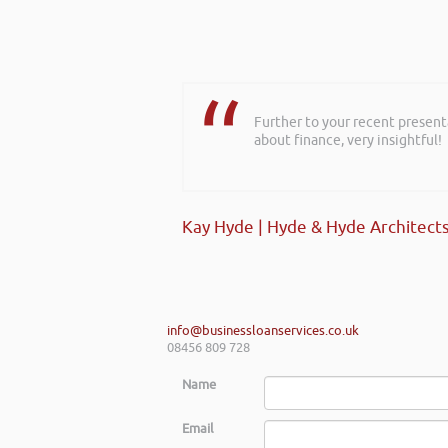
Further to your recent present
about finance, very insightful!
Kay Hyde | Hyde & Hyde Architect
info@businessloanservices.co.uk
08456 809 728
Name
Email