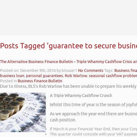
Posts Tagged ‘guarantee to secure busin
The Alternative Business Finance Bulletin – Triple Whammy Cashflow Crisis 
Posted on: December 9th, 2016
by blsuser1
No Comments
Tags:
Business fin
business loan
,
personal guarantees
,
Rob Warlow
,
seasonal cashflow proble
Posted in
Business Finance Bulletin
Due to illness, BLS’s Rob Warlow has been unable to prepare his weekly v
A Triple Whammy Cashflow Crunch
Whilst this time of year is the season of joy
As we approach the year-end there are busine
cash position.
If March is your Financial Year-End, then your C
This quarter could coincide with your VAT payme