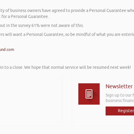
ority of business owners have agreed to provide a Personal Guarantee w
t for a Personal Guarantee.
but in the survey 61% were not aware of this.
rs will want a Personal Guarantee, so be mindful of what you are enteri
und.com
tin to a close. We hope that normal service will be resumed next week!
Newsletter
Sign up to our
business financ
Register