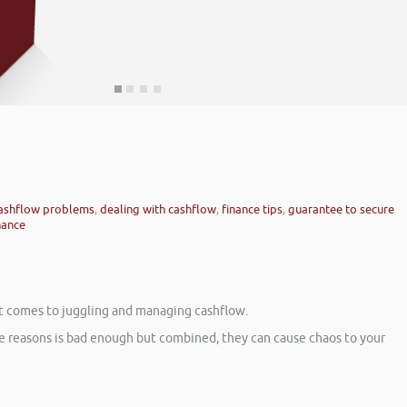
ashflow problems
,
dealing with cashflow
,
finance tips
,
guarantee to secure
nance
 it comes to juggling and managing cashflow.
se reasons is bad enough but combined, they can cause chaos to your