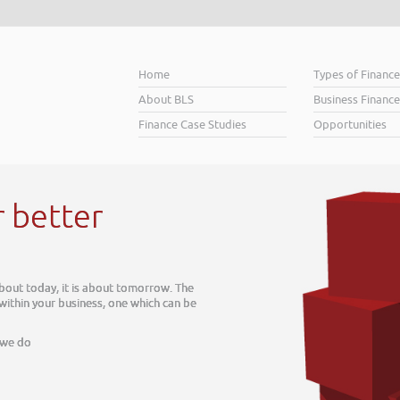
Home
Types of Financ
About BLS
Business Finance
Finance Case Studies
Opportunities
r better
about today, it is about tomorrow. The
 within your business, one which can be
 we do