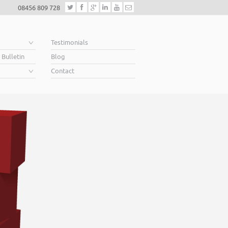
08456 809 728
e
Testimonials
 Bulletin
Blog
Contact