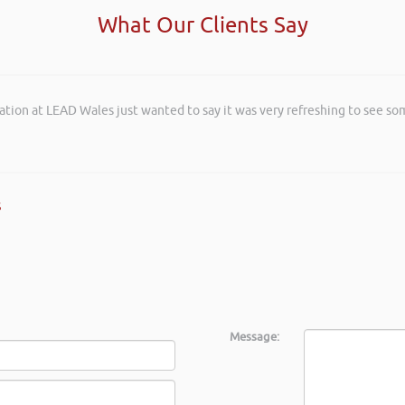
What Our Clients Say
ation at LEAD Wales just wanted to say it was very refreshing to see so
s
Message: