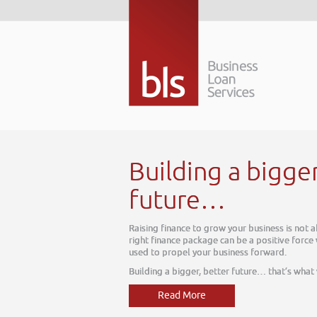
Building a bigge
future…
Raising finance to grow your business is not 
right finance package can be a positive force
used to propel your business forward.
Building a bigger, better future… that’s what
Read More