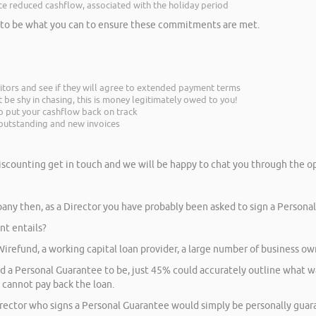
nce reduced cashflow, associated with the holiday period
ed to be what you can to ensure these commitments are met.
itors and see if they will agree to extended payment terms
be shy in chasing, this is money legitimately owed to you!
p put your cashflow back on track
n outstanding and new invoices
iscounting get in touch and we will be happy to chat you through the op
ny then, as a Director you have probably been asked to sign a Persona
t entails?
 Wirefund, a working capital loan provider, a large number of business ow
a Personal Guarantee to be, just 45% could accurately outline what was
s cannot pay back the loan.
irector who signs a Personal Guarantee would simply be personally guar