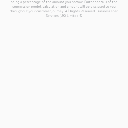
being a percentage of the amount you borrow. Further details of the
commission model, calculation and amount will be disclosed to you
throughout your customer journey. All Rights Reserved. Business Loan
Services (UK) Limited ©