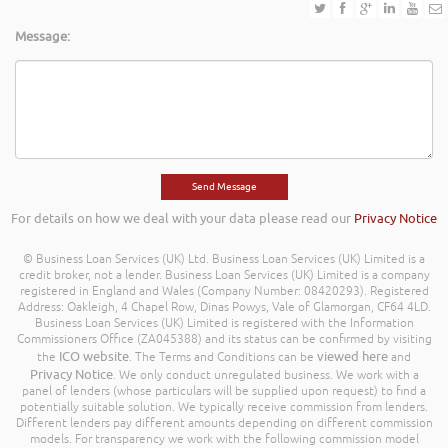
Message:
For details on how we deal with your data please read our
Privacy Notice
© Business Loan Services (UK) Ltd. Business Loan Services (UK) Limited is a
credit broker, not a lender. Business Loan Services (UK) Limited is a company
registered in England and Wales (Company Number: 08420293). Registered
Address: Oakleigh, 4 Chapel Row, Dinas Powys, Vale of Glamorgan, CF64 4LD.
Business Loan Services (UK) Limited is registered with the Information
Commissioners Office (ZA045388) and its status can be confirmed by visiting
ICO website
viewed here
the
. The Terms and Conditions can be
and
Privacy Notice
. We only conduct unregulated business. We work with a
panel of lenders (whose particulars will be supplied upon request) to find a
potentially suitable solution. We typically receive commission from lenders.
Different lenders pay different amounts depending on different commission
models. For transparency we work with the following commission model