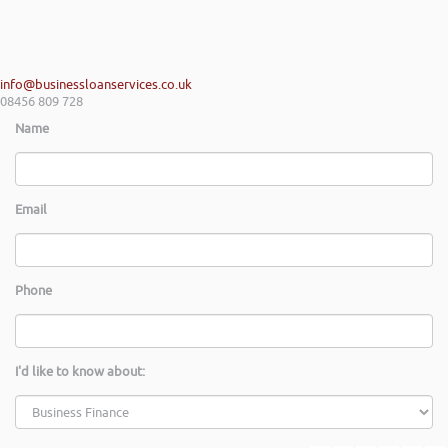
info@businessloanservices.co.uk
08456 809 728
Name
Email
Phone
I'd like to know about: