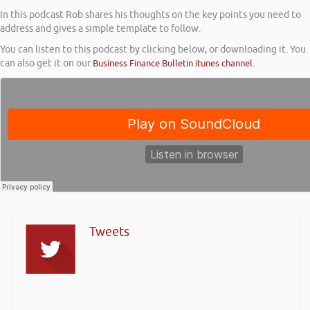
In this podcast Rob shares his thoughts on the key points you need to
address and gives a simple template to follow.
You can listen to this podcast by clicking below, or downloading it. You
can also get it on our
Business Finance Bulletin itunes channel
.
Tweets