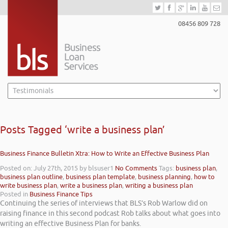
08456 809 728
Posts Tagged ‘write a business plan’
Business Finance Bulletin Xtra: How to Write an Effective Business Plan
Posted on: July 27th, 2015
by blsuser1
No Comments
Tags:
business plan
,
business plan outline
,
business plan template
,
business planning
,
how to
write business plan
,
write a business plan
,
writing a business plan
Posted in
Business Finance Tips
Continuing the series of interviews that BLS’s Rob Warlow did on
raising finance in this second podcast Rob talks about what goes into
writing an effective Business Plan for banks.