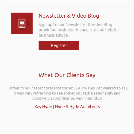
Newsletter & Video Blog
Sign up to our Newsletter & Video Blog
providing business finance tips and helpful
business advice.
Register
What Our Clients Say
Further to your recent presentation at LEAD Wales just wanted to say
it was very refreshing to see somebody talk passionately and
positively about finance, very insightful!
Kay Hyde | Hyde & Hyde Architects