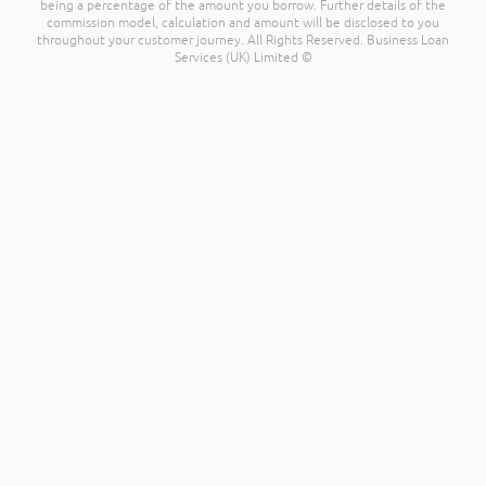
being a percentage of the amount you borrow. Further details of the
commission model, calculation and amount will be disclosed to you
throughout your customer journey. All Rights Reserved. Business Loan
Services (UK) Limited ©