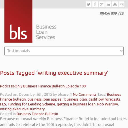
08456 809 728
Posts Tagged ‘writing executive summary’
Podcast-Only Business Finance Bulletin Episode 100
Posted on: December 6th, 2015
by blsuser1
No Comments
Tags:
Business
finance bulletin
,
business loan appeal
,
business plan
,
cashflow forecasts
,
FLS
,
Funding for Lending Scheme
,
getting a business loan
,
Rob Warlow
,
writing executive summary
Posted in
Business Finance Bulletin
Because our usual weekly Business Finance Bulletin included outtakes
and fails to celebrate the 100th episode, this didn’t fit our usual