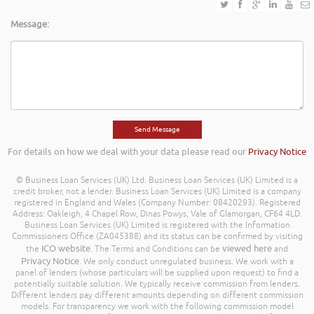
Message:
For details on how we deal with your data please read our
Privacy Notice
© Business Loan Services (UK) Ltd. Business Loan Services (UK) Limited is a
credit broker, not a lender. Business Loan Services (UK) Limited is a company
registered in England and Wales (Company Number: 08420293). Registered
Address: Oakleigh, 4 Chapel Row, Dinas Powys, Vale of Glamorgan, CF64 4LD.
Business Loan Services (UK) Limited is registered with the Information
Commissioners Office (ZA045388) and its status can be confirmed by visiting
ICO website
viewed here
the
. The Terms and Conditions can be
and
Privacy Notice
. We only conduct unregulated business. We work with a
panel of lenders (whose particulars will be supplied upon request) to find a
potentially suitable solution. We typically receive commission from lenders.
Different lenders pay different amounts depending on different commission
models. For transparency we work with the following commission model