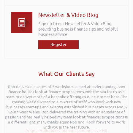
Newsletter & Video Blog
Sign up to our Newsletter & Video Blog
providing business finance tips and helpful
business advice.
Register
What Our Clients Say
Rob delivered a series of 3 workshops aimed at understanding how
Rob kindly agreed to attend the recent Pontypridd RFC sponsors
networking evening and delivered what can only be described as an
finance houses look at finance propositions with the aim for us as a
team to deliver more of a bespoke offering to our customer base. The
excellent talk on 5 Tactics to Boost Your Business and Your Profits. He
training was delivered to a mixture of staff who work with new
kept the audience engaged throughout and the feedback from
businesses start-ups and existing established businesses across Mid &
everyone was excellent. Rob is very knowledgeable on business and
finance and on top of that is a genuine nice guy. We hope to have him
South West Wales. Rob delivered the training with an abundance of
passion and has really helped my team look at financial propositions in
back at a future event and I have no hesitation in recommending Rob’s
a different light, many thanks again Rob and I look forward to work
services.
with you in the near future.
Angela Holloman-Coombes | Connective HR