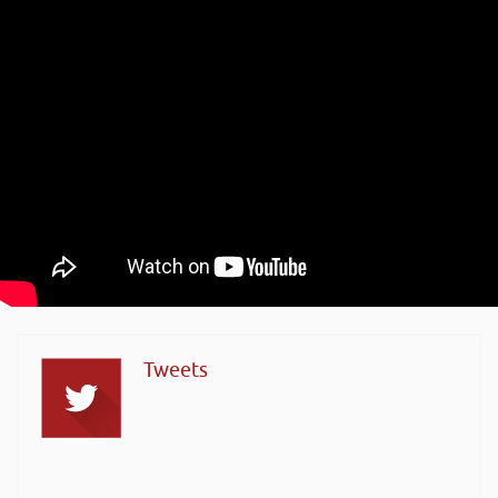
Tweets