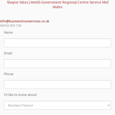
Shayne Yates | Welsh Government Regional Centre Service Mid
Wales
info@businessloanservices.co.uk
08456 809 728
Name
Email
Phone
I'd like to know about: