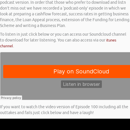
podcast version. In order that those who prefer to download and listn
don’t miss out we have recorded a ‘podcast-only’ episode in which we
look at preparing a cashflow forecast, success rates in getting business
finance, the Loan Appeal process, extension of the Funding for Lending
Scheme and writing a Business Plan.
To listen in just click below or you can access our Soundcloud channel
to download for later listening. You can also access via our
itunes
channel
.
If you want to watch the video version of Episode 100 including all the
outtakes and fails just click below and have a laugh!