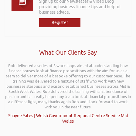
Sign up to our Newsletter & Video Blog
providing business finance tips and helpful
business advice.
Register
What Our Clients Say
Rob delivered a series of 3 workshops aimed at understanding how
finance houses look at finance propositions with the aim for us as a
team to deliver more of a bespoke offering to our customer base. The
training was delivered to a mixture of staff who work with new
businesses start-ups and existing established businesses across Mid &
South West Wales. Rob delivered the training with an abundance of
passion and has really helped my team look at financial propositions in
a different light, many thanks again Rob and I look forward to work
with you in the near future.
Shayne Yates | Welsh Government Regional Centre Service Mid
Wales