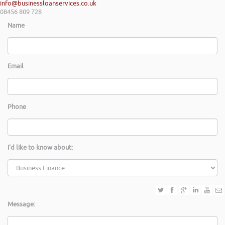
info@businessloanservices.co.uk
08456 809 728
Name
Email
Phone
I'd like to know about:
Message: