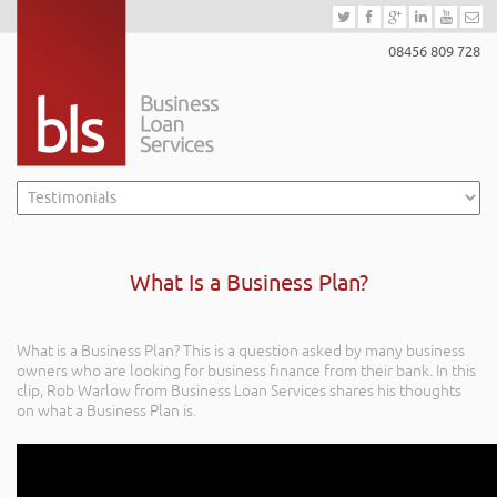
08456 809 728
What Is a Business Plan?
What is a Business Plan? This is a question asked by many business
owners who are looking for business finance from their bank. In this
clip, Rob Warlow from Business Loan Services shares his thoughts
on what a Business Plan is.