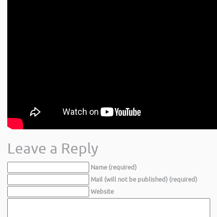
Leave a Reply
Name (required)
Mail (will not be published) (required)
Website