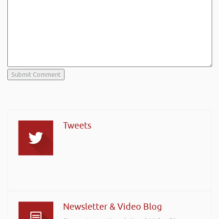
Tweets
Newsletter & Video Blog