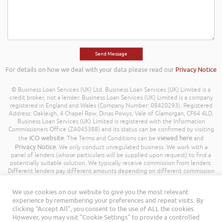
For details on how we deal with your data please read our
Privacy Notice
© Business Loan Services (UK) Ltd. Business Loan Services (UK) Limited is a
credit broker, not a lender. Business Loan Services (UK) Limited is a company
registered in England and Wales (Company Number: 08420293). Registered
Address: Oakleigh, 4 Chapel Row, Dinas Powys, Vale of Glamorgan, CF64 4LD.
Business Loan Services (UK) Limited is registered with the Information
Commissioners Office (ZA045388) and its status can be confirmed by visiting
ICO website
viewed here
the
. The Terms and Conditions can be
and
Privacy Notice
. We only conduct unregulated business. We work with a
panel of lenders (whose particulars will be supplied upon request) to find a
potentially suitable solution. We typically receive commission from lenders.
Different lenders pay different amounts depending on different commission
models. For transparency we work with the following commission model
being a percentage of the amount you borrow. Further details of the
We use cookies on our website to give you the most relevant
commission model, calculation and amount will be disclosed to you
experience by remembering your preferences and repeat visits. By
throughout your customer journey. All Rights Reserved. Business Loan
clicking “Accept All”, you consent to the use of ALL the cookies.
Services (UK) Limited ©
However, you may visit "Cookie Settings" to provide a controlled