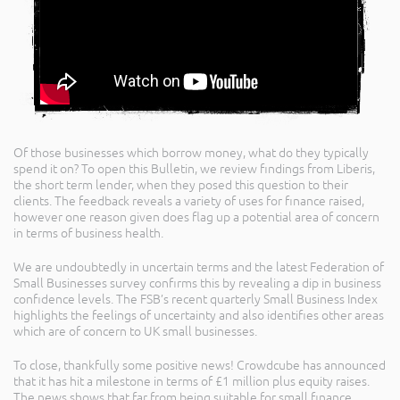
Of those businesses which borrow money, what do they typically
spend it on? To open this Bulletin, we review findings from Liberis,
the short term lender, when they posed this question to their
clients. The feedback reveals a variety of uses for finance raised,
however one reason given does flag up a potential area of concern
in terms of business health.
We are undoubtedly in uncertain terms and the latest Federation of
Small Businesses survey confirms this by revealing a dip in business
confidence levels. The FSB’s recent quarterly Small Business Index
highlights the feelings of uncertainty and also identifies other areas
which are of concern to UK small businesses.
To close, thankfully some positive news! Crowdcube has announced
that it has hit a milestone in terms of £1 million plus equity raises.
The news shows that far from being suitable for small finance