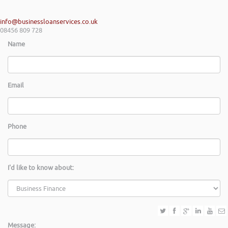
info@businessloanservices.co.uk
08456 809 728
Name
Email
Phone
I'd like to know about:
Message: