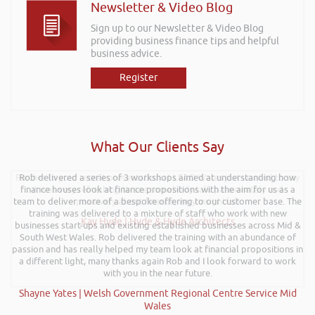
Newsletter & Video Blog
Sign up to our Newsletter & Video Blog
providing business finance tips and helpful
business advice.
Register
What Our Clients Say
Further to your recent presentation at LEAD Wales just wanted to say
Rob delivered a series of 3 workshops aimed at understanding how
finance houses look at finance propositions with the aim for us as a
it was very refreshing to see somebody talk passionately and
team to deliver more of a bespoke offering to our customer base. The
positively about finance, very insightful!
training was delivered to a mixture of staff who work with new
Kay Hyde | Hyde & Hyde Architects
businesses start-ups and existing established businesses across Mid &
South West Wales. Rob delivered the training with an abundance of
passion and has really helped my team look at financial propositions in
a different light, many thanks again Rob and I look forward to work
with you in the near future.
Shayne Yates | Welsh Government Regional Centre Service Mid
Wales