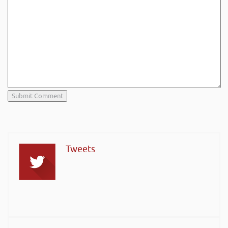
Tweets