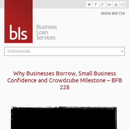
08456 809 728
Why Businesses Borrow, Small Business
Confidence and Crowdcube Milestone – BFB
228