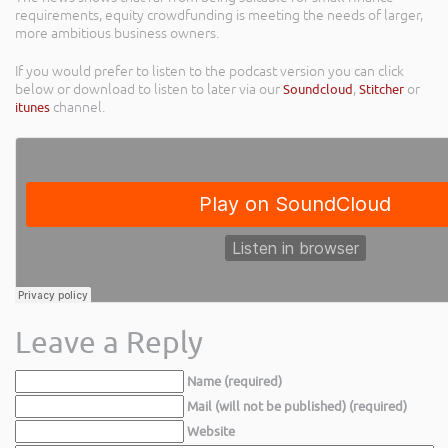
requirements, equity crowdfunding is meeting the needs of larger,
more ambitious business owners.
If you would prefer to listen to the podcast version you can click
below or download to listen to later via our
Soundcloud
,
Stitcher
or
itunes
channel.
Leave a Reply
Name (required)
Mail (will not be published) (required)
Website