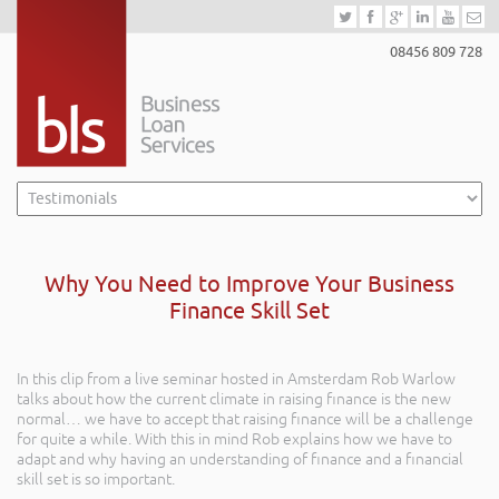
08456 809 728
Why You Need to Improve Your Business
Finance Skill Set
In this clip from a live seminar hosted in Amsterdam Rob Warlow
talks about how the current climate in raising finance is the new
normal… we have to accept that raising finance will be a challenge
for quite a while. With this in mind Rob explains how we have to
adapt and why having an understanding of finance and a financial
skill set is so important.