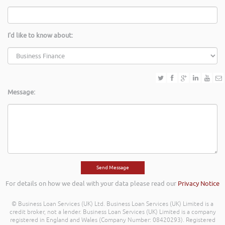
I'd like to know about:
Message:
For details on how we deal with your data please read our
Privacy Notice
© Business Loan Services (UK) Ltd. Business Loan Services (UK) Limited is a
credit broker, not a lender. Business Loan Services (UK) Limited is a company
registered in England and Wales (Company Number: 08420293). Registered