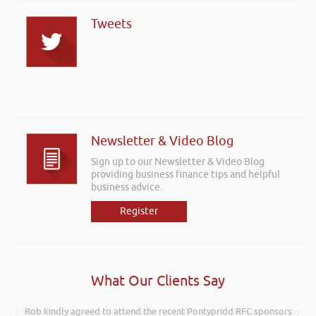
Tweets
Newsletter & Video Blog
Sign up to our Newsletter & Video Blog
providing business finance tips and helpful
business advice.
Register
What Our Clients Say
Further to your recent presentation at LEAD Wales just wanted to say
Rob kindly agreed to attend the recent Pontypridd RFC sponsors