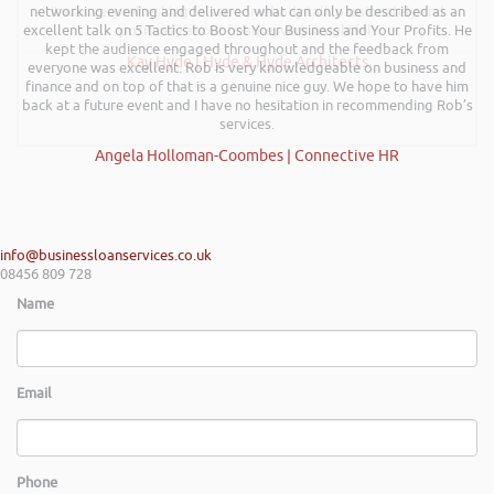
networking evening and delivered what can only be described as an
it was very refreshing to see somebody talk passionately and
excellent talk on 5 Tactics to Boost Your Business and Your Profits. He
positively about finance, very insightful!
kept the audience engaged throughout and the feedback from
Kay Hyde | Hyde & Hyde Architects
everyone was excellent. Rob is very knowledgeable on business and
finance and on top of that is a genuine nice guy. We hope to have him
back at a future event and I have no hesitation in recommending Rob’s
services.
Angela Holloman-Coombes | Connective HR
info@businessloanservices.co.uk
08456 809 728
Name
Email
Phone