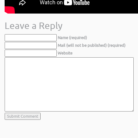
Leave a Reply
Name (required)
Mail (will not be published) (required)
Website