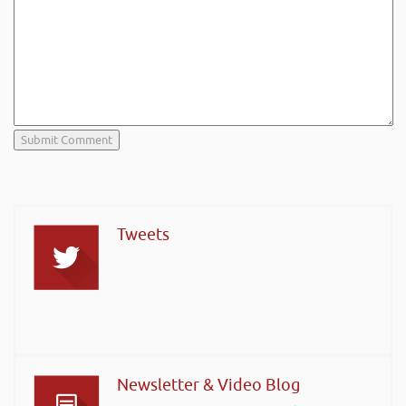
Tweets
Newsletter & Video Blog