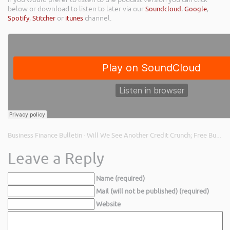
below or download to listen to later via our
Soundcloud
,
Google
,
Spotify
,
Stitcher
or
itunes
channel.
Business Finance Bulletin
Will We See Another Credit Crunch; Free Business Support; and The Cost of Payment Holidays
·
Leave a Reply
Name (required)
Mail (will not be published) (required)
Website