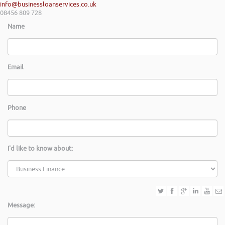
info@businessloanservices.co.uk
08456 809 728
Name
Email
Phone
I'd like to know about:
Message: