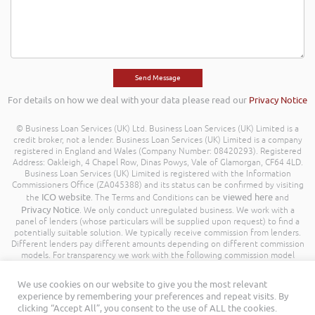
For details on how we deal with your data please read our
Privacy Notice
© Business Loan Services (UK) Ltd. Business Loan Services (UK) Limited is a
credit broker, not a lender. Business Loan Services (UK) Limited is a company
registered in England and Wales (Company Number: 08420293). Registered
Address: Oakleigh, 4 Chapel Row, Dinas Powys, Vale of Glamorgan, CF64 4LD.
Business Loan Services (UK) Limited is registered with the Information
Commissioners Office (ZA045388) and its status can be confirmed by visiting
ICO website
viewed here
the
. The Terms and Conditions can be
and
Privacy Notice
. We only conduct unregulated business. We work with a
panel of lenders (whose particulars will be supplied upon request) to find a
potentially suitable solution. We typically receive commission from lenders.
Different lenders pay different amounts depending on different commission
models. For transparency we work with the following commission model
being a percentage of the amount you borrow. Further details of the
commission model, calculation and amount will be disclosed to you
We use cookies on our website to give you the most relevant
throughout your customer journey. All Rights Reserved. Business Loan
experience by remembering your preferences and repeat visits. By
Services (UK) Limited ©
clicking “Accept All”, you consent to the use of ALL the cookies.