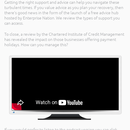
Getting the right support and advice can help you navigate these
turbulent times. If you value advice as you plan your recovery, then
there’s good news in the form of the launch of a free advice hub
hosted by Enterprise Nation. We review the types of support you
can access.
To close, a review by the Chartered Institute of Credit Management
has revealed the impact on those businesses offering payment
holidays. How can you manage this?
If you would prefer to listen to the podcast version you can click