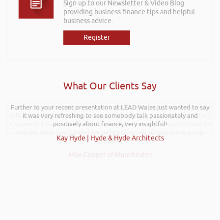
Sign up to our Newsletter & Video Blog
providing business finance tips and helpful
business advice.
Register
What Our Clients Say
I wanted to thank you for such an insightful, energetic, and entertaining
Further to your recent presentation at LEAD Wales just wanted to say
talk at the Kevin Green Wealth event on securing funding and creating
it was very refreshing to see somebody talk passionately and
a successful plan. It was brilliantly executed and a pleasure to listen to
positively about finance, very insightful!
and the ideas I’ve learned are definitely going to help me in going
Kay Hyde | Hyde & Hyde Architects
forward.
Max Cooper of Manchester