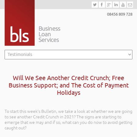
08456 809 728
Will We See Another Credit Crunch; Free
Business Support; and The Cost of Payment
Holidays
To start this week’s Bulletin, we take a look at whether we are going
to see another Credit Crunch in 2021? The signs are starting to
emerge that we may and if so, what can you do now to avoid getting
caught out?