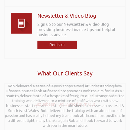
Newsletter & Video Blog
Sign up to our Newsletter & Video Blog
providing business finance tips and helpful
business advice.
Register
What Our Clients Say
Rob delivered a series of 3 workshops aimed at understanding how
Hi Rob, it was so interesting and entertaining listening to you at the
Kevin Green Wealth Coach Workshop in Reading this weekend! I didnt
finance houses look at finance propositions with the aim for us as a
team to deliver more of a bespoke offering to our customer base. The
realise you can find Finance proposals such fun!. Brilliant tips! Thanks.
training was delivered to a mixture of staff who work with new
Gaz Jabeen | Bollywood Burn Out
businesses start-ups and existing established businesses across Mid &
South West Wales. Rob delivered the training with an abundance of
passion and has really helped my team look at financial propositions in
a different light, many thanks again Rob and I look forward to work
with you in the near future.