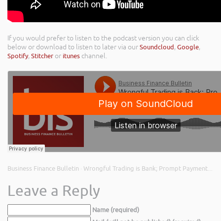
If you would prefer to listen to the podcast version you can click
below or download to listen to later via our
Soundcloud
,
Google
,
Spotify
,
Stitcher
or
itunes
channel.
Business Finance Bulletin
Wrongful Trading is Bank; Prompt Payment Code Changes; and Cashflow Planning
·
Leave a Reply
Name (required)