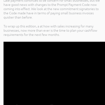
Late payment continues to be concern for small businesses, but we
have good news with changes to the Prompt Payment Code now
coming into effect. We look at the new commitment signatories to
the Code made have in terms of paying small business invoices
quicker than before.
To wrap up this edition, a at how with sales increasing for many
businesses, now more than ever is the time to plan your cashflow
requirements for the next few months.