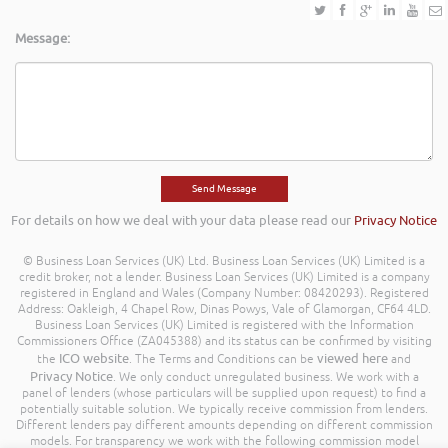
Message:
For details on how we deal with your data please read our
Privacy Notice
© Business Loan Services (UK) Ltd. Business Loan Services (UK) Limited is a
credit broker, not a lender. Business Loan Services (UK) Limited is a company
registered in England and Wales (Company Number: 08420293). Registered
Address: Oakleigh, 4 Chapel Row, Dinas Powys, Vale of Glamorgan, CF64 4LD.
Business Loan Services (UK) Limited is registered with the Information
Commissioners Office (ZA045388) and its status can be confirmed by visiting
ICO website
viewed here
the
. The Terms and Conditions can be
and
Privacy Notice
. We only conduct unregulated business. We work with a
panel of lenders (whose particulars will be supplied upon request) to find a
potentially suitable solution. We typically receive commission from lenders.
Different lenders pay different amounts depending on different commission
models. For transparency we work with the following commission model