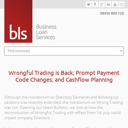
08456 809 728
Wrongful Trading is Back; Prompt Payment
Code Changes; and Cashflow Planning
Although the moratorium on Statutory Demands and Winding Up
petitions was recently extended, the moratorium on Wrong Trading
was not. Opening our latest Bulletin, we look at how the
reintroduction of Wrongful Trading with effect from 1st July could
impact company Directors.