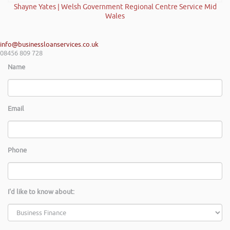
Shayne Yates | Welsh Government Regional Centre Service Mid
Wales
info@businessloanservices.co.uk
08456 809 728
Name
Email
Phone
I'd like to know about: