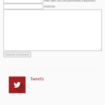
Mail (will not be published) (required)
Website
Tweets