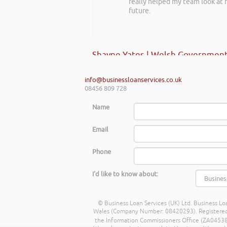
really helped my team look at f
back at a future event and I h
future.
Angela Holloman-Coombes | Conn
Shayne Yates | Welsh Government
info@businessloanservices.co.uk
08456 809 728
Name
Email
Phone
I'd like to know about:
© Business Loan Services (UK) Ltd. Business Loa
Wales (Company Number: 08420293). Registered Ad
the Information Commissioners Office (ZA045388