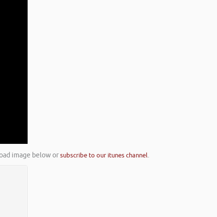
nload image below or
subscribe to our itunes channel
.