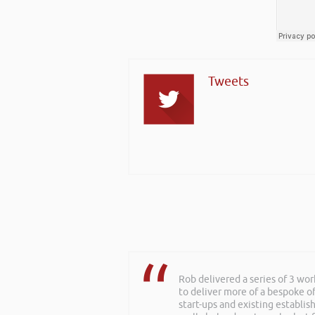
Tweets
Rob delivered a series of 3 wo
Rob kindly agreed to attend t
to deliver more of a bespoke o
excellent talk on 5 Tactics to
start-ups and existing establi
everyone was excellent. Rob is