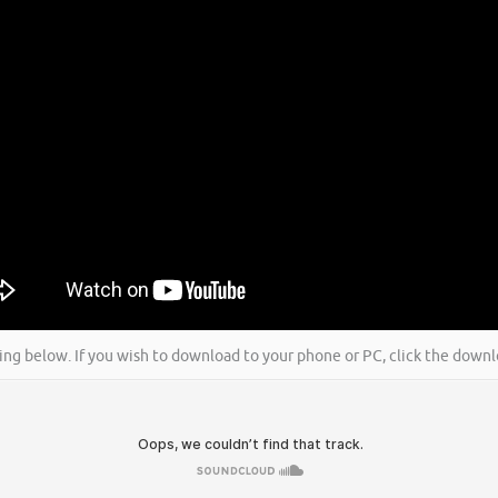
icking below. If you wish to download to your phone or PC, click the dow