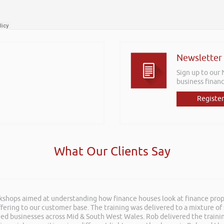
Newsletter
Sign up to our
business financ
Register
What Our Clients Say
rkshops aimed at understanding how finance houses look at finance propo
he recent Pontypridd RFC sponsors networking evening and delivered wh
ffering to our customer base. The training was delivered to a mixture o
 Boost Your Business and Your Profits. He kept the audience engaged th
shed businesses across Mid & South West Wales. Rob delivered the train
 very knowledgeable on business and finance and on top of that is a ge