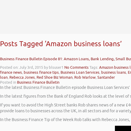
Posts Tagged ‘Amazon business loans’
Business Finance Bulletin Episode 81: Amazon Loans, Bank Lending, Small Bu
Posted on: July 3rd, 2015
by blsuser1
No Comments
Tags:
Amazon business 
finance news
,
business finance tips
,
Business Loan Services
,
business loans
,
E
loan
,
Rebecca Jones
,
Red Shoe Biz Woman
,
Rob Warlow
,
Santander
Posted in
Business Finance Bulletin
In the latest Business Finance Bulletin episode Business Loan Services
In the latest figures from the Bank of England Rob looks at the level of
If you want to avoid the High Street banks Rob shares news of a new 
provide loans to businesses across the UK, in all sectors and for a variet
In the Business Finance Tip of the Week Rob talks with Rebecca Jones