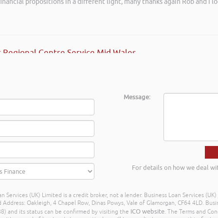
inancial propositions in a different light, many thanks again Rob and I l
ave no hesitation in recommending Rob’s services.
ective HR
 Regional Centre Service Mid Wales
Message:
For details on how we deal wi
n Services (UK) Limited is a credit broker, not a lender. Business Loan Services (UK
dress: Oakleigh, 4 Chapel Row, Dinas Powys, Vale of Glamorgan, CF64 4LD. Busine
ICO website
) and its status can be confirmed by visiting the
. The Terms and Con