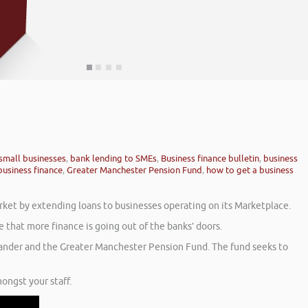
small businesses
,
bank lending to SMEs
,
Business finance bulletin
,
business
business finance
,
Greater Manchester Pension Fund
,
how to get a business
rket by extending loans to businesses operating on its Marketplace.
 that more finance is going out of the banks’ doors.
tander and the Greater Manchester Pension Fund. The fund seeks to
ongst your staff.