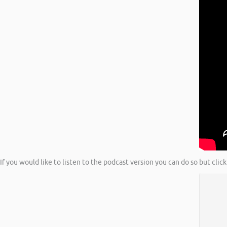
If you would like to listen to the podcast version you can do so but cl