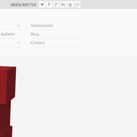
08456 809 728
e
Testimonials
 Bulletin
Blog
Contact