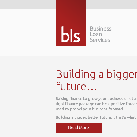
Building a bigger better
future…
Raising finance to grow your business is not about today, it is about
right finance package can be a positive force within your business, on
used to propel your business forward.
Building a bigger, better future… that’s what we do
Read More