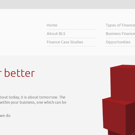
Home
Types of Financ
About BLS
Business Finance
Finance Case Studies
Opportunities
 tomorrow. The
e which can be