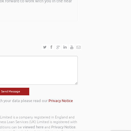
ook forward to work with you in the near
th your data please read our
Privacy Notice
) Limited is a company registered in England and
ss Loan Services (UK) Limited is registered with
viewed here
Privacy Notice
ditions can be
and
.