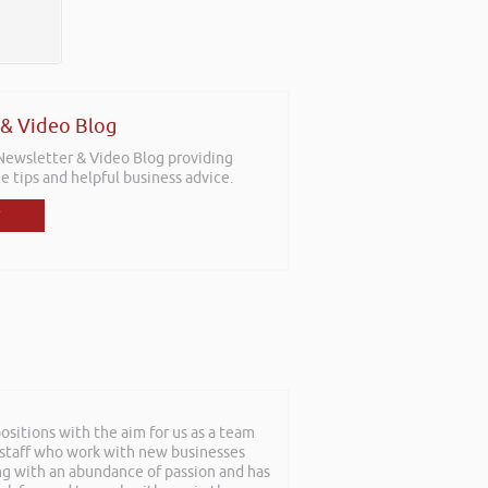
 & Video Blog
 Newsletter & Video Blog providing
e tips and helpful business advice.
sitions with the aim for us as a team
at can only be described as an
f staff who work with new businesses
roughout and the feedback from
ing with an abundance of passion and has
nuine nice guy. We hope to have him