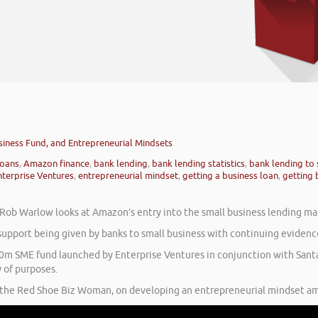
siness Fund, and Entrepreneurial Mindsets
loans
,
Amazon finance
,
bank lending
,
bank lending statistics
,
bank lending to 
nterprise Ventures
,
entrepreneurial mindset
,
getting a business loan
,
getting 
’ Rob Warlow looks at Amazon’s entry into the small business lending ma
 support being given by banks to small business with continuing evidence
£40m SME fund launched by Enterprise Ventures in conjunction with San
y of purposes.
, the Red Shoe Biz Woman, on developing an entrepreneurial mindset am