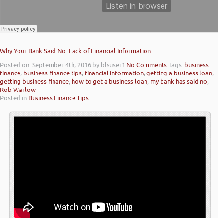
Why Your Bank Said No: Lack of Financial Information
Posted on: September 4th, 2016
by blsuser1
No Comments
Tags:
business
finance
,
business finance tips
,
financial information
,
getting a business loan
,
getting business finance
,
how to get a business loan
,
my bank has said no
,
Rob Warlow
Posted in
Business Finance Tips