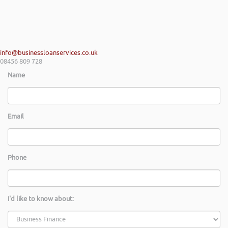
info@businessloanservices.co.uk
08456 809 728
Name
Email
Phone
I'd like to know about: