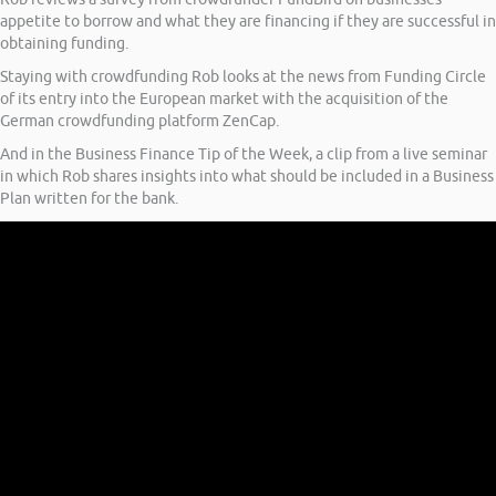
appetite to borrow and what they are financing if they are successful in
obtaining funding.
Staying with crowdfunding Rob looks at the news from Funding Circle
of its entry into the European market with the acquisition of the
German crowdfunding platform ZenCap.
And in the Business Finance Tip of the Week, a clip from a live seminar
in which Rob shares insights into what should be included in a Business
Plan written for the bank.