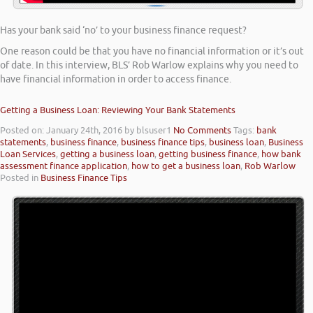
Has your bank said ‘no’ to your business finance request?
One reason could be that you have no financial information or it’s out
of date. In this interview, BLS’ Rob Warlow explains why you need to
have financial information in order to access finance.
Getting a Business Loan: Reviewing Your Bank Statements
Posted on: January 24th, 2016
by blsuser1
No Comments
Tags:
bank
statements
,
business finance
,
business finance tips
,
business loan
,
Business
Loan Services
,
getting a business loan
,
getting business finance
,
how bank
assessment finance application
,
how to get a business loan
,
Rob Warlow
Posted in
Business Finance Tips