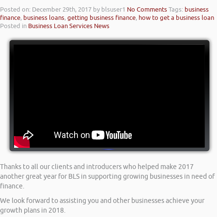
Posted on: December 29th, 2017
by blsuser1
No Comments
Tags:
business
finance
,
business loans
,
getting business finance
,
how to get a business loan
Posted in
Business Loan Services News
Thanks to all our clients and introducers who helped make 2017
another great year for BLS in supporting growing businesses in need of
finance.
We look forward to assisting you and other businesses achieve your
growth plans in 2018.