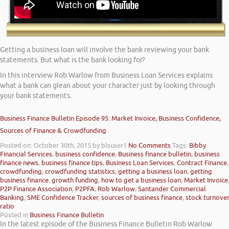
Getting a business loan will involve the bank reviewing your bank
statements. But what is the bank looking for?
In this interview Rob Warlow from Business Loan Services explains
what a bank can glean about your character just by looking through
your bank statements.
Business Finance Bulletin Episode 95: Market Invoice, Business Confidence,
Sources of Finance & Crowdfunding
Posted on: October 30th, 2015
by blsuser1
No Comments
Tags:
Bibby
Financial Services
,
business confidence
,
Business finance bulletin
,
business
finance news
,
business finance tips
,
Business Loan Services
,
Contract Finance
,
crowdfunding
,
crowdfunding statistics
,
getting a business loan
,
getting
business finance
,
growth funding
,
how to get a business loan
,
Market Invoice
P2P Finance Association
,
P2PFA
,
Rob Warlow
,
Santander Commercial
Banking
,
SME Confidence Tracker
,
sources of business finance
,
stock turnove
ratio
Posted in
Business Finance Bulletin
In the latest episode of the Business Finance Bulletin Rob Warlow