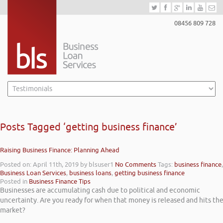
08456 809 728
Posts Tagged ‘getting business finance’
Raising Business Finance: Planning Ahead
Posted on: April 11th, 2019
by blsuser1
No Comments
Tags:
business finance
,
Business Loan Services
,
business loans
,
getting business finance
Posted in
Business Finance Tips
Businesses are accumulating cash due to political and economic
uncertainty. Are you ready for when that money is released and hits th
market?