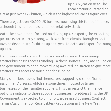
up 13% year-on-year. The
total amount outstanding
sits at just over £22 billion, which is the highest advances figure ever.
There are just over 40,000 UK business now using this form of finance,
although this number has remained relatively static.
With the government focused on driving up UK exports, the exporting
picture is particularly strong, with sales from clients through export
invoice discounting facilities up 33% year-to-date, and export factoring
up 11%.
UK Finance wants to see the government do more to encourage
smaller businesses access funding via these sources. They are calling on
the government to bring forward long-awaited legislation to give more
smaller firms access to much-needed funding.
Many small businesses find themselves trapped by o-called ‘ban on
assignment’ clauses, which are sometimes imposed by larger
businesses on their smaller suppliers. This can restrict the finance
options available to those supplier businesses. To address this, the UK
Government is expected to bring forward revised Business Contract
Terms (Assignment of Receivables) Regulations in the New Year.