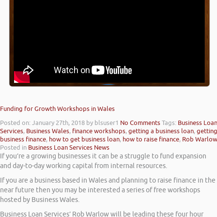
Funding for Growth Workshops in Wales
Posted on: January 27th, 2018
by blsuser1
No Comments
Tags:
Business Loa
Services
,
Business Wales
,
finance workshops
,
getting a business loan
,
gettin
business finance
,
how to get business loan
,
how to raise finance
,
Rob Warlo
Posted in
Business Loan Services News
If you’re a growing businesses it can be a struggle to fund expansion
and day-to-day working capital from internal resources.
If you are a business based in Wales and planning to raise finance in the
near future then you may be interested a series of free workshops
hosted by Business Wales.
Business Loan Services’ Rob Warlow will be leading these four hour