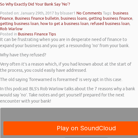
So Why Exactly Did Your Bank Say ‘No’?
Posted on: January 29th, 2017
by blsuser1
No Comments
Tags:
business
finance
,
Business finance bulletin
,
business loans
,
getting business finance
,
getting business loan
,
how to get a business loan
,
refused business loan
,
Rob Warlow
Posted in
Business Finance Tips
It can be frustrating when you are in desperate need of finance to
expand your business and you get a resounding ‘no’ from your bank.
Why have they refused?
Very often it’s a reason which, if you had known about at the start of
the process, you could easily have addressed.
The old saying ‘forewarned is forearmed’ is very apt in this case.
In this podcast BLS’s Rob Warlow talks about the 7 reasons why a bank
would say ‘no’. Take notes and get yourself prepared for the next
encounter with your bank!