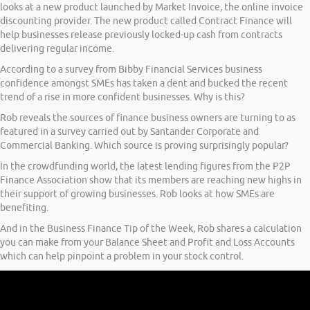
looks at a new product launched by Market Invoice, the online invoice
discounting provider. The new product called Contract Finance will
help businesses release previously locked-up cash from contracts
delivering regular income.
According to a survey from Bibby Financial Services business
confidence amongst SMEs has taken a dent and bucked the recent
trend of a rise in more confident businesses. Why is this?
Rob reveals the sources of finance business owners are turning to as
featured in a survey carried out by Santander Corporate and
Commercial Banking. Which source is proving surprisingly popular?
In the crowdfunding world, the latest lending figures from the P2P
Finance Association show that its members are reaching new highs in
their support of growing businesses. Rob looks at how SMEs are
benefiting.
And in the Business Finance Tip of the Week, Rob shares a calculation
you can make from your Balance Sheet and Profit and Loss Accounts
which can help pinpoint a problem in your stock control.