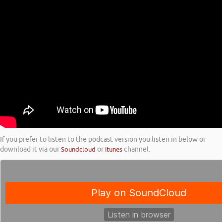
If you prefer to listen to the podcast version you listen in below or
download it via our
Soundcloud
or
itunes
channel.