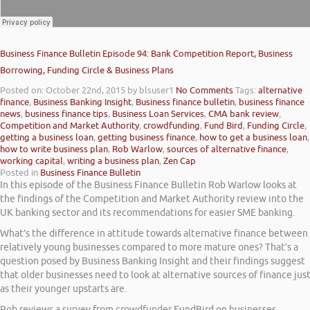
Business Finance Bulletin Episode 94: Bank Competition Report, Business
Borrowing, Funding Circle & Business Plans
Posted on: October 22nd, 2015
by blsuser1
No Comments
Tags:
alternative
finance
,
Business Banking Insight
,
Business finance bulletin
,
business finance
news
,
business finance tips
,
Business Loan Services
,
CMA bank review
,
Competition and Market Authority
,
crowdfunding
,
Fund Bird
,
Funding Circle
,
getting a business loan
,
getting business finance
,
how to get a business loan
,
how to write business plan
,
Rob Warlow
,
sources of alternative finance
,
working capital
,
writing a business plan
,
Zen Cap
Posted in
Business Finance Bulletin
In this episode of the Business Finance Bulletin Rob Warlow looks at
the findings of the Competition and Market Authority review into the
UK banking sector and its recommendations for easier SME banking.
What’s the difference in attitude towards alternative finance between
relatively young businesses compared to more mature ones? That’s a
question posed by Business Banking Insight and their findings suggest
that older businesses need to look at alternative sources of finance jus
as their younger upstarts are.
Rob reviews a survey from crowdfunder FundBird on businesses