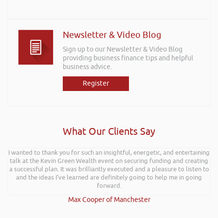
Newsletter & Video Blog
Sign up to our Newsletter & Video Blog
providing business finance tips and helpful
business advice.
Register
What Our Clients Say
I wanted to thank you for such an insightful, energetic, and entertaining
talk at the Kevin Green Wealth event on securing funding and creating
a successful plan. It was brilliantly executed and a pleasure to listen to
and the ideas I’ve learned are definitely going to help me in going
forward.
Max Cooper of Manchester