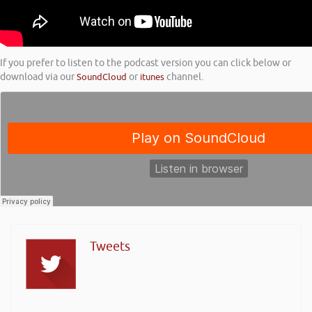
If you prefer to listen to the podcast version you can click below or
download via our
SoundCloud
or
itunes
channel.
Tweets