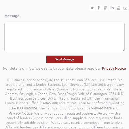
Message:
For details on how we deal with your data please read our
Privacy Notice
© Business Loan Services (UK) Ltd. Business Loan Services (UK) Limited is a
credit broker, not a lender. Business Loan Services (UK) Limited is a company
registered in England and Wales (Company Number: 08420293). Registered
Address: Oakleigh, 4 Chapel Row, Dinas Powys, Vale of Glamorgan, CF64 4LD.
Business Loan Services (UK) Limited is registered with the Information
Commissioners Office (ZA045388) and its status can be confirmed by visiting
ICO website
viewed here
the
. The Terms and Conditions can be
and
Privacy Notice
. We only conduct unregulated business. We work with a
panel of lenders (whose particulars will be supplied upon request) to find a
potentially suitable solution. We typically receive commission from lenders.
Different lenders pay different amounts depending on different commission