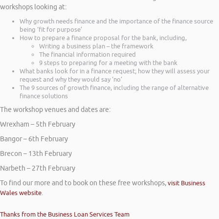
workshops looking at:
Why growth needs finance and the importance of the finance source
being ‘fit for purpose’
How to prepare a finance proposal for the bank, including,
Writing a business plan – the framework
The financial information required
9 steps to preparing for a meeting with the bank
What banks look for in a finance request; how they will assess your
request and why they would say ‘no’
The 9 sources of growth finance, including the range of alternative
finance solutions
The workshop venues and dates are:
Wrexham – 5th February
Bangor – 6th February
Brecon – 13th February
Narbeth – 27th February
To find our more and to book on these free workshops,
visit Business
Wales website
.
Thanks from the Business Loan Services Team