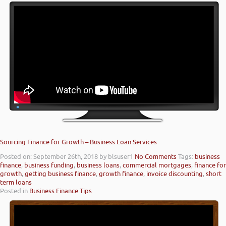
Sourcing Finance for Growth – Business Loan Services
Posted on: September 26th, 2018
by blsuser1
No Comments
Tags:
business
finance
,
business funding
,
business loans
,
commercial mortgages
,
finance for
growth
,
getting business finance
,
growth finance
,
invoice discounting
,
short
term loans
Posted in
Business Finance Tips