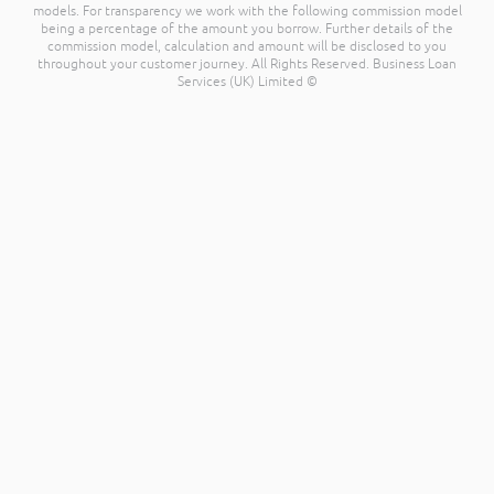
models. For transparency we work with the following commission model
being a percentage of the amount you borrow. Further details of the
commission model, calculation and amount will be disclosed to you
throughout your customer journey. All Rights Reserved. Business Loan
Services (UK) Limited ©