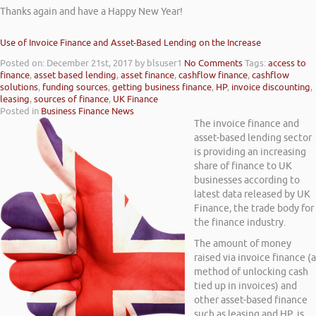
Thanks again and have a Happy New Year!
Use of Invoice Finance and Asset-Based Lending on the Increase
Posted on: December 21st, 2017
by blsuser1
No Comments
Tags:
access to
finance
,
asset based lending
,
asset finance
,
cashflow finance
,
cashflow
solutions
,
funding sources
,
getting business finance
,
HP
,
invoice discounting
,
leasing
,
sources of finance
,
UK Finance
Posted in
Business Finance News
The invoice finance and
asset-based lending sector
is providing an increasing
share of finance to UK
businesses according to
latest data released by UK
Finance, the trade body for
the finance industry.
The amount of money
raised via invoice finance (a
method of unlocking cash
tied up in invoices) and
other asset-based finance
such as leasing and HP, is