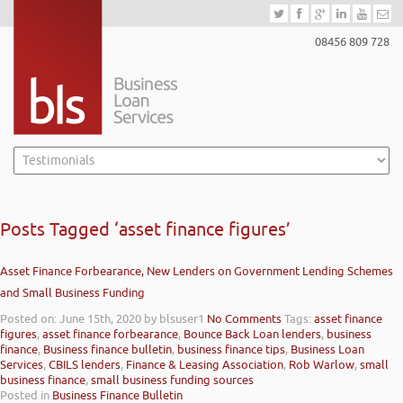
08456 809 728
Posts Tagged ‘asset finance figures’
Asset Finance Forbearance, New Lenders on Government Lending Schemes
and Small Business Funding
Posted on: June 15th, 2020
by blsuser1
No Comments
Tags:
asset finance
figures
,
asset finance forbearance
,
Bounce Back Loan lenders
,
business
finance
,
Business finance bulletin
,
business finance tips
,
Business Loan
Services
,
CBILS lenders
,
Finance & Leasing Association
,
Rob Warlow
,
small
business finance
,
small business funding sources
Posted in
Business Finance Bulletin