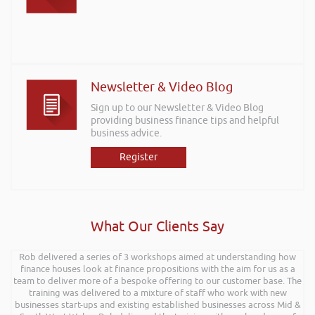
Newsletter & Video Blog
Sign up to our Newsletter & Video Blog
providing business finance tips and helpful
business advice.
Register
What Our Clients Say
Rob delivered a series of 3 workshops aimed at understanding how
finance houses look at finance propositions with the aim for us as a
team to deliver more of a bespoke offering to our customer base. The
training was delivered to a mixture of staff who work with new
businesses start-ups and existing established businesses across Mid &