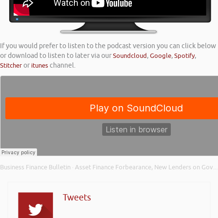
If you would prefer to listen to the podcast version you can click below
or download to listen to later via our
Soundcloud
,
Google
,
Spotify
,
Stitcher
or
itunes
channel.
Business Finance Bulletin
Asset Finance Forbearance, New Lenders on Government Lending Schemes and Small Business Funding
·
Tweets