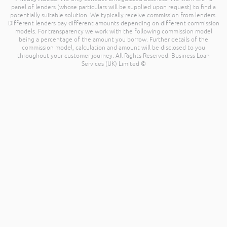
panel of lenders (whose particulars will be supplied upon request) to find a
potentially suitable solution. We typically receive commission from lenders.
Different lenders pay different amounts depending on different commission
models. For transparency we work with the following commission model
being a percentage of the amount you borrow. Further details of the
commission model, calculation and amount will be disclosed to you
throughout your customer journey. All Rights Reserved. Business Loan
Services (UK) Limited ©