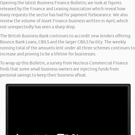
Opening the latest Business Finance Bulletin, we look at figures
released by the Finance and Leasing Association which reveal how
many requests the sector has had for payment forbearance. We also
review the volume of Asset Finance business written in April, which
not unexpectedly has seen a sharp drop.
The British Business Bank continues to accredit new lenders offering
Bounce Bank Loans, CBILS and the larger CBILS facility. The weekly
running total of the amounts lent under all three schemes continues to
increase and proving to be a lifeline for businesses.
To wrap up this Bulletin, a survey from Nucleus Commercial Finance
finds that some small business owners are injecting funds from
personal savings to keep their business afloat.