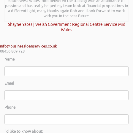
South West Wales. Rob delivered the training with an abundance of
passion and has really helped my team look at financial propositions in
a different light, many thanks again Rob and I look forward to work
with you in the near future.
Shayne Yates | Welsh Government Regional Centre Service Mid
Wales
info@businessloanservices.co.uk
08456 809 728
Name
Email
Phone
I'd like to know about: