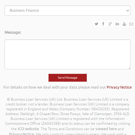
Message:
For details on how we deal with your data please read our
Privacy Notice
© Business Loan Services (UK) Ltd. Business Loan Services (UK) Limited is a
credit broker, not a lender. Business Loan Services (UK) Limited is a company
registered in England and Wales (Company Number: 08420293). Registered
Address: Oakleigh, 4 Chapel Row, Dinas Powys, Vale of Glamorgan, CF64 4LD.
Business Loan Services (UK) Limited is registered with the Information
Commissioners Office (ZA045388) and its status can be confirmed by visiting
ICO website
viewed here
the
. The Terms and Conditions can be
and
Privacy Notice
. We only conduct unregulated business. We work with a