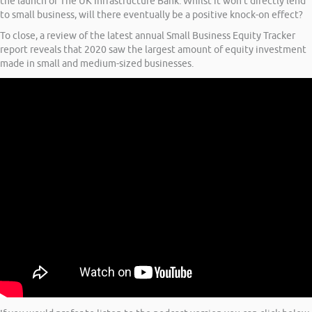
the launch of The UK Infrastructure Bank. Whilst it won’t directly lend
to small business, will there eventually be a positive knock-on effect?
To close, a review of the latest annual Small Business Equity Tracker
report reveals that 2020 saw the largest amount of equity investment
made in small and medium-sized businesses.