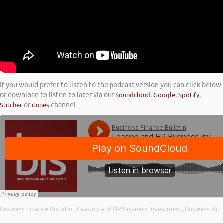
If you would prefer to listen to the podcast version you can click below
or download to listen to later via our
Soundcloud
,
Google
,
Spotify
,
Stitcher
or
itunes
channel.
Business Finance Bulletin
Leasing and HP Business Investment; Business Activity Levels; and Bounce Back Loan Repayment
·