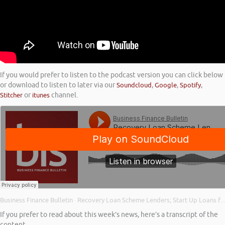
If you would prefer to listen to the podcast version you can click below
or download to listen to later via our
Soundcloud
,
Google
,
Spotify
,
Stitcher
or
itunes
channel.
Business Finance Bulletin
Recovery Loan Scheme Lenders; Start Up Loans for Young Entrepreneurs; and Back on the Growth Path
·
If you prefer to read about this week’s news, here’s a transcript of the
content…