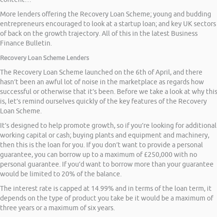
More lenders offering the Recovery Loan Scheme; young and budding
entrepreneurs encouraged to look at a startup loan; and key UK sectors
of back on the growth trajectory. All of this in the latest Business
Finance Bulletin.
Recovery Loan Scheme Lenders
The Recovery Loan Scheme launched on the 6th of April, and there
hasn’t been an awful lot of noise in the marketplace as regards how
successful or otherwise that it’s been. Before we take a look at why thi
is, let’s remind ourselves quickly of the key features of the Recovery
Loan Scheme.
It’s designed to help promote growth, so if you’re looking for additional
working capital or cash; buying plants and equipment and machinery,
then this is the loan for you. If you don’t want to provide a personal
guarantee, you can borrow up to a maximum of £250,000 with no
personal guarantee. If you’d want to borrow more than your guarantee
would be limited to 20% of the balance.
The interest rate is capped at 14.99% and in terms of the loan term, it
depends on the type of product you take be it would be a maximum of
three years or a maximum of six years.