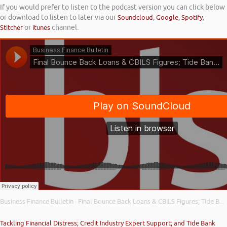
If you would prefer to listen to the podcast version you can click below
or download to listen to later via our
Soundcloud
,
Google
,
Spotify
,
Stitcher
or
itunes
channel.
Business Finance Bulletin
Final Bounce Back Loans & CBILS Figures; Tide Bank Credit Builder; and Asset Finance Usage Increases
·
Tackling Financial Distress; Credit Industry Expert Support; and Tide Bank