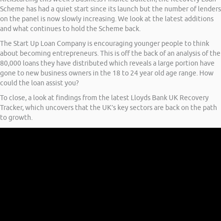
Scheme has had a quiet start since its launch but the number of lenders
on the panel is now slowly increasing. We look at the latest additions
and what continues to hold the Scheme back.
The Start Up Loan Company is encouraging younger people to think
about becoming entrepreneurs. This is off the back of an analysis of the
80,000 loans they have distributed which reveals a large portion have
gone to new business owners in the 18 to 24 year old age range. How
could the loan assist you?
To close, a look at findings from the latest Lloyds Bank UK Recovery
Tracker, which uncovers that the UK’s key sectors are back on the path
to growth.