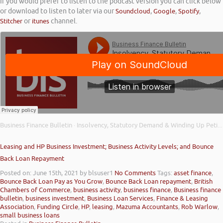
If you would prefer to listen to the podcast version you can click below
or download to listen to later via our
Soundcloud
,
Google
,
Spotify
,
Stitcher
or
itunes
channel.
Business Finance Bulletin
Insolvency, Statutory Demand & Winding Up Petitions; UK Infrastructure Bank; & Small Business Equity
·
Leasing and HP Business Investment; Business Activity Levels; and Bounce
Back Loan Repayment
Posted on: June 15th, 2021
by blsuser1
No Comments
Tags:
asset finance
,
Bounce Back Loan Pay as You Grow
,
Bounce Back Loan repayment
,
British
Chambers of Commerce
,
business activity
,
business finance
,
Business finance
bulletin
,
business investment
,
Business Loan Services
,
Finance & Leasing
Association
,
Funding Circle
,
HP
,
leasing
,
Mazuma Accountants
,
Rob Warlow
,
small business loans