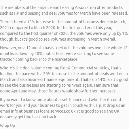
The members of the Finance and Leasing Association offer products
such as HP and leasing and deal volumes for March have been released.
There’s been a 15% increase in the amount of business done in March,
2021 compared to March 2020. In the first quarter of this year,
compared to the first quarter of 2020, the volumes were only up by 1%
though, but it’s good to see volumes increasing in March overall.
However, on a 12 month basis to March the volumes over the whole 12
months is down by 20%, but at least we’re starting to see some
traction coming back into the marketplace.
Where’s the deal volume coming from? Commercial vehicles, that’s
leading the pace with a 20% increase in the amount of deals written in
March and also business finance equipment, That’s up 14%. So it’s good
to see the businesses are starting to reinvest again. I am sure that
doing April and May, those figures would show further increases.
If you want to know more about asset finance and whether it could
work for you and your business to get in touch with us, just drop us an
email info at business loans services.co.uk. It is good to see the UK
economy getting back on track
Wrap Up