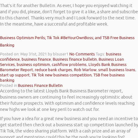
That’s it for another Bulletin. As ever, I hope you enjoyed watching it
and if you did, please, don’t forget to give it a like, a share and subscribe
to this channel. Thanks very much and I Look forward to the next time.
In the meantime, have a successful and profitable week.
Business Optimism Perils; Tik Tok #BeYourOwnBoss; and TSB Free Business
Banking
Posted on: May 31st, 2021
by blsuser1
No Comments
Tags:
business
confidence
,
business finance
,
Business finance bulletin
,
Business Loan
Services
,
business optimism
,
cashflow problems
,
Lloyds Bank Business
Barometer Report
,
reduce bank charges
,
Rob Warlow
,
small business loans
,
start up support
,
Tik Tok new business competition
,
TSB free business
banking
Posted in
Business Finance Bulletin
According to the latest Lloyds Bank Business Barometer report,
business owners are continuing to feel increasingly optimistic about
their future prospects. With optimism and confidence levels reaching
new highs we look at one key peril to watch out for.
If you have a idea for a great new business and you need an incentive to
get started then check out a business start up competition launched b
Tik Tok, the video sharing platform. With a cash prize and an array of
support and mentoring could this be the push you’re looking for?