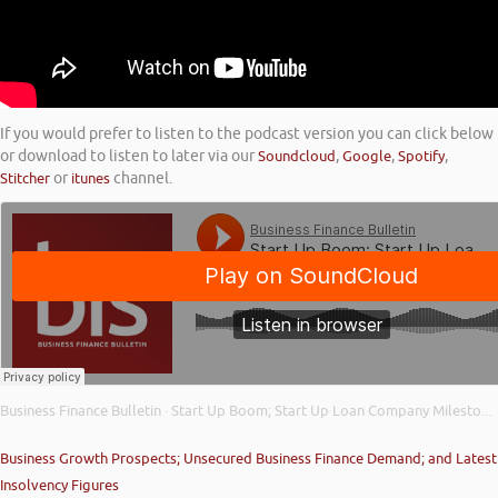
If you would prefer to listen to the podcast version you can click below
or download to listen to later via our
Soundcloud
,
Google
,
Spotify
,
Stitcher
or
itunes
channel.
Business Finance Bulletin
Start Up Boom; Start Up Loan Company Milestone; and Importance of Your Credit Score
·
Business Growth Prospects; Unsecured Business Finance Demand; and Latest
Insolvency Figures