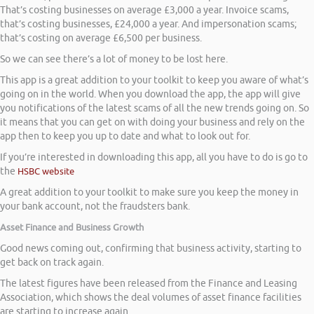
That’s costing businesses on average £3,000 a year. Invoice scams,
that’s costing businesses, £24,000 a year. And impersonation scams;
that’s costing on average £6,500 per business.
So we can see there’s a lot of money to be lost here.
This app is a great addition to your toolkit to keep you aware of what’s
going on in the world. When you download the app, the app will give
you notifications of the latest scams of all the new trends going on. So
it means that you can get on with doing your business and rely on the
app then to keep you up to date and what to look out for.
If you’re interested in downloading this app, all you have to do is go to
the
HSBC website
A great addition to your toolkit to make sure you keep the money in
your bank account, not the fraudsters bank.
Asset Finance and Business Growth
Good news coming out, confirming that business activity, starting to
get back on track again.
The latest figures have been released from the Finance and Leasing
Association, which shows the deal volumes of asset finance facilities
are starting to increase again.