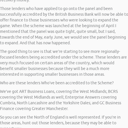
recovery money.
Those lenders who have applied to go onto the panel and been
successfully accredited by the British Business Bank will now be able t
offer finance to those businesses who were looking to expand the
game. When the scheme was launched at the beginning of April I
mentioned that the panel was quite tight, quite small, but I said,
towards the end of May, early June, we would see the panel beginning
to expand. And that has now happened.
The good thing to see is that we’re starting to see more regionally-
focused lenders being accredited under the scheme. These lenders are
very much focused on certain areas of the country, which would
benefit smaller businesses because they will be a much more
interested in supporting smaller businesses in those areas.
Who are these lenders Who’ve been accredited to the Scheme?
We’ve got ART Business Loans, covering the West Midlands; BCRS
covering the West Midlands as well; Enterprise Answers covering
Cumbria, North Lancashire and the Yorkshire Dales; and GC Business
Finance covering Greater Manchester.
So you can see the North of England is well represented. If you’re in
those areas, hunt out those lenders, because they may be able to