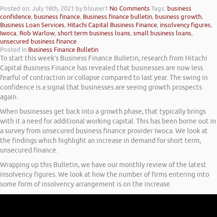
Posted on: July 18th, 2021
by blsuser1
No Comments
Tags:
business
confidence
,
business finance
,
Business finance bulletin
,
business growth
,
Business Loan Services
,
Hitachi Capital Business Finance
,
insolvency figures
,
Iwoca
,
Rob Warlow
,
short term business loans
,
small business loans
,
unsecured business finance
Posted in
Business Finance Bulletin
To start this week’s Business Finance Bulletin, research from Hitachi
Capital Business Finance has revealed that businesses are now less
fearful of contraction or collapse compared to last year. The swing in
confidence is a signal that businesses are seeing growth prospects
again.
When businesses get back into a growth phase, that typically brings
with it a need for additional working capital. This has been borne out in
a survey from unsecured business finance provider Iwoca. We look at
the findings which highlight an increase in demand for short term,
unsecured finance.
Wrapping up this Bulletin, we have our monthly review of the latest
insolvency figures. We look at how the number of firms entering into
some form of insolvency arrangement is on the increase.