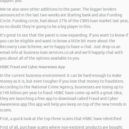
support you.
We’ve also seen other additions to the panel. The bigger lenders
announced in the last two weeks are Starling bank and also Funding
Circle. Funding circle, had about 27% of the CBIlS loan market last year,
so no doubt they’re going to be a big player in this.
It’s great to see that the panel is now expanding. If you want to know if
you can be eligible and want to know a little bit more about the
Recovery Loan Scheme, we’re happy to have a chat. Just drop us an
email info at business loan services.co.uk and we’ll happily chat with
you about all of the options available to you.
HSBC Fraud and Cyber Awareness App
In the current business environment it can be hard enough to make
money as it is, but even tougher if you lose that money to fraudsters.
According to the National Crime Agency, businesses are losing up to
£140 billion per year to fraud. HSBC have come up with a great idea;
they are launching a free app to download called Fraud and Cyber
Awareness app.This app will help you keep on top of the new trends in
scams.
First, a quick look at the top three scams that HSBC have identified.
First of all, purchase scams where non-existent products are bought.