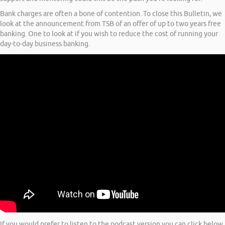
Bank charges are often a bone of contention. To close this Bulletin, we
look at the announcement from TSB of an offer of up to two years free
banking. One to look at if you wish to reduce the cost of running your
day-to-day business banking.
If you would prefer to listen to the podcast version you can click below