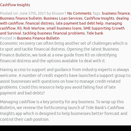
Cashflow Insights
Posted on: June 27th, 2021
by blsuser1
No Comments
Tags:
business finance
,
Business finance bulletin
,
Business Loan Services
,
Cashflow Insights
,
dealing
with cashflow
,
financial distress
,
late payment bad debt help
,
managing
cashflow
,
R3
,
Rob Warlow
,
small business loans
,
SME Supporting Growth
and Survival
,
tackling business financial problems
,
Tide bank
Posted in
Business Finance Bulletin
Economic recovery can often bring another set of challenges which is
to spot and tackle financial distress. Opening the latest Business
Finance Bulletin, we look at a new guide from R3 on identifying
financial distress and the options available to deal with it.
Having access to support and guidance from industry experts is always
welcome. A number of credit experts have launched a support group to
assist businesses with questions on how to manage credit-related
problems. Could this resource help you avoid falling foul of late
payment and bad debts?
Managing cashflow is a key priority for any business. To wrap up this
Bulletin, we review the forthcoming launch of Tide Bank’s Cashflow
Insights app which is designed to help businesses better forecast and
control their cash position.