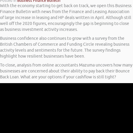
Posted in
Business Finance Bulletin
With the economy starting to get back on track, we open this Business
Finance Bulletin with news from the Finance and Leasing Association
of large increase in leasing and HP deals written in April. Although still
well off the 2020 figures, encouragingly the gap is beginning to close
as business investment activity increases.
Business confidence also continues to grow with a survey from the
British Chambers of Commerce and Funding Circle revealing business
activity levels and sentiments for the future. The survey findings
highlight how resilient businesses have been.
To close, analysis from online accountants Mazuma uncovers how many
businesses are concerned about their ability to pay back their Bounce
Back Loan. What are your options if your cashflow is still tight?