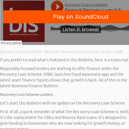
Business Finance Bulletin
Regional Recovery Loan Scheme Lenders; HSBC Fraud Awareness App; and Asset Finance Growth
·
If you prefer to read what’s featured in this Bulletin, here is a transcript
Regionally-focused lenders are starting to offer finance under the
Recovery Loan Scheme. HSBC launches fraud awareness app; and the
latest asset finance figures shows that growth is back. All of this in the
latest Business Finance Bulletin.
Recovery Loan Scheme Lenders
Let’s start this Bulletin with an update on the Recovery Loan Scheme.
First of all, a quick reminder of what the Recovery Loan Scheme is. Well
it’s the replacement for CBILs and Bounce Back Loans. It’s designed to
give funding to businesses who are now looking for growth money, or