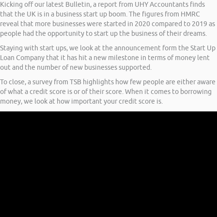
Kicking off our latest Bulletin, a report from UHY Accountants finds
that the UK is in a business start up boom. The figures from HMRC
reveal that more businesses were started in 2020 compared to 2019 as
people had the opportunity to start up the business of their dreams.
Staying with start ups, we look at the announcement form the Start Up
Loan Company that it has hit a new milestone in terms of money lent
out and the number of new businesses supported.
To close, a survey from TSB highlights how few people are either aware
of what a credit score is or of their score. When it comes to borrowing
money, we look at how important your credit score is.