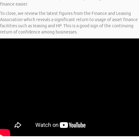
finance easier.
To close, we review the latest figures from the Finance and Leasing
Association which reveals a significant return to usage of asset finance
facilities such as leasing and HP. This is a good sign of the continuing
return of confidence among businesses.