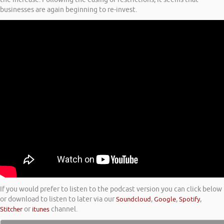
businesses are again beginning to re-invest.
If you would prefer to listen to the podcast version you can click below
or download to listen to later via our
Soundcloud
,
Google
,
Spotify
,
Stitcher
or
itunes
channel.