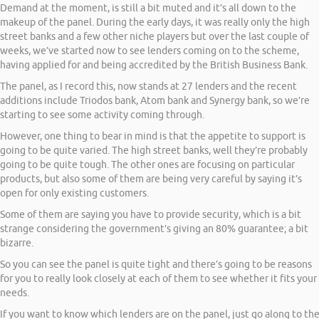
Demand at the moment, is still a bit muted and it’s all down to the
makeup of the panel. During the early days, it was really only the high
street banks and a few other niche players but over the last couple of
weeks, we’ve started now to see lenders coming on to the scheme,
having applied for and being accredited by the British Business Bank.
The panel, as I record this, now stands at 27 lenders and the recent
additions include Triodos bank, Atom bank and Synergy bank, so we’re
starting to see some activity coming through.
However, one thing to bear in mind is that the appetite to support is
going to be quite varied. The high street banks, well they’re probably
going to be quite tough. The other ones are focusing on particular
products, but also some of them are being very careful by saying it’s
open for only existing customers.
Some of them are saying you have to provide security, which is a bit
strange considering the government’s giving an 80% guarantee; a bit
bizarre.
So you can see the panel is quite tight and there’s going to be reasons
for you to really look closely at each of them to see whether it fits your
needs.
If you want to know which lenders are on the panel, just go along to th