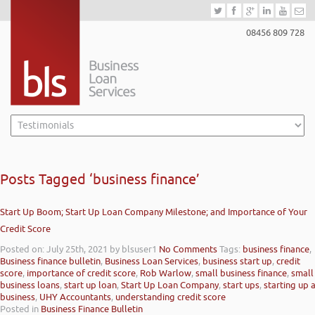
08456 809 728
Posts Tagged ‘business finance’
Start Up Boom; Start Up Loan Company Milestone; and Importance of Your
Credit Score
Posted on: July 25th, 2021
by blsuser1
No Comments
Tags:
business finance
,
Business finance bulletin
,
Business Loan Services
,
business start up
,
credit
score
,
importance of credit score
,
Rob Warlow
,
small business finance
,
small
business loans
,
start up loan
,
Start Up Loan Company
,
start ups
,
starting up 
business
,
UHY Accountants
,
understanding credit score
Posted in
Business Finance Bulletin