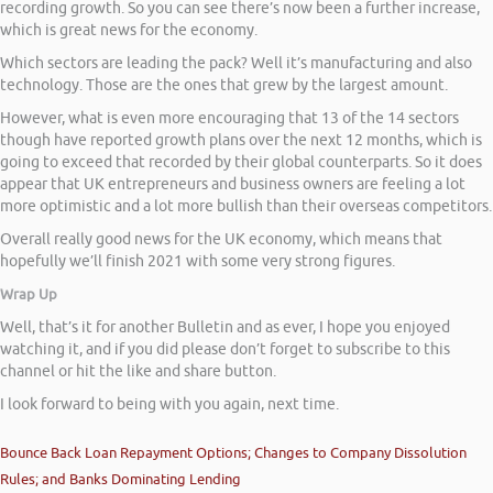
recording growth. So you can see there’s now been a further increase,
which is great news for the economy.
Which sectors are leading the pack? Well it’s manufacturing and also
technology. Those are the ones that grew by the largest amount.
However, what is even more encouraging that 13 of the 14 sectors
though have reported growth plans over the next 12 months, which is
going to exceed that recorded by their global counterparts. So it does
appear that UK entrepreneurs and business owners are feeling a lot
more optimistic and a lot more bullish than their overseas competitors.
Overall really good news for the UK economy, which means that
hopefully we’ll finish 2021 with some very strong figures.
Wrap Up
Well, that’s it for another Bulletin and as ever, I hope you enjoyed
watching it, and if you did please don’t forget to subscribe to this
channel or hit the like and share button.
I look forward to being with you again, next time.
Bounce Back Loan Repayment Options; Changes to Company Dissolution
Rules; and Banks Dominating Lending