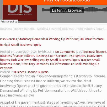
Business Finance Bulletin
Tackling Financial Distress; Credit Industry Expert Support; and Tide Bank Cashflow Insights
·
Insolvencies, Statutory Demands & Winding Up Petitions; UK Infrastructure
Bank; & Small Business Equity
Posted on: June 20th, 2021
by blsuser1
No Comments
Tags:
business finance
,
Business finance bulletin
,
Business Loan Services
,
insolvencies
,
insolvency
figures
,
Rob Warlow
,
selling equity
,
Small Business Equity Tracker
,
small
business loans
,
Statutory Demands
,
UK Infrastructure Bank
,
Winding Up
Petitions
Posted in
Business Finance Bulletin
Companies entering an insolvency arrangement is starting to increase.
Opening this Business Finance Bulletin, we review the latest
insolvency figures and the government’s extension to the Statutory
Demand and Winding Up Petition moratorium. Will this continue to
keep insolvencies low?
As part of the government’s strategy of ‘levelling up’, we have news of