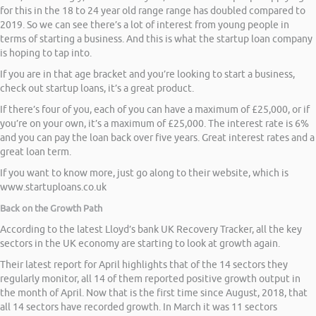
for this in the 18 to 24 year old range range has doubled compared to
2019. So we can see there’s a lot of interest from young people in
terms of starting a business. And this is what the startup loan company
is hoping to tap into.
If you are in that age bracket and you’re looking to start a business,
check out startup loans, it’s a great product.
If there’s four of you, each of you can have a maximum of £25,000, or if
you’re on your own, it’s a maximum of £25,000. The interest rate is 6%
and you can pay the loan back over five years. Great interest rates and a
great loan term.
If you want to know more, just go along to their website, which is
www.startuploans.co.uk
Back on the Growth Path
According to the latest Lloyd’s bank UK Recovery Tracker, all the key
sectors in the UK economy are starting to look at growth again.
Their latest report for April highlights that of the 14 sectors they
regularly monitor, all 14 of them reported positive growth output in
the month of April. Now that is the first time since August, 2018, that
all 14 sectors have recorded growth. In March it was 11 sectors