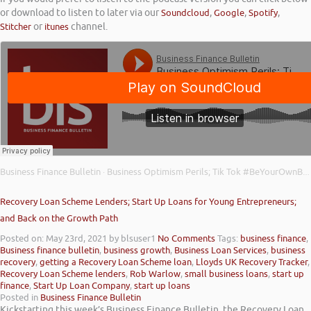
or download to listen to later via our
Soundcloud
,
Google
,
Spotify
,
Stitcher
or
itunes
channel.
Business Finance Bulletin
Business Optimism Perils; Tik Tok #BeYourOwnBoss; and TSB Free Business Banking
·
Recovery Loan Scheme Lenders; Start Up Loans for Young Entrepreneurs;
and Back on the Growth Path
Posted on: May 23rd, 2021
by blsuser1
No Comments
Tags:
business finance
,
Business finance bulletin
,
business growth
,
Business Loan Services
,
business
recovery
,
getting a Recovery Loan Scheme loan
,
Lloyds UK Recovery Tracker
,
Recovery Loan Scheme lenders
,
Rob Warlow
,
small business loans
,
start up
finance
,
Start Up Loan Company
,
start up loans
Posted in
Business Finance Bulletin
Kickstarting this week’s Business Finance Bulletin, the Recovery Loan