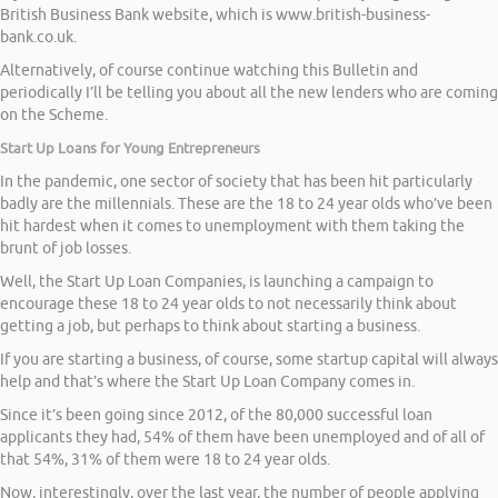
British Business Bank website, which is www.british-business-
bank.co.uk.
Alternatively, of course continue watching this Bulletin and
periodically I’ll be telling you about all the new lenders who are coming
on the Scheme.
Start Up Loans for Young Entrepreneurs
In the pandemic, one sector of society that has been hit particularly
badly are the millennials. These are the 18 to 24 year olds who’ve been
hit hardest when it comes to unemployment with them taking the
brunt of job losses.
Well, the Start Up Loan Companies, is launching a campaign to
encourage these 18 to 24 year olds to not necessarily think about
getting a job, but perhaps to think about starting a business.
If you are starting a business, of course, some startup capital will always
help and that’s where the Start Up Loan Company comes in.
Since it’s been going since 2012, of the 80,000 successful loan
applicants they had, 54% of them have been unemployed and of all of
that 54%, 31% of them were 18 to 24 year olds.
Now, interestingly, over the last year, the number of people applying