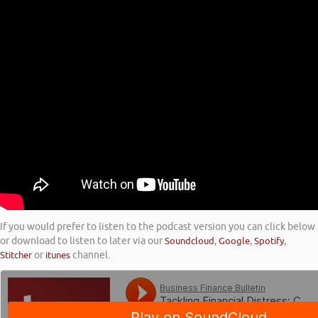
If you would prefer to listen to the podcast version you can click below
or download to listen to later via our
Soundcloud
,
Google
,
Spotify
,
Stitcher
or
itunes
channel.