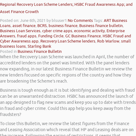
Regional Recovery Loan Scheme Lenders; HSBC Fraud Awareness App; and
Asset Finance Growth
Posted on: June 6th, 2021
by blsuser1
No Comments
Tags:
ART Business
Loans
,
asset finance
,
BCRS
,
business finance
,
Business finance bulletin
,
Business Loan Services
,
cyber crime apps
,
economic activity
,
Enterprise
Answers
,
fraud apps
,
Funding Circle
,
GC Business Finance
,
HSBC Fraud and
Cyber Awareness app
,
Recovery Loan Scheme lenders
,
Rob Warlow
,
small
business loans
,
Starling Bank
Posted in
Business Finance Bulletin
When the Recovery Loan Scheme was launched in April, the number of
accredited lenders on the panel was limited. With the panel lenders
now expanding, in our latest Business Finance Bulletin we review the
new lenders focused on specific regions of the country and how they
are broadening the Scheme’s reach.
Business is tough enough as it is but identifying and dealing with fraud
can be an unwarranted distraction. HSBC has announced the launch of
an app designed to flag new scams and keep you up to date with trends
in fraud and cyber crime. Could this app help you keep away from the
fraudsters?
To close this Bulletin, we review the latest figures from the Finance
and Leasing Association which reveal that HP and Leasing deals are on
the increase. Following the easing of restrictions, it seems that