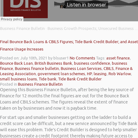
Business Finance Bulletin
Business Growth Prospects; Unsecured Business Finance Demand; and Latest Insolvency Figures
·
Final Bounce Back Loans & CBILS Figures; Tide Bank Credit Builder; and Asset
Finance Usage Increases
Posted on: July 10th, 2021
by blsuser1
No Comments
Tags:
asset finance
,
Bounce Back Loan
,
British Business Bank
,
business confidence
,
business
finance
,
Business finance bulletin
,
Business Loan Services
,
CBILS
,
Finance &
Leasing Association
,
government loan schemes
,
HP
,
leasing
,
Rob Warlow
,
small business loans
,
Tide bank
,
Tide Bank Credit Builder
Posted in
Business Finance Bulletin
Opening this Business Finance Bulletin, after being the key source of
finance for 12 months the final figures are out for the Bounce Back
Loans and CBILS schemes. The figures reveal the extent of finance
taken on by businesses and now it is payback time.
For start ups and smaller businesses getting on the ladder to build a
credit score can be difficult, but a new service announced by Tide Bank
will ease this problem. Tide’s Credit Builder is designed to help smaller
businesses create a credit footprint thereby making future access to