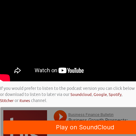
If you would prefer to listen to the podcast version you can click below
or download to listen to later via our
Soundcloud
,
Google
,
Spotify
,
Stitcher
or
itunes
channel.