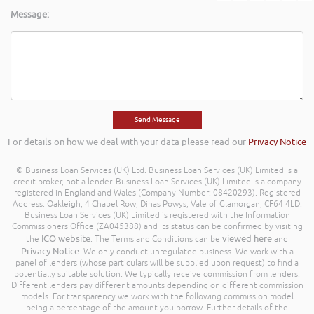
Message:
For details on how we deal with your data please read our
Privacy Notice
© Business Loan Services (UK) Ltd. Business Loan Services (UK) Limited is a
credit broker, not a lender. Business Loan Services (UK) Limited is a company
registered in England and Wales (Company Number: 08420293). Registered
Address: Oakleigh, 4 Chapel Row, Dinas Powys, Vale of Glamorgan, CF64 4LD.
Business Loan Services (UK) Limited is registered with the Information
Commissioners Office (ZA045388) and its status can be confirmed by visiting
ICO website
viewed here
the
. The Terms and Conditions can be
and
Privacy Notice
. We only conduct unregulated business. We work with a
panel of lenders (whose particulars will be supplied upon request) to find a
potentially suitable solution. We typically receive commission from lenders.
Different lenders pay different amounts depending on different commission
models. For transparency we work with the following commission model
being a percentage of the amount you borrow. Further details of the