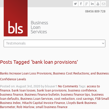
08456 809 728
Posts Tagged ‘bank loan provisions’
Banks Increase Loan Loss Provisions; Business Cost Reductions; and Business
Confidence Levels
Posted on: August 3rd, 2020
by blsuser1
No Comments
Tags:
access to
finance
,
bank loan losses
,
bank loan provisions
,
business confidence
,
business finance
,
Business finance bulletin
,
business finance tips
,
business
loan defaults
,
Business Loan Services
,
cost reduction
,
cost savings
,
FSB Smal
Business Index
,
Hitachi Capital Invoice Finance
,
Lloyds Bank Business
Barometer
,
Rob Warlow
,
small business finance