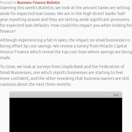
Posted in
Business Finance Bulletin
Opening this week’s Bulletin, we look at the amount banks are setting
aside for expected loan losses. We are in the High Street banks’ half-
year reporting season and they are setting aside significant provisions
for expected loan defaults. How could this impact you when looking for
finance?
Although experiencing a fall in sales, the impact on small businesses is
being offset by cost savings. We review a survey from Hitachi Capital
Invoice Finance which reveal the top cost lines where savings are bein
made.
To close, we look at surveys from Lloyds Bank and the Federation of
Small Businesses, one which reports businesses are starting to feel
more confident, and the other revealing that business owners are still
cautious about the next three months.