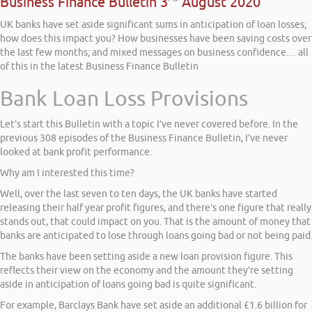
Business Finance Bulletin 3
August 2020
UK banks have set aside significant sums in anticipation of loan losses;
how does this impact you? How businesses have been saving costs over
the last few months; and mixed messages on business confidence… all
of this in the latest Business Finance Bulletin
Bank Loan Loss Provisions
Let’s start this Bulletin with a topic I’ve never covered before. In the
previous 308 episodes of the Business Finance Bulletin, I’ve never
looked at bank profit performance.
Why am I interested this time?
Well, over the last seven to ten days, the UK banks have started
releasing their half year profit figures, and there’s one figure that really
stands out, that could impact on you. That is the amount of money that
banks are anticipated to lose through loans going bad or not being paid
The banks have been setting aside a new loan provision figure. This
reflects their view on the economy and the amount they’re setting
aside in anticipation of loans going bad is quite significant.
For example, Barclays Bank have set aside an additional £1.6 billion for