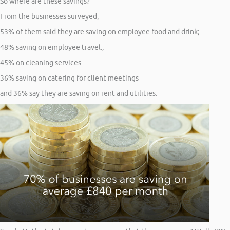
So where are these savings?
From the businesses surveyed,
53% of them said they are saving on employee food and drink;
48% saving on employee travel.;
45% on cleaning services
36% saving on catering for client meetings
and 36% say they are saving on rent and utilities.