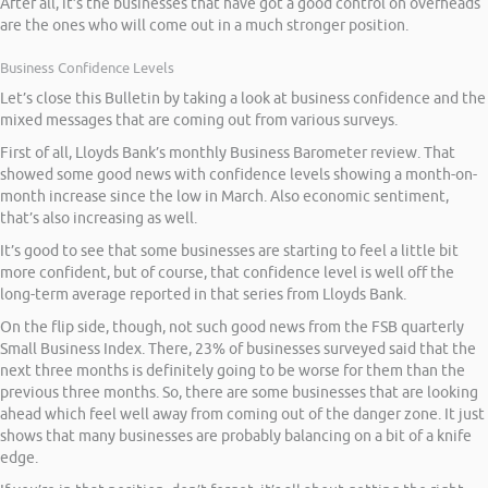
After all, it’s the businesses that have got a good control on overheads
are the ones who will come out in a much stronger position.
Business Confidence Levels
Let’s close this Bulletin by taking a look at business confidence and the
mixed messages that are coming out from various surveys.
First of all, Lloyds Bank’s monthly Business Barometer review. That
showed some good news with confidence levels showing a month-on-
month increase since the low in March. Also economic sentiment,
that’s also increasing as well.
It’s good to see that some businesses are starting to feel a little bit
more confident, but of course, that confidence level is well off the
long-term average reported in that series from Lloyds Bank.
On the flip side, though, not such good news from the FSB quarterly
Small Business Index. There, 23% of businesses surveyed said that the
next three months is definitely going to be worse for them than the
previous three months. So, there are some businesses that are looking
ahead which feel well away from coming out of the danger zone. It just
shows that many businesses are probably balancing on a bit of a knife
edge.