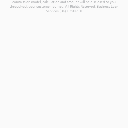
commission model, calculation and amount will be disclosed to you
throughout your customer journey. All Rights Reserved. Business Loan
Services (UK) Limited ©