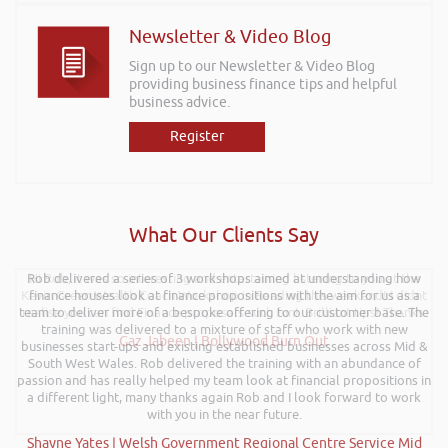
Newsletter & Video Blog
Sign up to our Newsletter & Video Blog
providing business finance tips and helpful
business advice.
Register
What Our Clients Say
Hi Rob, it was so interesting and entertaining listening to you at the
Kevin Green Wealth Coach Workshop in Reading this weekend! I didnt
realise you can find Finance proposals such fun!. Brilliant tips! Thanks.
Gaz Jabeen | Bollywood Burn Out