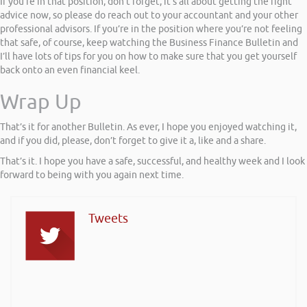
If you’re in that position, don’t forget, it’s all about getting the right
advice now, so please do reach out to your accountant and your other
professional advisors. If you’re in the position where you’re not feeling
that safe, of course, keep watching the Business Finance Bulletin and
I’ll have lots of tips for you on how to make sure that you get yourself
back onto an even financial keel.
Wrap Up
That’s it for another Bulletin. As ever, I hope you enjoyed watching it,
and if you did, please, don’t forget to give it a, like and a share.
That’s it. I hope you have a safe, successful, and healthy week and I look
forward to being with you again next time.
Tweets