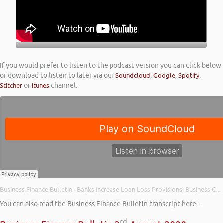
If you would prefer to listen to the podcast version you can click below
or download to listen to later via our
Soundcloud
,
Google
,
Spotify
,
Stitcher
or
itunes
channel.
Business Finance Bulletin
Banks Increase Loan Loss Provisions; Business Cost Reductions; and Business Confidence Levels
·
You can also read the Business Finance Bulletin transcript here…
rd