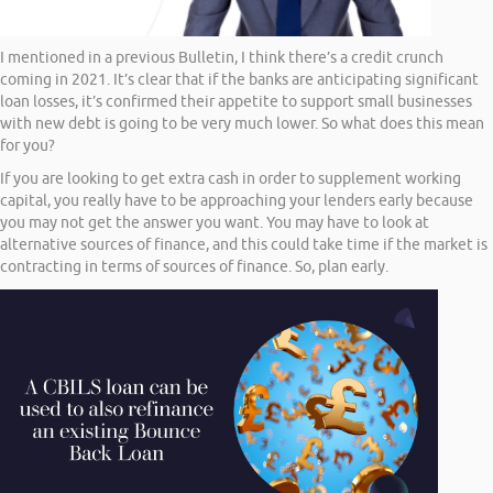
I mentioned in a previous Bulletin, I think there’s a credit crunch
coming in 2021. It’s clear that if the banks are anticipating significant
loan losses, it’s confirmed their appetite to support small businesses
with new debt is going to be very much lower. So what does this mean
for you?
If you are looking to get extra cash in order to supplement working
capital, you really have to be approaching your lenders early because
you may not get the answer you want. You may have to look at
alternative sources of finance, and this could take time if the market is
contracting in terms of sources of finance. So, plan early.