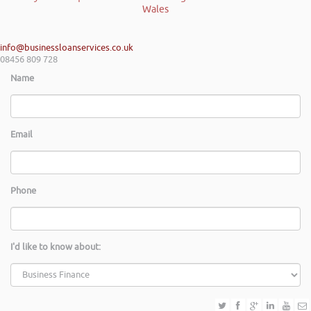
info@businessloanservices.co.uk
08456 809 728
Name
Email
Phone
I'd like to know about: