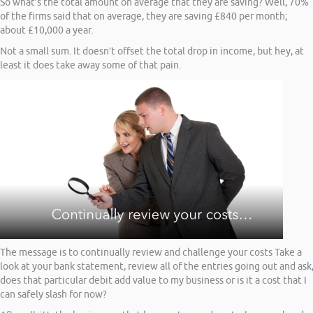
So what’s the total amount on average that they are saving? Well, 70%
of the firms said that on average, they are saving £840 per month;
about £10,000 a year.
Not a small sum. It doesn’t offset the total drop in income, but hey, at
least it does take away some of that pain.
The message is to continually review and challenge your costs Take a
look at your bank statement, review all of the entries going out and ask
does that particular debit add value to my business or is it a cost that I
can safely slash for now?