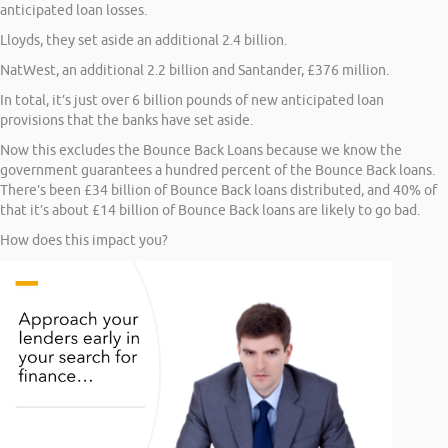
anticipated loan losses.
Lloyds, they set aside an additional 2.4 billion.
NatWest, an additional 2.2 billion and Santander, £376 million.
In total, it’s just over 6 billion pounds of new anticipated loan
provisions that the banks have set aside.
Now this excludes the Bounce Back Loans because we know the
government guarantees a hundred percent of the Bounce Back loans.
There’s been £34 billion of Bounce Back loans distributed, and 40% of
that it’s about £14 billion of Bounce Back loans are likely to go bad.
How does this impact you?