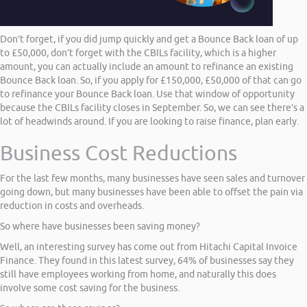
Don’t forget, if you did jump quickly and get a Bounce Back loan of up
to £50,000, don’t forget with the CBILs facility, which is a higher
amount, you can actually include an amount to refinance an existing
Bounce Back loan. So, if you apply for £150,000, £50,000 of that can go
to refinance your Bounce Back loan. Use that window of opportunity
because the CBILs facility closes in September. So, we can see there’s a
lot of headwinds around. If you are looking to raise finance, plan early.
Business Cost Reductions
For the last few months, many businesses have seen sales and turnover
going down, but many businesses have been able to offset the pain via
reduction in costs and overheads.
So where have businesses been saving money?
Well, an interesting survey has come out from Hitachi Capital Invoice
Finance. They found in this latest survey, 64% of businesses say they
still have employees working from home, and naturally this does
involve some cost saving for the business.