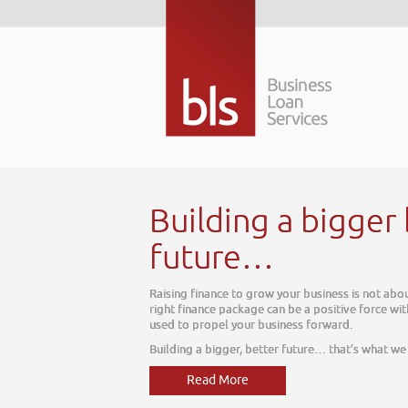
The
 be