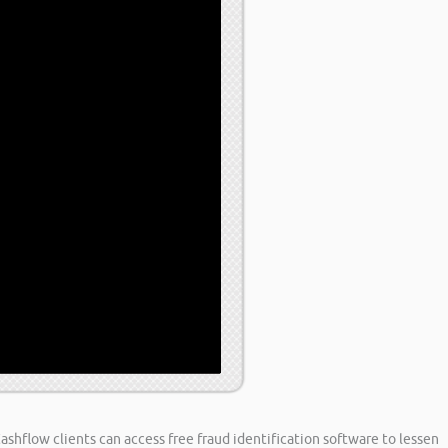
Cashflow clients can access free fraud identification software to lessen