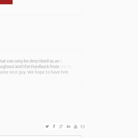
th event on securing funding and
rned are definitely going to help me in