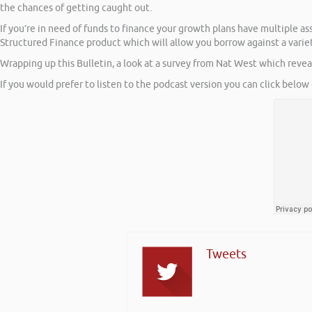
the chances of getting caught out.
If you’re in need of funds to finance your growth plans have multiple a
Structured Finance product which will allow you borrow against a variety
Wrapping up this Bulletin, a look at a survey from Nat West which reveal
If you would prefer to listen to the podcast version you can click below 
Tweets