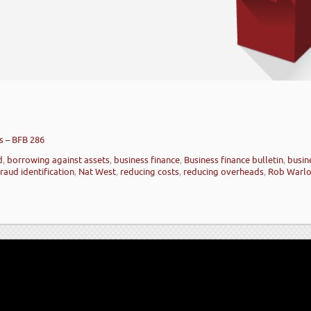
s – BFB 286
d
,
borrowing against assets
,
business finance
,
Business finance bulletin
,
busin
raud identification
,
Nat West
,
reducing costs
,
reducing overheads
,
Rob Warl