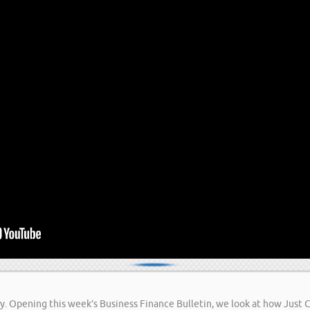
easy. Opening this week’s Business Finance Bulletin, we look at how Just 