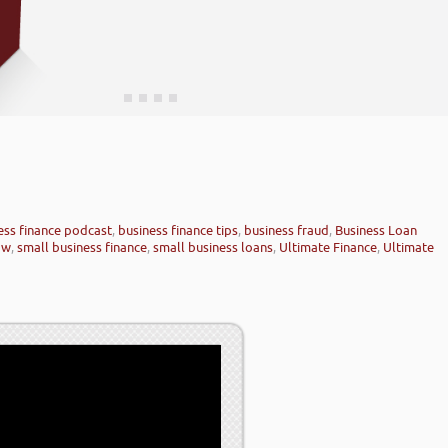
ess finance podcast
,
business finance tips
,
business fraud
,
Business Loan
ow
,
small business finance
,
small business loans
,
Ultimate Finance
,
Ultimate