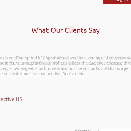
What Our Clients Say
 an insightful, energetic, and entertaining talk at the Kevin Green Weal
as brilliantly executed and a pleasure to listen to and the ideas I’ve lea