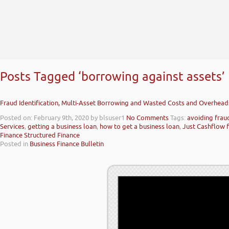
Posts Tagged ‘borrowing against assets’
Fraud Identification, Multi-Asset Borrowing and Wasted Costs and Overhead
Posted on: February 9th, 2020
by blsuser1
No Comments
Tags:
avoiding frau
Services
,
getting a business loan
,
how to get a business loan
,
Just Cashflow f
Finance Structured Finance
Posted in
Business Finance Bulletin