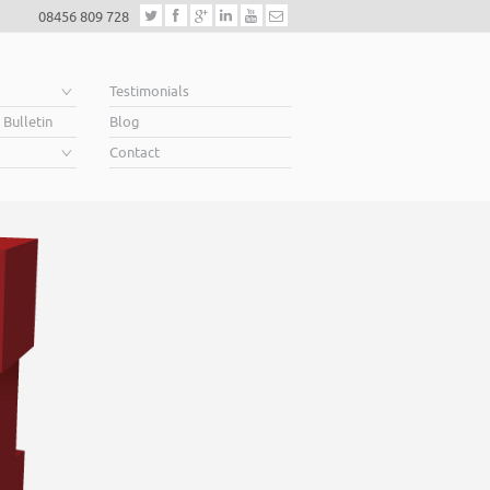
08456 809 728
e
Testimonials
 Bulletin
Blog
Contact
elping business owners soar
n you’re looking for finance to grow, a lender will want to see a well constr
ness Plan. A great Plan sets out a clear vision for the future, a future in whic
r above your competition.
ping business owners soar… that’s what we do.
Read More