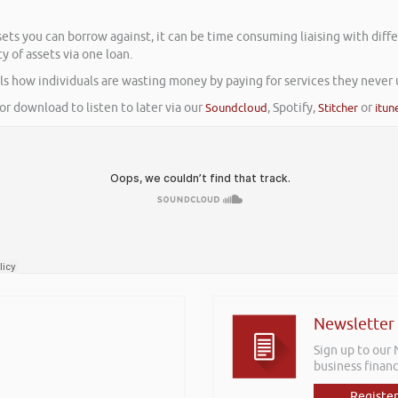
ssets you can borrow against, it can be time consuming liaising with dif
 of assets via one loan.
s how individuals are wasting money by paying for services they never us
or download to listen to later via our
Soundcloud
, Spotify,
Stitcher
or
itun
Newsletter
Sign up to our
business financ
Register