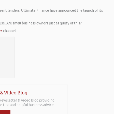
ferent lenders. Ultimate Finance have announced the launch of its
e. Are small business owners just as guilty of this?
es
channel.
 & Video Blog
 Newsletter & Video Blog providing
e tips and helpful business advice.