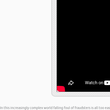
In this increasingly complex world falling foul of fraudsters is all too 