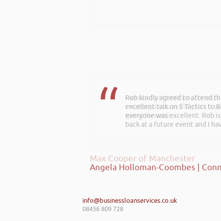
I wanted to thank you for such
creating a successful plan. It w
going forward.
Max Cooper of Manchester
info@businessloanservices.co.uk
08456 809 728