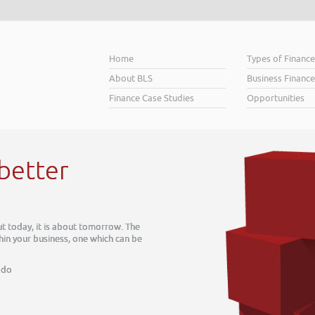
Home
Types of Financ
About BLS
Business Finance
Finance Case Studies
Opportunities
H
Whe
Busi
soa
Hel