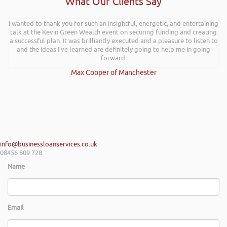
What Our Clients Say
I wanted to thank you for such an insightful, energetic, and entertaining
talk at the Kevin Green Wealth event on securing funding and creating
a successful plan. It was brilliantly executed and a pleasure to listen to
and the ideas I’ve learned are definitely going to help me in going
forward.
Max Cooper of Manchester
info@businessloanservices.co.uk
08456 809 728
Name
Email