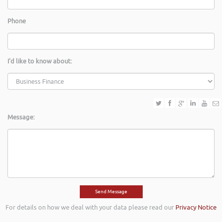
Phone
I'd like to know about:
Message:
For details on how we deal with your data please read our
Privacy Notice