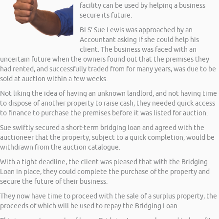
facility can be used by helping a business
secure its future.
BLS’ Sue Lewis was approached by an
Accountant asking if she could help his
client. The business was faced with an
uncertain future when the owners found out that the premises they
had rented, and successfully traded from for many years, was due to be
sold at auction within a few weeks.
Not liking the idea of having an unknown landlord, and not having time
to dispose of another property to raise cash, they needed quick access
to finance to purchase the premises before it was listed for auction.
Sue swiftly secured a short-term bridging loan and agreed with the
auctioneer that the property, subject to a quick completion, would be
withdrawn from the auction catalogue.
With a tight deadline, the client was pleased that with the Bridging
Loan in place, they could complete the purchase of the property and
secure the future of their business.
They now have time to proceed with the sale of a surplus property, the
proceeds of which will be used to repay the Bridging Loan.