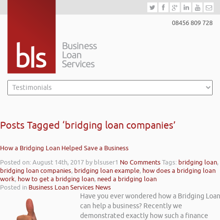
08456 809 728
Posts Tagged ‘bridging loan companies’
How a Bridging Loan Helped Save a Business
Posted on: August 14th, 2017
by blsuser1
No Comments
Tags:
bridging loan
,
bridging loan companies
,
bridging loan example
,
how does a bridging loan
work
,
how to get a bridging loan
,
need a bridging loan
Posted in
Business Loan Services News
Have you ever wondered how a Bridging Loa
can help a business? Recently we
demonstrated exactly how such a finance