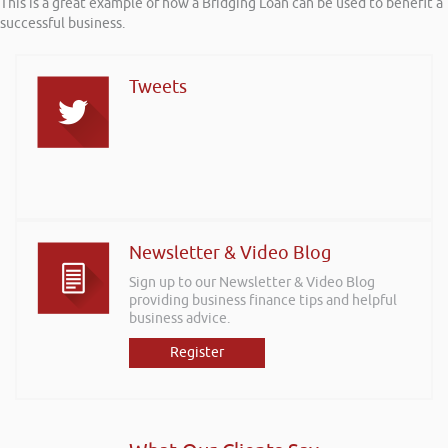
This is a great example of how a Bridging Loan can be used to benefit a
successful business.
Tweets
Newsletter & Video Blog
Sign up to our Newsletter & Video Blog
providing business finance tips and helpful
business advice.
Register