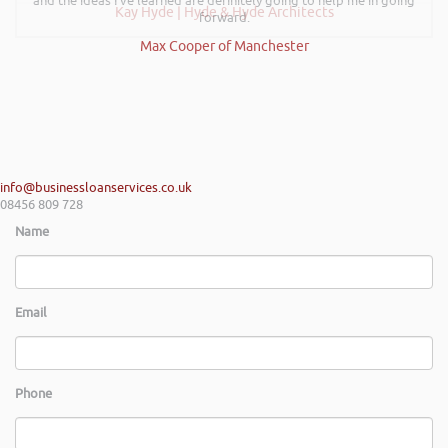
and the ideas I’ve learned are definitely going to help me in going
Kay Hyde | Hyde & Hyde Architects
forward.
Max Cooper of Manchester
info@businessloanservices.co.uk
08456 809 728
Name
Email
Phone