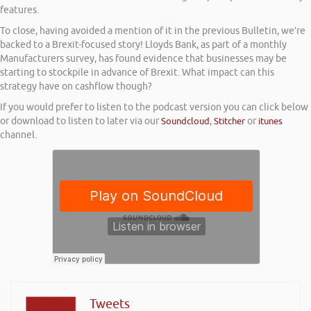
features.
To close, having avoided a mention of it in the previous Bulletin, we’re
backed to a Brexit-focused story! Lloyds Bank, as part of a monthly
Manufacturers survey, has found evidence that businesses may be
starting to stockpile in advance of Brexit. What impact can this
strategy have on cashflow though?
If you would prefer to listen to the podcast version you can click below
or download to listen to later via our
Soundcloud
,
Stitcher
or
itunes
channel.
Tweets