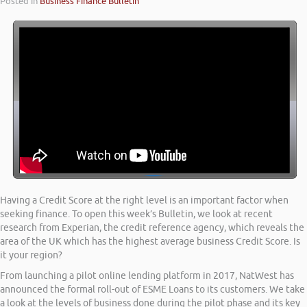
Posted in
Business Finance Bulletin
Having a Credit Score at the right level is an important factor when
seeking finance. To open this week’s Bulletin, we look at recent
research from Experian, the credit reference agency, which reveals the
area of the UK which has the highest average business Credit Score. Is
it your region?
From launching a pilot online lending platform in 2017, NatWest has
announced the formal roll-out of ESME Loans to its customers. We take
a look at the levels of business done during the pilot phase and its key