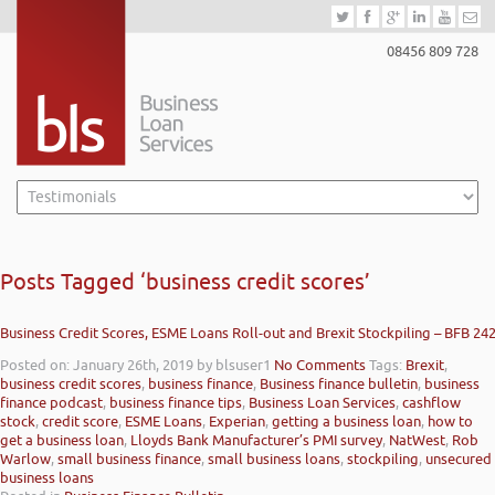
08456 809 728
Posts Tagged ‘business credit scores’
Business Credit Scores, ESME Loans Roll-out and Brexit Stockpiling – BFB 24
Posted on: January 26th, 2019
by blsuser1
No Comments
Tags:
Brexit
,
business credit scores
,
business finance
,
Business finance bulletin
,
business
finance podcast
,
business finance tips
,
Business Loan Services
,
cashflow
stock
,
credit score
,
ESME Loans
,
Experian
,
getting a business loan
,
how to
get a business loan
,
Lloyds Bank Manufacturer’s PMI survey
,
NatWest
,
Rob
Warlow
,
small business finance
,
small business loans
,
stockpiling
,
unsecured
business loans