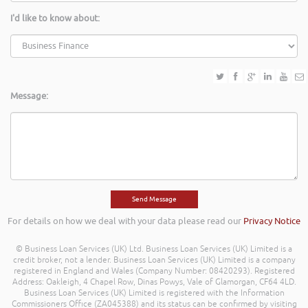
I'd like to know about:
Message:
For details on how we deal with your data please read our
Privacy Notice
© Business Loan Services (UK) Ltd. Business Loan Services (UK) Limited is a
credit broker, not a lender. Business Loan Services (UK) Limited is a company
registered in England and Wales (Company Number: 08420293). Registered
Address: Oakleigh, 4 Chapel Row, Dinas Powys, Vale of Glamorgan, CF64 4LD.
Business Loan Services (UK) Limited is registered with the Information
Commissioners Office (ZA045388) and its status can be confirmed by visiting