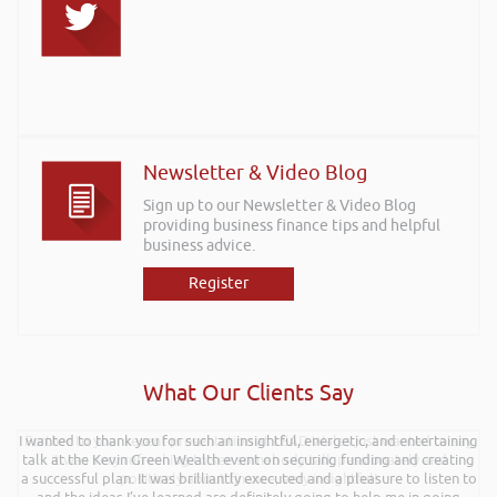
Newsletter & Video Blog
Sign up to our Newsletter & Video Blog
providing business finance tips and helpful
business advice.
Register
What Our Clients Say
I wanted to thank you for such an insightful, energetic, and entertaining
Further to your recent presentation at LEAD Wales just wanted to say
talk at the Kevin Green Wealth event on securing funding and creating
it was very refreshing to see somebody talk passionately and
a successful plan. It was brilliantly executed and a pleasure to listen to
positively about finance, very insightful!