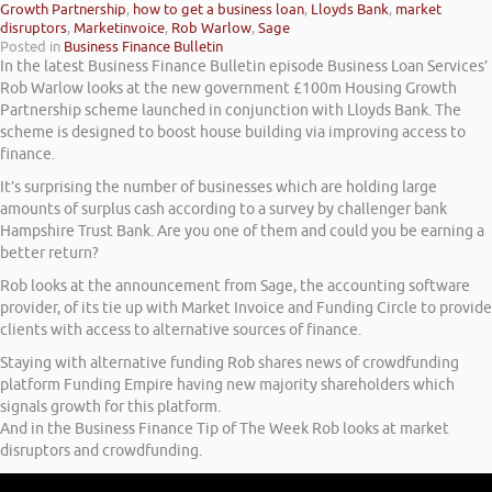
Growth Partnership
,
how to get a business loan
,
Lloyds Bank
,
market
disruptors
,
Marketinvoice
,
Rob Warlow
,
Sage
Posted in
Business Finance Bulletin
In the latest Business Finance Bulletin episode Business Loan Services’
Rob Warlow looks at the new government £100m Housing Growth
Partnership scheme launched in conjunction with Lloyds Bank. The
scheme is designed to boost house building via improving access to
finance.
It’s surprising the number of businesses which are holding large
amounts of surplus cash according to a survey by challenger bank
Hampshire Trust Bank. Are you one of them and could you be earning a
better return?
Rob looks at the announcement from Sage, the accounting software
provider, of its tie up with Market Invoice and Funding Circle to provide
clients with access to alternative sources of finance.
Staying with alternative funding Rob shares news of crowdfunding
platform Funding Empire having new majority shareholders which
signals growth for this platform.
And in the Business Finance Tip of The Week Rob looks at market
disruptors and crowdfunding.