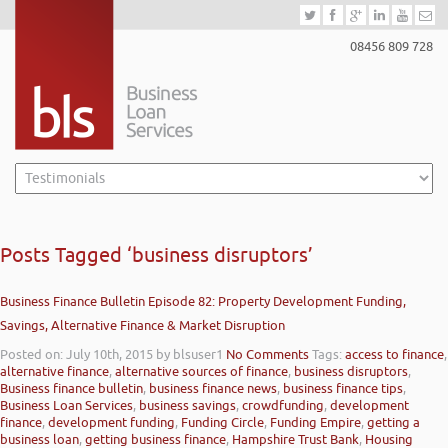
08456 809 728
Posts Tagged ‘business disruptors’
Business Finance Bulletin Episode 82: Property Development Funding,
Savings, Alternative Finance & Market Disruption
Posted on: July 10th, 2015
by blsuser1
No Comments
Tags:
access to finance
,
alternative finance
,
alternative sources of finance
,
business disruptors
,
Business finance bulletin
,
business finance news
,
business finance tips
,
Business Loan Services
,
business savings
,
crowdfunding
,
development
finance
,
development funding
,
Funding Circle
,
Funding Empire
,
getting a
business loan
,
getting business finance
,
Hampshire Trust Bank
,
Housing