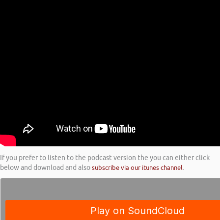
If you prefer to listen to the podcast version the you can either click
below and download and also
subscribe via our itunes channel
.