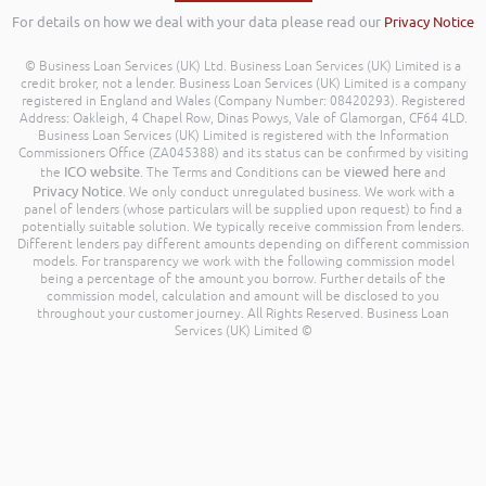
For details on how we deal with your data please read our
Privacy Notice
© Business Loan Services (UK) Ltd. Business Loan Services (UK) Limited is a
credit broker, not a lender. Business Loan Services (UK) Limited is a company
registered in England and Wales (Company Number: 08420293). Registered
Address: Oakleigh, 4 Chapel Row, Dinas Powys, Vale of Glamorgan, CF64 4LD.
Business Loan Services (UK) Limited is registered with the Information
Commissioners Office (ZA045388) and its status can be confirmed by visiting
ICO website
viewed here
the
. The Terms and Conditions can be
and
Privacy Notice
. We only conduct unregulated business. We work with a
panel of lenders (whose particulars will be supplied upon request) to find a
potentially suitable solution. We typically receive commission from lenders.
Different lenders pay different amounts depending on different commission
models. For transparency we work with the following commission model
being a percentage of the amount you borrow. Further details of the
commission model, calculation and amount will be disclosed to you
throughout your customer journey. All Rights Reserved. Business Loan
Services (UK) Limited ©