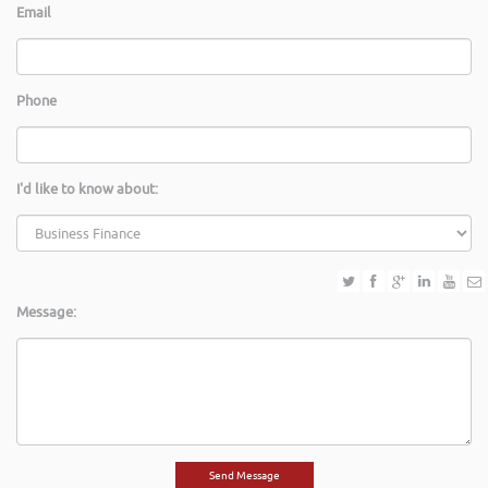
Email
Phone
I'd like to know about:
Message: