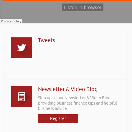
Tweets
Newsletter & Video Blog
Sign up to our Newsletter & Video Blog
providing business finance tips and helpful
business advice.
Register