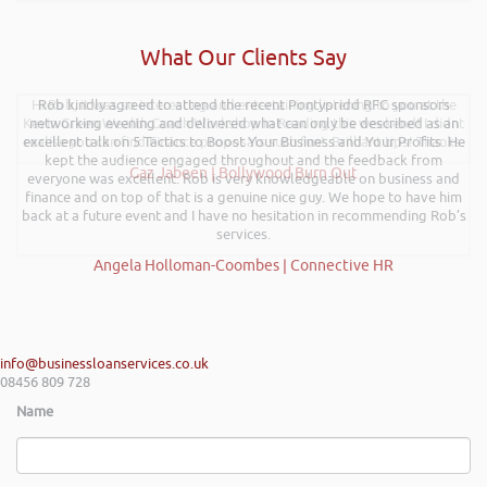
What Our Clients Say
Hi Rob, it was so interesting and entertaining listening to you at the
Rob kindly agreed to attend the recent Pontypridd RFC sponsors
Kevin Green Wealth Coach Workshop in Reading this weekend! I didnt
networking evening and delivered what can only be described as an
excellent talk on 5 Tactics to Boost Your Business and Your Profits. He
realise you can find Finance proposals such fun!. Brilliant tips! Thanks.
kept the audience engaged throughout and the feedback from
Gaz Jabeen | Bollywood Burn Out
everyone was excellent. Rob is very knowledgeable on business and
finance and on top of that is a genuine nice guy. We hope to have him
back at a future event and I have no hesitation in recommending Rob’s
services.
Angela Holloman-Coombes | Connective HR
info@businessloanservices.co.uk
08456 809 728
Name