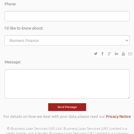
Phone
I'd like to know about:
Message:
For details on how we deal with your data please read our
Privacy Notice
© Business Loan Services (UK) Ltd. Business Loan Services (UK) Limited is a
credit broker, not a lender. Business Loan Services (UK) Limited is a company