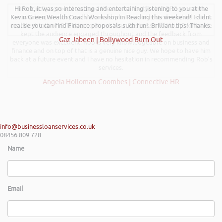
Hi Rob, it was so interesting and entertaining listening to you at the
Rob kindly agreed to attend the recent Pontypridd RFC sponsors
Kevin Green Wealth Coach Workshop in Reading this weekend! I didnt
networking evening and delivered what can only be described as an
excellent talk on 5 Tactics to Boost Your Business and Your Profits. He
realise you can find Finance proposals such fun!. Brilliant tips! Thanks.
kept the audience engaged throughout and the feedback from
Gaz Jabeen | Bollywood Burn Out
everyone was excellent. Rob is very knowledgeable on business and
finance and on top of that is a genuine nice guy. We hope to have him
back at a future event and I have no hesitation in recommending Rob’s
services.
Angela Holloman-Coombes | Connective HR
info@businessloanservices.co.uk
08456 809 728
Name
Email