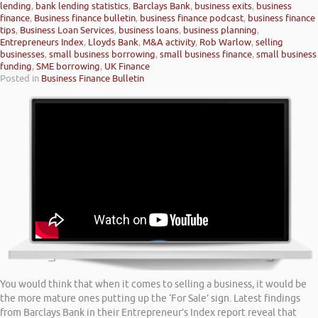
lending
,
bank lending statistics
,
Barclays Bank
,
business exits
,
business
finance
,
Business finance bulletin
,
business finance podcast
,
business finance
tips
,
Business Loan Services
,
business loans
,
business planning
,
Entrepreneurs Index
,
Lloyds Bank
,
M&A activity
,
Rob Warlow
,
selling
businesses
,
small business borrowing
,
small business finance
,
small business
funding
,
SME borrowing
,
UK Finance
Posted in
Business Finance Bulletin
You would think that when it comes to selling a business, it would be
the more mature ones putting up the ‘For Sale’ sign. Latest findings
from Barclays Bank in their Entrepreneur’s Index report reveal that