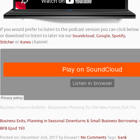
If you would prefer to listen to the podcast version you can click below
or download to listen to later via our
Soundcloud
,
Google
,
Spotify
,
Stitcher
or
itunes
channel.
Business Finance Bulletin
Businesses Planning for the New Future; Exit Plans on Hold; and British Business Bank Support
·
Business Exits, Planning in Seasonal Downturns & Small Business Borrowing 
BFB Epsd 193
Posted on: December 2nd, 2017
by blsuser1
No Comments
Tags:
bank