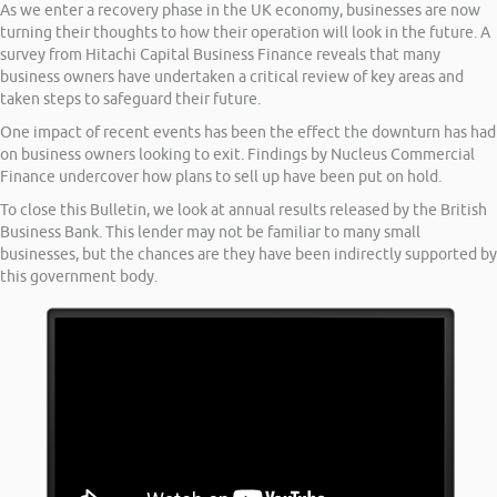
As we enter a recovery phase in the UK economy, businesses are now
turning their thoughts to how their operation will look in the future. A
survey from Hitachi Capital Business Finance reveals that many
business owners have undertaken a critical review of key areas and
taken steps to safeguard their future.
One impact of recent events has been the effect the downturn has had
on business owners looking to exit. Findings by Nucleus Commercial
Finance undercover how plans to sell up have been put on hold.
To close this Bulletin, we look at annual results released by the British
Business Bank. This lender may not be familiar to many small
businesses, but the chances are they have been indirectly supported by
this government body.