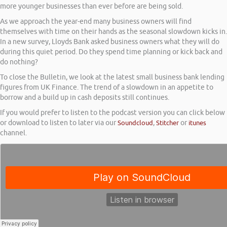
more younger businesses than ever before are being sold.
As we approach the year-end many business owners will find
themselves with time on their hands as the seasonal slowdown kicks in.
In a new survey, Lloyds Bank asked business owners what they will do
during this quiet period. Do they spend time planning or kick back and
do nothing?
To close the Bulletin, we look at the latest small business bank lending
figures from UK Finance. The trend of a slowdown in an appetite to
borrow and a build up in cash deposits still continues.
If you would prefer to listen to the podcast version you can click below
or download to listen to later via our
Soundcloud
,
Stitcher
or
itunes
channel.