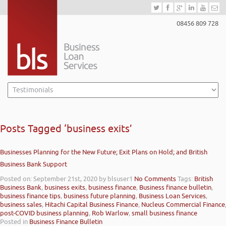
08456 809 728
Posts Tagged ‘business exits’
Businesses Planning for the New Future; Exit Plans on Hold; and British
Business Bank Support
Posted on: September 21st, 2020
by blsuser1
No Comments
Tags:
British
Business Bank
,
business exits
,
business finance
,
Business finance bulletin
,
business finance tips
,
business future planning
,
Business Loan Services
,
business sales
,
Hitachi Capital Business Finance
,
Nucleus Commercial Finance
post-COVID business planning
,
Rob Warlow
,
small business finance
Posted in
Business Finance Bulletin