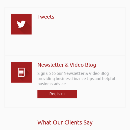
Tweets
Newsletter & Video Blog
Sign up to our Newsletter & Video Blog
providing business finance tips and helpful
business advice.
Register
What Our Clients Say