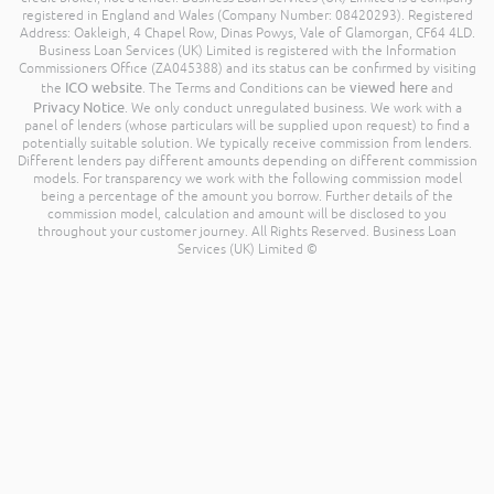
registered in England and Wales (Company Number: 08420293). Registered
Address: Oakleigh, 4 Chapel Row, Dinas Powys, Vale of Glamorgan, CF64 4LD.
Business Loan Services (UK) Limited is registered with the Information
Commissioners Office (ZA045388) and its status can be confirmed by visiting
ICO website
viewed here
the
. The Terms and Conditions can be
and
Privacy Notice
. We only conduct unregulated business. We work with a
panel of lenders (whose particulars will be supplied upon request) to find a
potentially suitable solution. We typically receive commission from lenders.
Different lenders pay different amounts depending on different commission
models. For transparency we work with the following commission model
being a percentage of the amount you borrow. Further details of the
commission model, calculation and amount will be disclosed to you
throughout your customer journey. All Rights Reserved. Business Loan
Services (UK) Limited ©