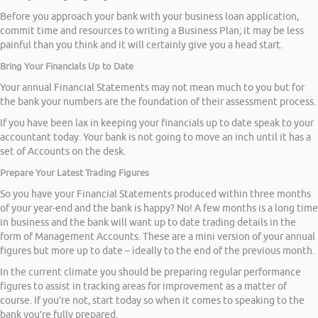
Before you approach your bank with your business loan application,
commit time and resources to writing a Business Plan; it may be less
painful than you think and it will certainly give you a head start.
Bring Your Financials Up to Date
Your annual Financial Statements may not mean much to you but for
the bank your numbers are the foundation of their assessment process.
If you have been lax in keeping your financials up to date speak to your
accountant today. Your bank is not going to move an inch until it has a
set of Accounts on the desk.
Prepare Your Latest Trading Figures
So you have your Financial Statements produced within three months
of your year-end and the bank is happy? No! A few months is a long time
in business and the bank will want up to date trading details in the
form of Management Accounts. These are a mini version of your annual
figures but more up to date – ideally to the end of the previous month.
In the current climate you should be preparing regular performance
figures to assist in tracking areas for improvement as a matter of
course. If you’re not, start today so when it comes to speaking to the
bank you’re fully prepared.