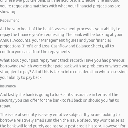
of these will put the bank off. The acid test is whether the amount
you’re requesting matches with what your financial projections are
showing.
Repayment
At the very heart of the bank’s assessment process is your ability to
repay the finance you’re requesting. The bank will be looking at your
Annual Accounts, your Management figures and your financial
projections (Profit and Loss, Cashflow and Balance Sheet), all to
confirm you can afford the repayments.
What about your past repayment track record? Have you had previous
borrowings which were either paid back with no problems or where yo
struggled to pay? All of this is taken into consideration when assessing
your ability to pay back.
Insurance
And lastly the bank is going to look at its insurance in terms of the
security you can offer for the bank to fall back on should you fail to
repay.
The issue of security is a very emotive subject. If you are looking to
borrow a relatively small sum then the issue of security won’t arise as
the bank will lend purely against your past credit history. However, for