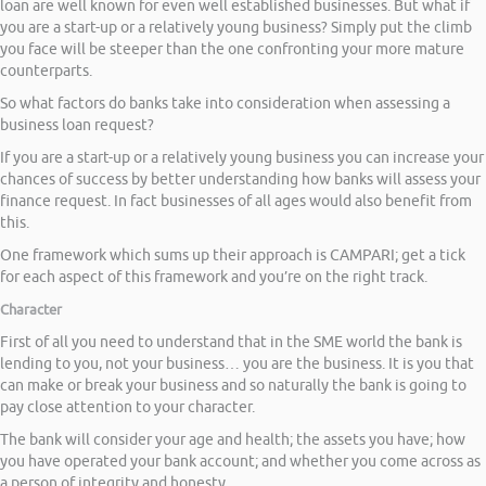
loan are well known for even well established businesses. But what if
you are a start-up or a relatively young business? Simply put the climb
you face will be steeper than the one confronting your more mature
counterparts.
So what factors do banks take into consideration when assessing a
business loan request?
If you are a start-up or a relatively young business you can increase your
chances of success by better understanding how banks will assess your
finance request. In fact businesses of all ages would also benefit from
this.
One framework which sums up their approach is CAMPARI; get a tick
for each aspect of this framework and you’re on the right track.
Character
First of all you need to understand that in the SME world the bank is
lending to you, not your business… you are the business. It is you that
can make or break your business and so naturally the bank is going to
pay close attention to your character.
The bank will consider your age and health; the assets you have; how
you have operated your bank account; and whether you come across as
a person of integrity and honesty.