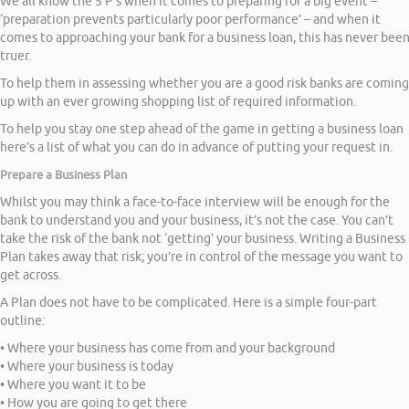
We all know the 5 P’s when it comes to preparing for a big event –
‘preparation prevents particularly poor performance’ – and when it
comes to approaching your bank for a business loan, this has never bee
truer.
To help them in assessing whether you are a good risk banks are coming
up with an ever growing shopping list of required information.
To help you stay one step ahead of the game in getting a business loan
here’s a list of what you can do in advance of putting your request in.
Prepare a Business Plan
Whilst you may think a face-to-face interview will be enough for the
bank to understand you and your business, it’s not the case. You can’t
take the risk of the bank not ‘getting’ your business. Writing a Business
Plan takes away that risk; you’re in control of the message you want to
get across.
A Plan does not have to be complicated. Here is a simple four-part
outline:
• Where your business has come from and your background
• Where your business is today
• Where you want it to be
• How you are going to get there