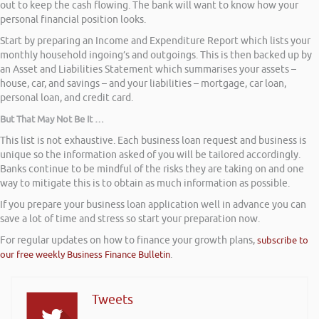
out to keep the cash flowing. The bank will want to know how your
personal financial position looks.
Start by preparing an Income and Expenditure Report which lists your
monthly household ingoing’s and outgoings. This is then backed up by
an Asset and Liabilities Statement which summarises your assets –
house, car, and savings – and your liabilities – mortgage, car loan,
personal loan, and credit card.
But That May Not Be It …
This list is not exhaustive. Each business loan request and business is
unique so the information asked of you will be tailored accordingly.
Banks continue to be mindful of the risks they are taking on and one
way to mitigate this is to obtain as much information as possible.
If you prepare your business loan application well in advance you can
save a lot of time and stress so start your preparation now.
For regular updates on how to finance your growth plans,
subscribe to
our free weekly Business Finance Bulletin
.
Tweets