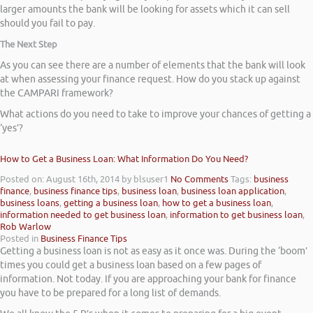
larger amounts the bank will be looking for assets which it can sell
should you fail to pay.
The Next Step
As you can see there are a number of elements that the bank will look
at when assessing your finance request. How do you stack up against
the CAMPARI framework?
What actions do you need to take to improve your chances of getting a
‘yes’?
How to Get a Business Loan: What Information Do You Need?
Posted on: August 16th, 2014
by blsuser1
No Comments
Tags:
business
finance
,
business finance tips
,
business loan
,
business loan application
,
business loans
,
getting a business loan
,
how to get a business loan
,
information needed to get business loan
,
information to get business loan
,
Rob Warlow
Posted in
Business Finance Tips
Getting a business loan is not as easy as it once was. During the ‘boom’
times you could get a business loan based on a few pages of
information. Not today. If you are approaching your bank for finance
you have to be prepared for a long list of demands.