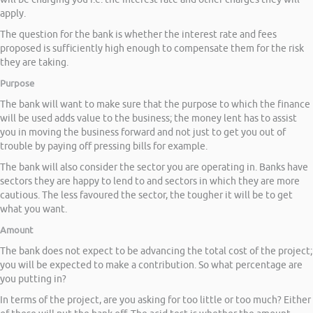
apply.
The question for the bank is whether the interest rate and fees
proposed is sufficiently high enough to compensate them for the risk
they are taking.
Purpose
The bank will want to make sure that the purpose to which the finance
will be used adds value to the business; the money lent has to assist
you in moving the business forward and not just to get you out of
trouble by paying off pressing bills for example.
The bank will also consider the sector you are operating in. Banks have
sectors they are happy to lend to and sectors in which they are more
cautious. The less favoured the sector, the tougher it will be to get
what you want.
Amount
The bank does not expect to be advancing the total cost of the project;
you will be expected to make a contribution. So what percentage are
you putting in?
In terms of the project, are you asking for too little or too much? Either