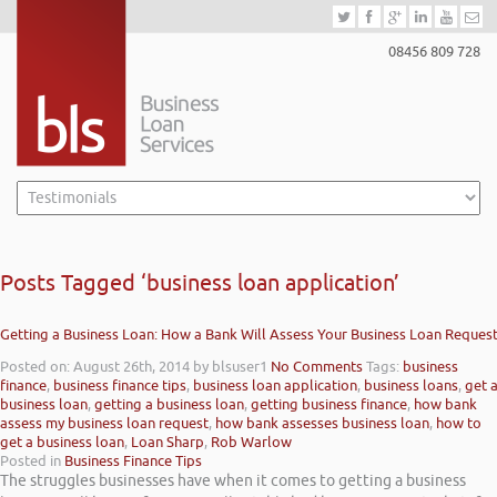
08456 809 728
Posts Tagged ‘business loan application’
Getting a Business Loan: How a Bank Will Assess Your Business Loan Reques
Posted on: August 26th, 2014
by blsuser1
No Comments
Tags:
business
finance
,
business finance tips
,
business loan application
,
business loans
,
get 
business loan
,
getting a business loan
,
getting business finance
,
how bank
assess my business loan request
,
how bank assesses business loan
,
how to
get a business loan
,
Loan Sharp
,
Rob Warlow
Posted in
Business Finance Tips
The struggles businesses have when it comes to getting a business