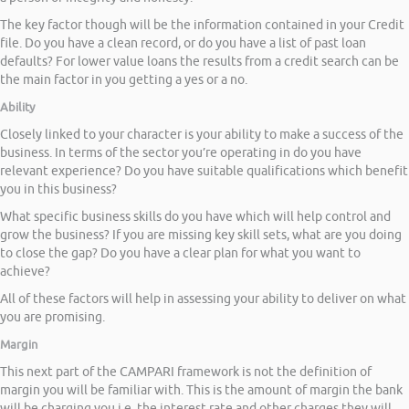
The key factor though will be the information contained in your Credit
file. Do you have a clean record, or do you have a list of past loan
defaults? For lower value loans the results from a credit search can be
the main factor in you getting a yes or a no.
Ability
Closely linked to your character is your ability to make a success of the
business. In terms of the sector you’re operating in do you have
relevant experience? Do you have suitable qualifications which benefit
you in this business?
What specific business skills do you have which will help control and
grow the business? If you are missing key skill sets, what are you doing
to close the gap? Do you have a clear plan for what you want to
achieve?
All of these factors will help in assessing your ability to deliver on what
you are promising.
Margin
This next part of the CAMPARI framework is not the definition of
margin you will be familiar with. This is the amount of margin the bank
will be charging you i.e. the interest rate and other charges they will