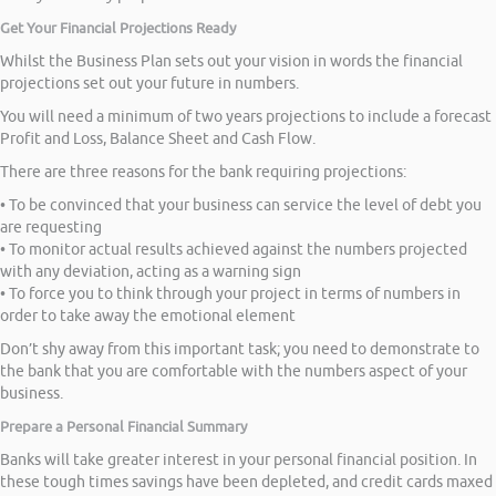
Get Your Financial Projections Ready
Whilst the Business Plan sets out your vision in words the financial
projections set out your future in numbers.
You will need a minimum of two years projections to include a forecast
Profit and Loss, Balance Sheet and Cash Flow.
There are three reasons for the bank requiring projections:
• To be convinced that your business can service the level of debt you
are requesting
• To monitor actual results achieved against the numbers projected
with any deviation, acting as a warning sign
• To force you to think through your project in terms of numbers in
order to take away the emotional element
Don’t shy away from this important task; you need to demonstrate to
the bank that you are comfortable with the numbers aspect of your
business.
Prepare a Personal Financial Summary
Banks will take greater interest in your personal financial position. In
these tough times savings have been depleted, and credit cards maxed