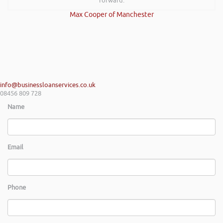
forward.
Max Cooper of Manchester
info@businessloanservices.co.uk
08456 809 728
Name
Email
Phone