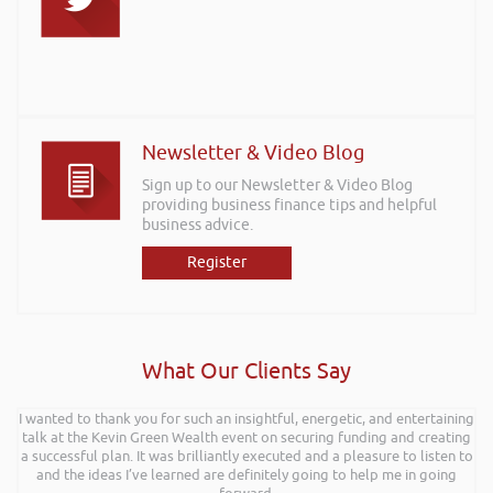
Newsletter & Video Blog
Sign up to our Newsletter & Video Blog
providing business finance tips and helpful
business advice.
Register
What Our Clients Say
I wanted to thank you for such an insightful, energetic, and entertaining
Hi Rob, it was so interesting and entertaining listening to you at the
talk at the Kevin Green Wealth event on securing funding and creating
Kevin Green Wealth Coach Workshop in Reading this weekend! I didnt
a successful plan. It was brilliantly executed and a pleasure to listen to
realise you can find Finance proposals such fun!. Brilliant tips! Thanks.
and the ideas I’ve learned are definitely going to help me in going
Gaz Jabeen | Bollywood Burn Out