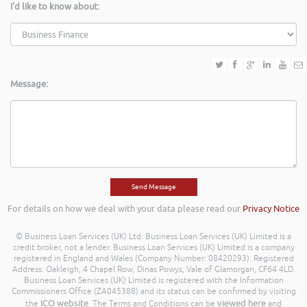
I'd like to know about:
Message:
For details on how we deal with your data please read our
Privacy Notice
© Business Loan Services (UK) Ltd. Business Loan Services (UK) Limited is a
credit broker, not a lender. Business Loan Services (UK) Limited is a company
registered in England and Wales (Company Number: 08420293). Registered
Address: Oakleigh, 4 Chapel Row, Dinas Powys, Vale of Glamorgan, CF64 4LD.
Business Loan Services (UK) Limited is registered with the Information
Commissioners Office (ZA045388) and its status can be confirmed by visiting
ICO website
viewed here
the
. The Terms and Conditions can be
and