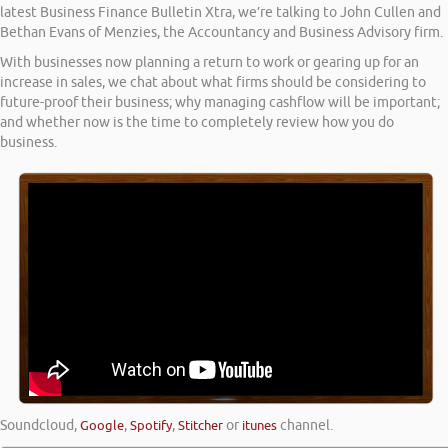
latest Business Finance Bulletin Xtra, we’re talking to John Cullen and
Bethan Evans of Menzies, the Accountancy and Business Advisory firm.
With businesses now planning a return to work or gearing up for an
increase in sales, we chat about what firms should be considering to
future-proof their business; why managing cashflow will be important;
and whether now is the time to completely review how you do
business.
Soundcloud
,
Google
,
Spotify
,
Stitcher
or
itunes
channel.