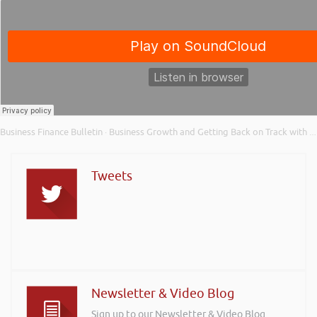
Business Finance Bulletin
Business Growth and Getting Back on Track with Menzies – Business Finance Bulletin Xtra
·
Tweets
Newsletter & Video Blog
Sign up to our Newsletter & Video Blog