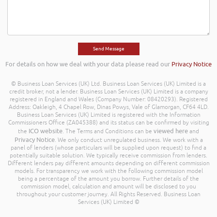
For details on how we deal with your data please read our
Privacy Notice
© Business Loan Services (UK) Ltd. Business Loan Services (UK) Limited is a
credit broker, not a lender. Business Loan Services (UK) Limited is a company
registered in England and Wales (Company Number: 08420293). Registered
Address: Oakleigh, 4 Chapel Row, Dinas Powys, Vale of Glamorgan, CF64 4LD.
Business Loan Services (UK) Limited is registered with the Information
Commissioners Office (ZA045388) and its status can be confirmed by visiting
ICO website
viewed here
the
. The Terms and Conditions can be
and
Privacy Notice
. We only conduct unregulated business. We work with a
panel of lenders (whose particulars will be supplied upon request) to find a
potentially suitable solution. We typically receive commission from lenders.
Different lenders pay different amounts depending on different commission
models. For transparency we work with the following commission model
being a percentage of the amount you borrow. Further details of the
commission model, calculation and amount will be disclosed to you
throughout your customer journey. All Rights Reserved. Business Loan
Services (UK) Limited ©