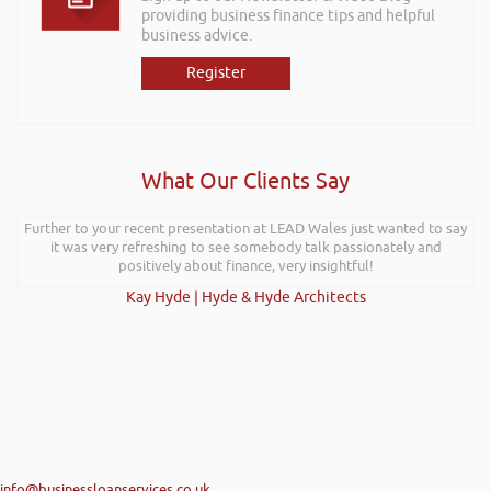
providing business finance tips and helpful
business advice.
Register
What Our Clients Say
Further to your recent presentation at LEAD Wales just wanted to say
it was very refreshing to see somebody talk passionately and
positively about finance, very insightful!
Kay Hyde | Hyde & Hyde Architects
info@businessloanservices.co.uk