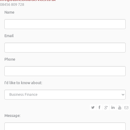
08456 809 728
Name
Email
Phone
I'd like to know about:
Message: