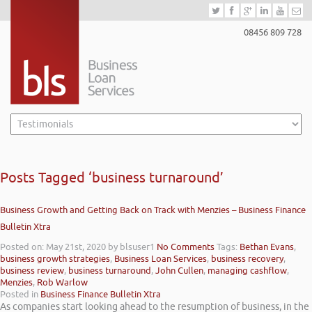
08456 809 728
Posts Tagged ‘business turnaround’
Business Growth and Getting Back on Track with Menzies – Business Finance
Bulletin Xtra
Posted on: May 21st, 2020
by blsuser1
No Comments
Tags:
Bethan Evans
,
business growth strategies
,
Business Loan Services
,
business recovery
,
business review
,
business turnaround
,
John Cullen
,
managing cashflow
,
Menzies
,
Rob Warlow
Posted in
Business Finance Bulletin Xtra
As companies start looking ahead to the resumption of business, in the