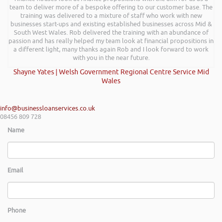
team to deliver more of a bespoke offering to our customer base. The
training was delivered to a mixture of staff who work with new
businesses start-ups and existing established businesses across Mid &
South West Wales. Rob delivered the training with an abundance of
passion and has really helped my team look at financial propositions in
a different light, many thanks again Rob and I look forward to work
with you in the near future.
Shayne Yates | Welsh Government Regional Centre Service Mid
Wales
info@businessloanservices.co.uk
08456 809 728
Name
Email
Phone