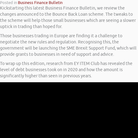
Posted in
Business Finance Bulletin
Kickstarting this latest Business Finance Bulletin, we review the
changes announced to the Bounce Back Loan scheme. The tweaks to
the scheme will help those small businesses which are seeing a slower
uptick in trading than hoped for.
Those businesses trading in Europe are finding it a challenge to
negotiate the new rules and regulation. Recognising this, the
government will be launching the SME Brexit Support Fund, which will
provide grants to businesses in need of support and advice.
To wrap up this edition, research from EY ITEM Club has revealed the
level of debt businesses took on in 2020 and how the amount is
significantly higher than seen in previous years.