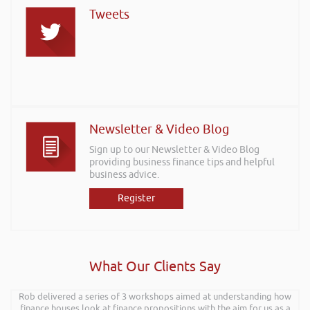
Tweets
Newsletter & Video Blog
Sign up to our Newsletter & Video Blog
providing business finance tips and helpful
business advice.
Register
What Our Clients Say
Rob delivered a series of 3 workshops aimed at understanding how
finance houses look at finance propositions with the aim for us as a