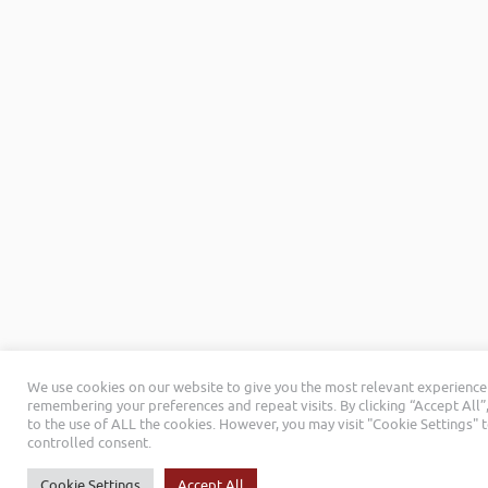
We use cookies on our website to give you the most relevant experience
remembering your preferences and repeat visits. By clicking “Accept All”
to the use of ALL the cookies. However, you may visit "Cookie Settings" 
controlled consent.
Cookie Settings
Accept All