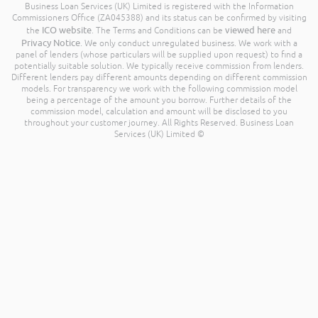
Business Loan Services (UK) Limited is registered with the Information
Commissioners Office (ZA045388) and its status can be confirmed by visiting
ICO website
viewed here
the
. The Terms and Conditions can be
and
Privacy Notice
. We only conduct unregulated business. We work with a
panel of lenders (whose particulars will be supplied upon request) to find a
potentially suitable solution. We typically receive commission from lenders.
Different lenders pay different amounts depending on different commission
models. For transparency we work with the following commission model
being a percentage of the amount you borrow. Further details of the
commission model, calculation and amount will be disclosed to you
throughout your customer journey. All Rights Reserved. Business Loan
Services (UK) Limited ©