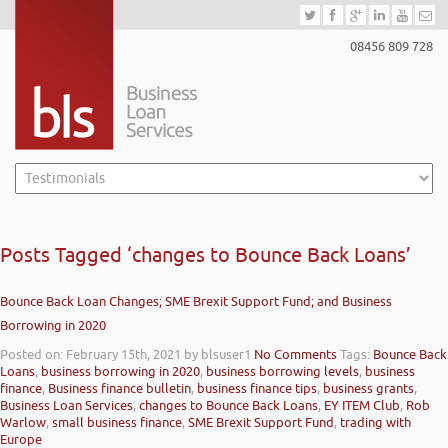
08456 809 728
Posts Tagged ‘changes to Bounce Back Loans’
Bounce Back Loan Changes; SME Brexit Support Fund; and Business
Borrowing in 2020
Posted on: February 15th, 2021
by blsuser1
No Comments
Tags:
Bounce Back
Loans
,
business borrowing in 2020
,
business borrowing levels
,
business
finance
,
Business finance bulletin
,
business finance tips
,
business grants
,
Business Loan Services
,
changes to Bounce Back Loans
,
EY ITEM Club
,
Rob
Warlow
,
small business finance
,
SME Brexit Support Fund
,
trading with
Europe