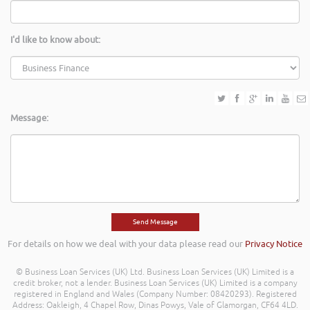
I'd like to know about:
Message:
For details on how we deal with your data please read our
Privacy Notice
© Business Loan Services (UK) Ltd. Business Loan Services (UK) Limited is a
credit broker, not a lender. Business Loan Services (UK) Limited is a company
registered in England and Wales (Company Number: 08420293). Registered
Address: Oakleigh, 4 Chapel Row, Dinas Powys, Vale of Glamorgan, CF64 4LD.