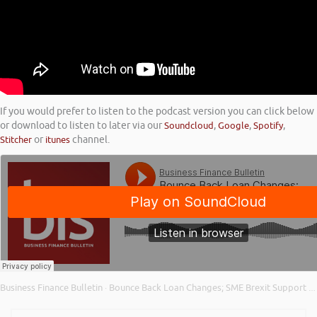
If you would prefer to listen to the podcast version you can click below
or download to listen to later via our
Soundcloud
,
Google
,
Spotify
,
Stitcher
or
itunes
channel.
Business Finance Bulletin
Bounce Back Loan Changes; SME Brexit Support Fund; and Business Borrowing in 2020
·