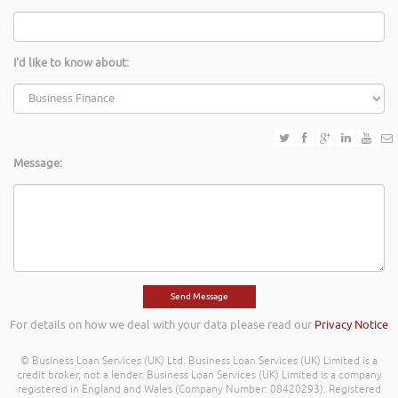
I'd like to know about:
Message:
For details on how we deal with your data please read our
Privacy Notice
© Business Loan Services (UK) Ltd. Business Loan Services (UK) Limited is a
credit broker, not a lender. Business Loan Services (UK) Limited is a company
registered in England and Wales (Company Number: 08420293). Registered