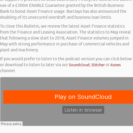
use of a £300m ENABLE Guarantee granted by the British Business
Bank to boost Asset Finance usage. Barclays has also announced the
doubling of its unsecured overdraft and business loan limits.
To close this Bulletin, we review the latest Asset Finance statistics
from the Finance and Leasing Association. The statistics to May reveal
that following a slow start to 2018, Asset Finance volumes jumped in
May with strong performance in purchase of commercial vehicles and
plant and machinery.
If you would prefer to listen to the podcast version you can click below
or download to listen to later via our
Soundcloud
,
Stitcher
or
itunes
channel.