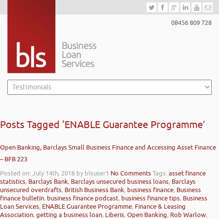
08456 809 728
Posts Tagged ‘ENABLE Guarantee Programme’
Open Banking, Barclays Small Business Finance and Accessing Asset Finance
– BFB 223
Posted on: July 14th, 2018
by blsuser1
No Comments
Tags:
asset finance
statistics
,
Barclays Bank
,
Barclays unsecured business loans
,
Barclays
unsecured overdrafts
,
British Business Bank
,
business finance
,
Business
finance bulletin
,
business finance podcast
,
business finance tips
,
Business
Loan Services
,
ENABLE Guarantee Programme
,
Finance & Leasing
Association
,
getting a business loan
,
Liberis
,
Open Banking
,
Rob Warlow
,