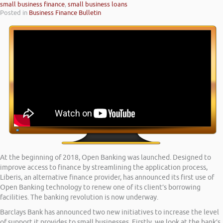
small business finance
,
small business loans
Posted in
Business Finance Bulletin
At the beginning of 2018, Open Banking was launched. Designed to
improve access to finance by streamlining the application process,
Liberis, an alternative finance provider, has announced its first use of
Open Banking technology to renew one of its client’s borrowing
facilities. The banking revolution is now underway.
Barclays Bank has announced two new initiatives to increase the level
of support it provides to small businesses. Firstly, we look at the bank’s