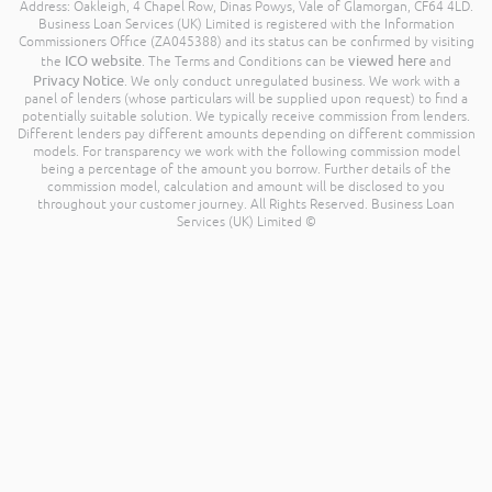
Address: Oakleigh, 4 Chapel Row, Dinas Powys, Vale of Glamorgan, CF64 4LD.
Business Loan Services (UK) Limited is registered with the Information
Commissioners Office (ZA045388) and its status can be confirmed by visiting
ICO website
viewed here
the
. The Terms and Conditions can be
and
Privacy Notice
. We only conduct unregulated business. We work with a
panel of lenders (whose particulars will be supplied upon request) to find a
potentially suitable solution. We typically receive commission from lenders.
Different lenders pay different amounts depending on different commission
models. For transparency we work with the following commission model
being a percentage of the amount you borrow. Further details of the
commission model, calculation and amount will be disclosed to you
throughout your customer journey. All Rights Reserved. Business Loan
Services (UK) Limited ©