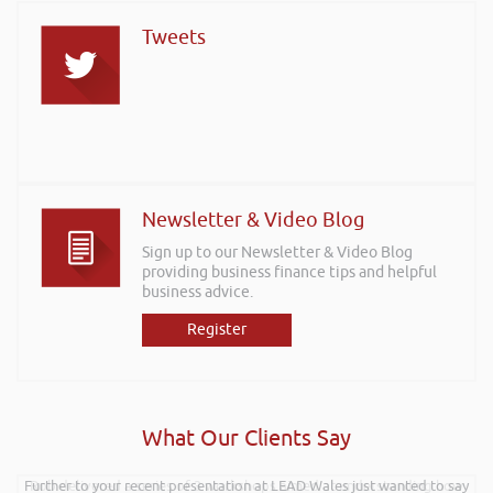
Tweets
Newsletter & Video Blog
Sign up to our Newsletter & Video Blog
providing business finance tips and helpful
business advice.
Register
What Our Clients Say
Further to your recent presentation at LEAD Wales just wanted to say
Rob delivered a series of 3 workshops aimed at understanding how