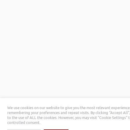
We use cookies on our website to give you the most relevant experience
remembering your preferences and repeat visits. By clicking “Accept All”
to the use of ALL the cookies. However, you may visit "Cookie Settings" 
controlled consent.