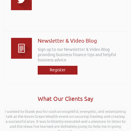
Newsletter & Video Blog
Sign up to our Newsletter & Video Blog
providing business finance tips and helpful
business advice.
Register
What Our Clients Say
I wanted to thank you for such an insightful, energetic, and entertaining
Rob kindly agreed to attend the recent Pontypridd RFC sponsors
talk at the Kevin Green Wealth event on securing funding and creating
networking evening and delivered what can only be described as an
a successful plan. It was brilliantly executed and a pleasure to listen to
excellent talk on 5 Tactics to Boost Your Business and Your Profits. He
and the ideas I’ve learned are definitely going to help me in going
kept the audience engaged throughout and the feedback from