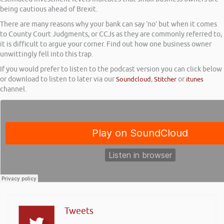
being cautious ahead of Brexit.
There are many reasons why your bank can say ‘no’ but when it comes
to County Court Judgments, or CCJs as they are commonly referred to,
it is difficult to argue your corner. Find out how one business owner
unwittingly fell into this trap.
If you would prefer to listen to the podcast version you can click below
or download to listen to later via our
Soundcloud
,
Stitcher
or
itunes
channel.
Tweets