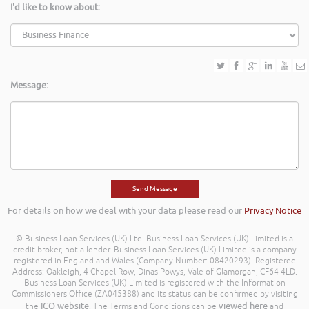
I'd like to know about:
Message:
For details on how we deal with your data please read our
Privacy Notice
© Business Loan Services (UK) Ltd. Business Loan Services (UK) Limited is a
credit broker, not a lender. Business Loan Services (UK) Limited is a company
registered in England and Wales (Company Number: 08420293). Registered
Address: Oakleigh, 4 Chapel Row, Dinas Powys, Vale of Glamorgan, CF64 4LD.
Business Loan Services (UK) Limited is registered with the Information
Commissioners Office (ZA045388) and its status can be confirmed by visiting
ICO website
viewed here
the
. The Terms and Conditions can be
and