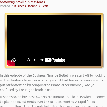
borrowing
,
small business loans
Posted in
Business Finance Bulletin
In this episode of the Business Finance Bulletin we start off by looking
at how findings from a new survey reveal that business owners can be
put off borrowing by complicated financial terminology. Are you
confused by the jargon lenders use?
It seems some business owners are running for the hills when it comes
to planned investments over the next six months. A rapid fall in
estimated investment levels indicates that small business owners are