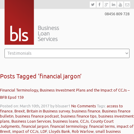
08456 809 728
Posts Tagged ‘financial jargon’
Financial Terminology, Business Investment Plans and the Impact of CCJs –
BFB Epsd 159
Posted on: March 10th, 2017
by blsuser1
No Comments
Tags:
access to
finance
,
Brexit
,
Britain in Business survey
,
business finance
,
Business finance
bulletin
,
business finance podcast
,
business finance tips
,
business investment
plans
,
Business Loan Services
,
business loans
,
CCJs
,
County Court
Judgments
,
financial jargon
,
financial terminology
,
financial terms
,
impact of
Brexit
,
impact of CCJs
,
LDF
,
Lloyds Bank
,
Rob Warlow
,
small business