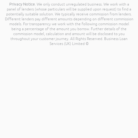
Privacy Notice
. We only conduct unregulated business. We work with a
panel of lenders (whose particulars will be supplied upon request) to find a
potentially suitable solution. We typically receive commission from lenders.
Different lenders pay different amounts depending on different commission
models. For transparency we work with the following commission model
being a percentage of the amount you borrow. Further details of the
commission model, calculation and amount will be disclosed to you
throughout your customer journey. All Rights Reserved. Business Loan
Services (UK) Limited ©