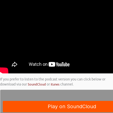
If you prefer to listen to the podcast version you can click below or
download via our
SoundCloud
or
itunes
channel.