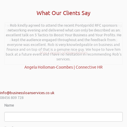
What Our Clients Say
I wanted to thank you for such an insightful, energetic, and entertaining
Rob kindly agreed to attend the recent Pontypridd RFC sponsors
talk at the Kevin Green Wealth event on securing funding and creating
networking evening and delivered what can only be described as an
a successful plan. It was brilliantly executed and a pleasure to listen to
excellent talk on 5 Tactics to Boost Your Business and Your Profits. He
and the ideas I’ve learned are definitely going to help me in going
kept the audience engaged throughout and the feedback from
everyone was excellent. Rob is very knowledgeable on business and
forward.
finance and on top of that is a genuine nice guy. We hope to have him
Max Cooper of Manchester
back at a future event and I have no hesitation in recommending Rob’s
services.
Angela Holloman-Coombes | Connective HR
info@businessloanservices.co.uk
08456 809 728
Name