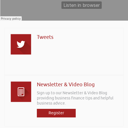
Tweets
Newsletter & Video Blog
Sign up to our Newsletter & Video Blog
providing business finance tips and helpful
business advice.
Register