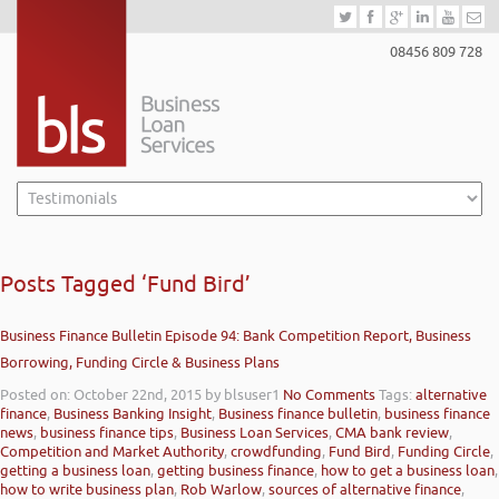
08456 809 728
Posts Tagged ‘Fund Bird’
Business Finance Bulletin Episode 94: Bank Competition Report, Business
Borrowing, Funding Circle & Business Plans
Posted on: October 22nd, 2015
by blsuser1
No Comments
Tags:
alternative
finance
,
Business Banking Insight
,
Business finance bulletin
,
business finance
news
,
business finance tips
,
Business Loan Services
,
CMA bank review
,
Competition and Market Authority
,
crowdfunding
,
Fund Bird
,
Funding Circle
,
getting a business loan
,
getting business finance
,
how to get a business loan
,
how to write business plan
,
Rob Warlow
,
sources of alternative finance
,