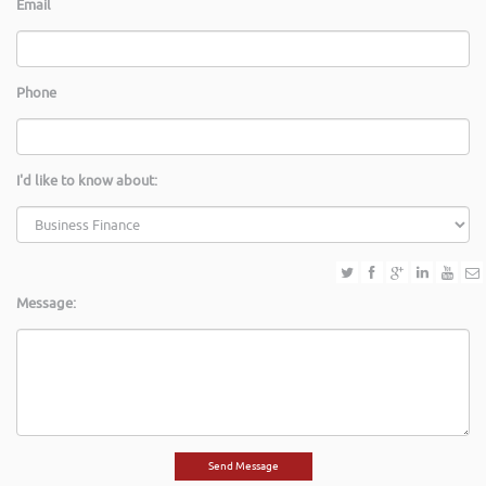
Email
Phone
I'd like to know about:
Message: