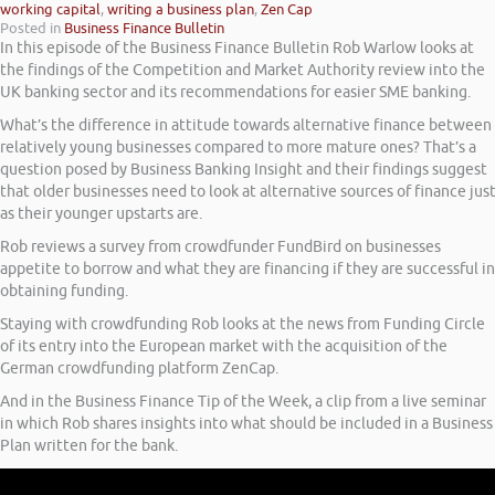
working capital
,
writing a business plan
,
Zen Cap
Posted in
Business Finance Bulletin
In this episode of the Business Finance Bulletin Rob Warlow looks at
the findings of the Competition and Market Authority review into the
UK banking sector and its recommendations for easier SME banking.
What’s the difference in attitude towards alternative finance between
relatively young businesses compared to more mature ones? That’s a
question posed by Business Banking Insight and their findings suggest
that older businesses need to look at alternative sources of finance jus
as their younger upstarts are.
Rob reviews a survey from crowdfunder FundBird on businesses
appetite to borrow and what they are financing if they are successful in
obtaining funding.
Staying with crowdfunding Rob looks at the news from Funding Circle
of its entry into the European market with the acquisition of the
German crowdfunding platform ZenCap.
And in the Business Finance Tip of the Week, a clip from a live seminar
in which Rob shares insights into what should be included in a Business
Plan written for the bank.