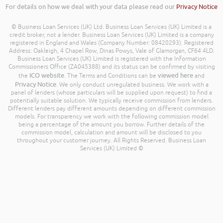
For details on how we deal with your data please read our
Privacy Notice
© Business Loan Services (UK) Ltd. Business Loan Services (UK) Limited is a
credit broker, not a lender. Business Loan Services (UK) Limited is a company
registered in England and Wales (Company Number: 08420293). Registered
Address: Oakleigh, 4 Chapel Row, Dinas Powys, Vale of Glamorgan, CF64 4LD.
Business Loan Services (UK) Limited is registered with the Information
Commissioners Office (ZA045388) and its status can be confirmed by visiting
ICO website
viewed here
the
. The Terms and Conditions can be
and
Privacy Notice
. We only conduct unregulated business. We work with a
panel of lenders (whose particulars will be supplied upon request) to find a
potentially suitable solution. We typically receive commission from lenders.
Different lenders pay different amounts depending on different commission
models. For transparency we work with the following commission model
being a percentage of the amount you borrow. Further details of the
commission model, calculation and amount will be disclosed to you
throughout your customer journey. All Rights Reserved. Business Loan
Services (UK) Limited ©