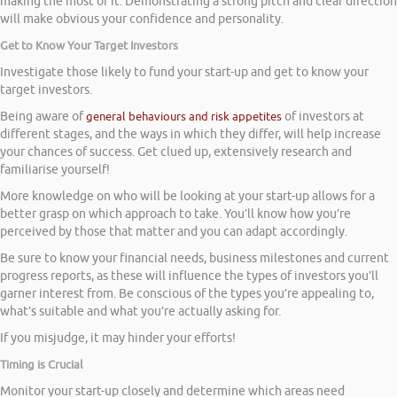
making the most of it. Demonstrating a strong pitch and clear direction
will make obvious your confidence and personality.
Get to Know Your Target Investors
Investigate those likely to fund your start-up and get to know your
target investors.
Being aware of
general behaviours and risk appetites
of investors at
different stages, and the ways in which they differ, will help increase
your chances of success. Get clued up, extensively research and
familiarise yourself!
More knowledge on who will be looking at your start-up allows for a
better grasp on which approach to take. You’ll know how you’re
perceived by those that matter and you can adapt accordingly.
Be sure to know your financial needs, business milestones and current
progress reports, as these will influence the types of investors you’ll
garner interest from. Be conscious of the types you’re appealing to,
what’s suitable and what you’re actually asking for.
If you misjudge, it may hinder your efforts!
Timing is Crucial
Monitor your start-up closely and determine which areas need