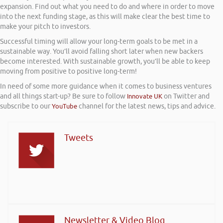
expansion. Find out what you need to do and where in order to move
into the next funding stage, as this will make clear the best time to
make your pitch to investors.
Successful timing will allow your long-term goals to be met in a
sustainable way. You’ll avoid falling short later when new backers
become interested. With sustainable growth, you’ll be able to keep
moving from positive to positive long-term!
In need of some more guidance when it comes to business ventures
and all things start-up? Be sure to follow
Innovate UK
on Twitter and
subscribe to our
YouTube
channel for the latest news, tips and advice.
Tweets
Newsletter & Video Blog