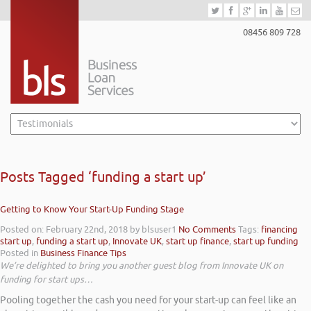
08456 809 728
Posts Tagged ‘funding a start up’
Getting to Know Your Start-Up Funding Stage
Posted on: February 22nd, 2018
by blsuser1
No Comments
Tags:
financing
start up
,
funding a start up
,
Innovate UK
,
start up finance
,
start up funding
Posted in
Business Finance Tips
We’re delighted to bring you another guest blog from Innovate UK on
funding for start ups…
Pooling together the cash you need for your start-up can feel like an