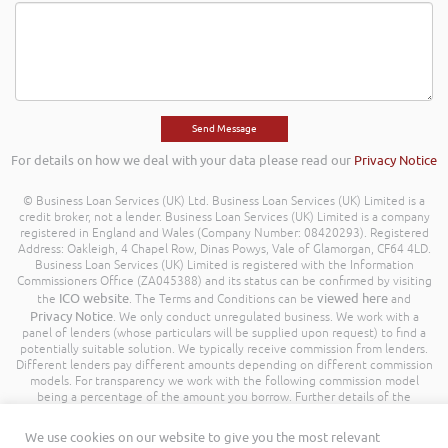
For details on how we deal with your data please read our
Privacy Notice
© Business Loan Services (UK) Ltd. Business Loan Services (UK) Limited is a
credit broker, not a lender. Business Loan Services (UK) Limited is a company
registered in England and Wales (Company Number: 08420293). Registered
Address: Oakleigh, 4 Chapel Row, Dinas Powys, Vale of Glamorgan, CF64 4LD.
Business Loan Services (UK) Limited is registered with the Information
Commissioners Office (ZA045388) and its status can be confirmed by visiting
ICO website
viewed here
the
. The Terms and Conditions can be
and
Privacy Notice
. We only conduct unregulated business. We work with a
panel of lenders (whose particulars will be supplied upon request) to find a
potentially suitable solution. We typically receive commission from lenders.
Different lenders pay different amounts depending on different commission
models. For transparency we work with the following commission model
being a percentage of the amount you borrow. Further details of the
commission model, calculation and amount will be disclosed to you
throughout your customer journey. All Rights Reserved. Business Loan
We use cookies on our website to give you the most relevant
Services (UK) Limited ©