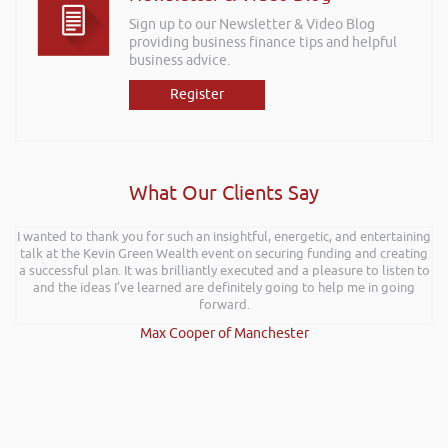
Sign up to our Newsletter & Video Blog
providing business finance tips and helpful
business advice.
Register
What Our Clients Say
I wanted to thank you for such an insightful, energetic, and entertaining
talk at the Kevin Green Wealth event on securing funding and creating
a successful plan. It was brilliantly executed and a pleasure to listen to
and the ideas I’ve learned are definitely going to help me in going
forward.
Max Cooper of Manchester