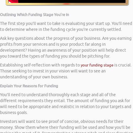
Outlining Which Funding Stage You’re In
The first step you’ll want to take is evaluating your start up. You’ll need
to determine where in the funding cycle you’re currently settled.
Ask key questions about the progress of your business. Are you earning
profits from your services and is your product far along in
development? Having an awareness of your position will help direct
you toward the types of funding you should be pitching for.
Establishing self-reflection with regards to
your funding stage
is crucial.
Those seeking to invest in your vision will want to see an
understanding of your own business.
Explain Your Reasons for Funding
You’ll need to understand thoroughly each stage and all of the
different requirements they entail. The amount of funding you ask for
will need to be appropriate and realistic in relation to your targets and
business goals.
Investors will want to see proof of concise, obvious needs for their
money. Show them where their funding will be used and how you’ll be