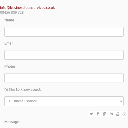
info@businessloanservices.co.uk
08456 809 728
Name
Email
Phone
I'd like to know about:
Message: