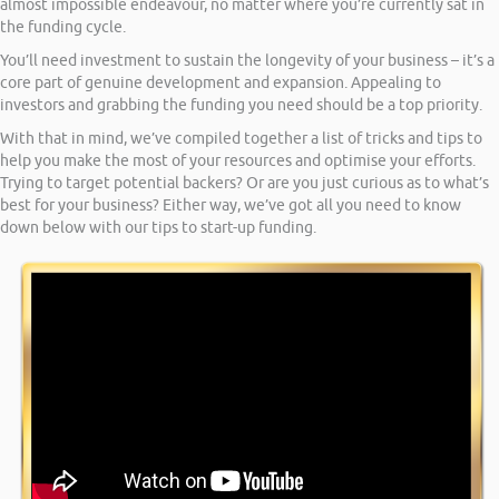
almost impossible endeavour, no matter where you’re currently sat in
the funding cycle.
You’ll need investment to sustain the longevity of your business – it’s a
core part of genuine development and expansion. Appealing to
investors and grabbing the funding you need should be a top priority.
With that in mind, we’ve compiled together a list of tricks and tips to
help you make the most of your resources and optimise your efforts.
Trying to target potential backers? Or are you just curious as to what’s
best for your business? Either way, we’ve got all you need to know
down below with our tips to start-up funding.