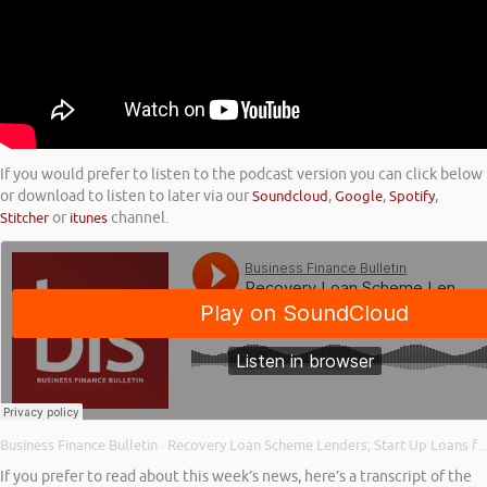
If you would prefer to listen to the podcast version you can click below
or download to listen to later via our
Soundcloud
,
Google
,
Spotify
,
Stitcher
or
itunes
channel.
Business Finance Bulletin
Recovery Loan Scheme Lenders; Start Up Loans for Young Entrepreneurs; and Back on the Growth Path
·
If you prefer to read about this week’s news, here’s a transcript of the