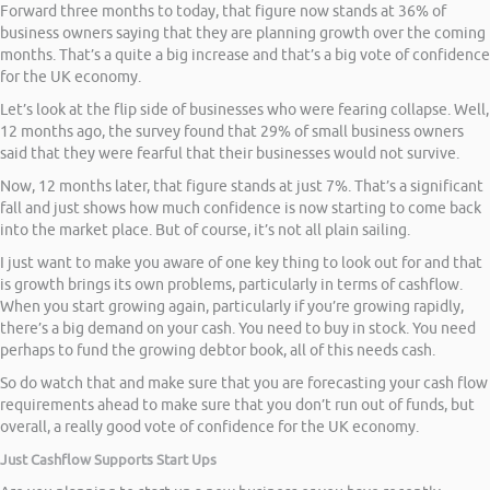
Forward three months to today, that figure now stands at 36% of
business owners saying that they are planning growth over the coming
months. That’s a quite a big increase and that’s a big vote of confidence
for the UK economy.
Let’s look at the flip side of businesses who were fearing collapse. Well,
12 months ago, the survey found that 29% of small business owners
said that they were fearful that their businesses would not survive.
Now, 12 months later, that figure stands at just 7%. That’s a significant
fall and just shows how much confidence is now starting to come back
into the market place. But of course, it’s not all plain sailing.
I just want to make you aware of one key thing to look out for and that
is growth brings its own problems, particularly in terms of cashflow.
When you start growing again, particularly if you’re growing rapidly,
there’s a big demand on your cash. You need to buy in stock. You need
perhaps to fund the growing debtor book, all of this needs cash.
So do watch that and make sure that you are forecasting your cash flow
requirements ahead to make sure that you don’t run out of funds, but
overall, a really good vote of confidence for the UK economy.
Just Cashflow Supports Start Ups