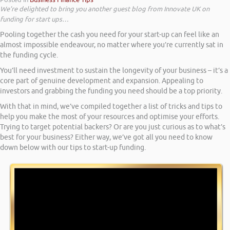
We’re delighted to bring you another guest blog from Innovate UK on
funding for start ups…
Pooling together the cash you need for your start-up can feel like an
almost impossible endeavour, no matter where you’re currently sat in
the funding cycle.
You’ll need investment to sustain the longevity of your business – it’s a
core part of genuine development and expansion. Appealing to
investors and grabbing the funding you need should be a top priority.
With that in mind, we’ve compiled together a list of tricks and tips to
help you make the most of your resources and optimise your efforts.
Trying to target potential backers? Or are you just curious as to what’s
best for your business? Either way, we’ve got all you need to know
down below with our tips to start-up funding.