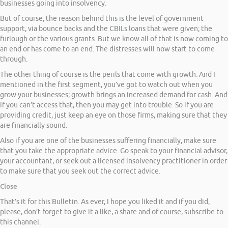
businesses going into insolvency.
But of course, the reason behind this is the level of government
support, via bounce backs and the CBILs loans that were given; the
furlough or the various grants. But we know all of that is now coming to
an end or has come to an end. The distresses will now start to come
through.
The other thing of course is the perils that come with growth. And I
mentioned in the first segment, you’ve got to watch out when you
grow your businesses; growth brings an increased demand for cash. And
if you can’t access that, then you may get into trouble. So if you are
providing credit, just keep an eye on those firms, making sure that they
are financially sound.
Also if you are one of the businesses suffering financially, make sure
that you take the appropriate advice. Go speak to your financial advisor,
your accountant, or seek out a licensed insolvency practitioner in order
to make sure that you seek out the correct advice.
Close
That’s it for this Bulletin. As ever, I hope you liked it and if you did,
please, don’t forget to give it a like, a share and of course, subscribe to
this channel.