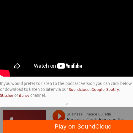
If you would prefer to listen to the podcast version you can click below
or download to listen to later via our
Soundcloud
,
Google
,
Spotify
,
Stitcher
or
itunes
channel.
<