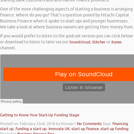
Starling Bank customers and alternative finance providers.
One of the more challenging aspects of starting a business is arranging
finance. Where do you go? That’s a question posed by Hitachi Capital
Business Finance when it spoke to start ups and younger businesses.
We take a look at where business owners are getting their money from.
If you would prefer to listen to the podcast version you can click below
or download to listen to later via our
Soundcloud
,
Stitcher
or
itunes
channel.
Getting to Know Your Start-Up Funding Stage
Posted on: February 22nd, 2018
by blsuser1
No Comments
Tags:
financing
start up
,
funding a start up
,
Innovate UK
,
start up finance
,
start up funding
Posted in
Business Finance Tips