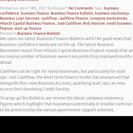
Posted on: April 18th, 2021
by blsuser1
No Comments
Tags:
business
confidence
,
business finance
,
Business finance bulletin
,
business insolvency
,
Business Loan Services
,
cashflow
,
cashflow finance
,
company insolvencies
,
Hitachi Capital Business Finance
,
Just-Cashflow
,
Rob Warlow
,
small business
finance
,
start up finance
Posted in
Business Finance Bulletin
We open our latest Business Finance Bulletin with the good news that
business confidence levels are on the up. The latest Business
Barometer report from Hitachi Capital Business Finance reveals that an
increasing number of business owners are predicting improved months
ahead.
Cashflow can be tight for many businesses, but particularly for start
ups. Just Cashflow, the short term finance lender, has announced that
alongside their new Business Account, qualifying start ups can now
access their Revolving Credit Facility.
To wrap up this Bulletin, we review the latest company insolvency
figures which highlight that businesses potentially in trouble continue
to be protected by the various government support schemes.