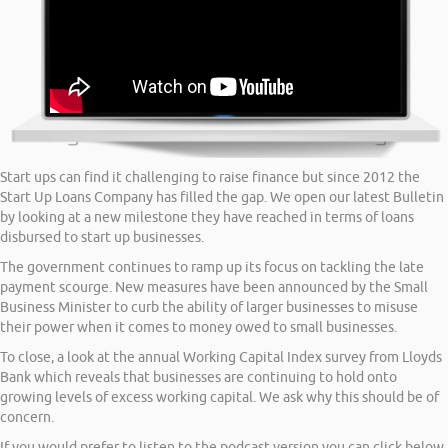
Start ups can find it challenging to raise finance but since 2012 the
Start Up Loans Company has filled the gap. We open our latest Bulletin
by looking at a new milestone they have reached in terms of loans
disbursed to start up businesses.
The government continues to ramp up its focus on tackling the late
payment scourge. New measures have been announced by the Small
Business Minister to curb the ability of larger businesses to misuse
their power when it comes to money owed to small businesses.
To close, a look at the annual Working Capital Index survey from Lloyds
Bank which reveals that businesses are continuing to hold onto
growing levels of excess working capital. We ask why this should be of
concern.
If you would prefer to listen to the podcast version you can click below