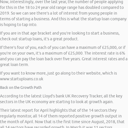
Now, interestingly, over the last year, the number of people applying
for this in the 18 to 24 year old range range has doubled compared to
2019. So we can see there’s a lot of interest from young people in
terms of starting a business. And this is what the startup loan company
is hoping to tap into.
If you are in that age bracket and you’re looking to start a business,
check out startup loans, it’s a great product.
If there’s four of you, each of you can have a maximum of £25,000, or if
you’re on your own, it’s a maximum of £25,000. The interest rate is 6%
and you can pay the loan back over five years. Great interest rates and a
great loan term.
If you want to know more, just go along to their website, which is
www.startuploans.co.uk
Back on the Growth Path
According to the latest Lloyd’s bank UK Recovery Tracker, all the key
sectors in the UK economy are starting to look at growth again.
Their latest report for April highlights that of the 14 sectors they
regularly monitor, all 14 of them reported positive growth output in
the month of April. Now that is the first time since August, 2018, that
all 14 sectors have recorded growth. In March it was 11 sectors