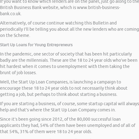
If you want to know which lenders are on the panel, just go along to th
British Business Bank website, which is www.british-business-
bank.co.uk.
Alternatively, of course continue watching this Bulletin and
periodically I’ll be telling you about all the new lenders who are coming
on the Scheme.
Start Up Loans for Young Entrepreneurs
In the pandemic, one sector of society that has been hit particularly
badly are the millennials. These are the 18 to 24 year olds who’ve been
hit hardest when it comes to unemployment with them taking the
brunt of job losses.
Well, the Start Up Loan Companies, is launching a campaign to
encourage these 18 to 24 year olds to not necessarily think about
getting a job, but perhaps to think about starting a business.
If you are starting a business, of course, some startup capital will always
help and that’s where the Start Up Loan Company comes in.
Since it’s been going since 2012, of the 80,000 successful loan
applicants they had, 54% of them have been unemployed and of all of
that 54%, 31% of them were 18 to 24 year olds.