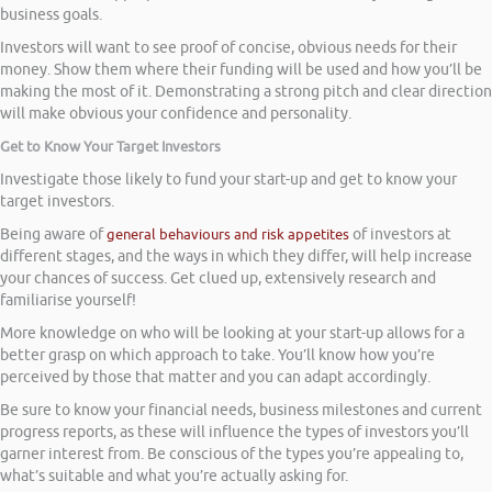
business goals.
Investors will want to see proof of concise, obvious needs for their
money. Show them where their funding will be used and how you’ll be
making the most of it. Demonstrating a strong pitch and clear direction
will make obvious your confidence and personality.
Get to Know Your Target Investors
Investigate those likely to fund your start-up and get to know your
target investors.
Being aware of
general behaviours and risk appetites
of investors at
different stages, and the ways in which they differ, will help increase
your chances of success. Get clued up, extensively research and
familiarise yourself!
More knowledge on who will be looking at your start-up allows for a
better grasp on which approach to take. You’ll know how you’re
perceived by those that matter and you can adapt accordingly.
Be sure to know your financial needs, business milestones and current
progress reports, as these will influence the types of investors you’ll
garner interest from. Be conscious of the types you’re appealing to,
what’s suitable and what you’re actually asking for.