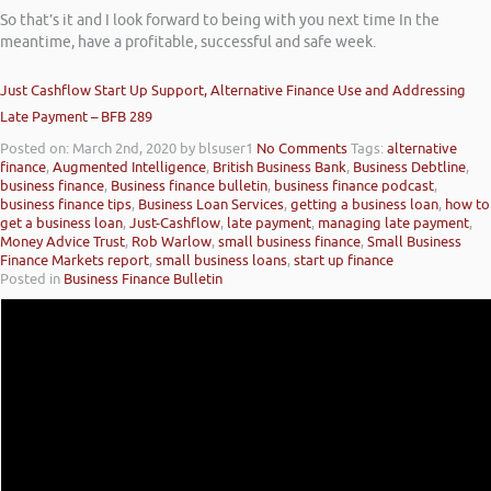
So that’s it and I look forward to being with you next time In the
meantime, have a profitable, successful and safe week.
Just Cashflow Start Up Support, Alternative Finance Use and Addressing
Late Payment – BFB 289
Posted on: March 2nd, 2020
by blsuser1
No Comments
Tags:
alternative
finance
,
Augmented Intelligence
,
British Business Bank
,
Business Debtline
,
business finance
,
Business finance bulletin
,
business finance podcast
,
business finance tips
,
Business Loan Services
,
getting a business loan
,
how to
get a business loan
,
Just-Cashflow
,
late payment
,
managing late payment
,
Money Advice Trust
,
Rob Warlow
,
small business finance
,
Small Business
Finance Markets report
,
small business loans
,
start up finance
Posted in
Business Finance Bulletin