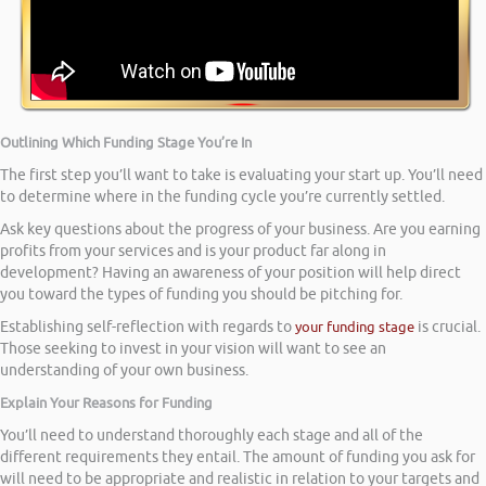
Outlining Which Funding Stage You’re In
The first step you’ll want to take is evaluating your start up. You’ll need
to determine where in the funding cycle you’re currently settled.
Ask key questions about the progress of your business. Are you earning
profits from your services and is your product far along in
development? Having an awareness of your position will help direct
you toward the types of funding you should be pitching for.
Establishing self-reflection with regards to
your funding stage
is crucial.
Those seeking to invest in your vision will want to see an
understanding of your own business.
Explain Your Reasons for Funding
You’ll need to understand thoroughly each stage and all of the
different requirements they entail. The amount of funding you ask for
will need to be appropriate and realistic in relation to your targets and