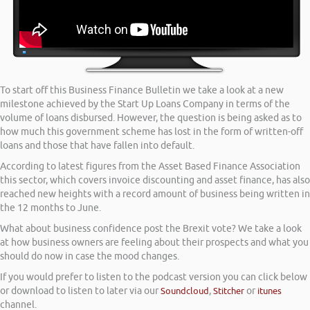
To start off this Business Finance Bulletin we take a look at a new
milestone achieved by the Start Up Loans Company in terms of the
volume of loans disbursed. However, the question is being asked as to
how much this government scheme has lost in the form of written-off
loans and those that have fallen into default.
According to latest figures from the Asset Based Finance Association
this sector, which covers invoice discounting and asset finance, has also
reached new heights with a record amount of business being written in
the 12 months to June.
What about business confidence post the Brexit vote? We take a look
at how business owners are feeling about their prospects and what you
should do now in case the mood changes.
If you would prefer to listen to the podcast version you can click below
or download to listen to later via our
Soundcloud
,
Stitcher
or
itunes
channel.