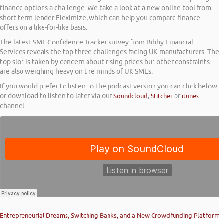
finance options a challenge. We take a look at a new online tool from
short term lender Fleximize, which can help you compare finance
offers on a like-for-like basis.
The latest SME Confidence Tracker survey from Bibby Financial
Services reveals the top three challenges facing UK manufacturers. The
top slot is taken by concern about rising prices but other constraints
are also weighing heavy on the minds of UK SMEs.
If you would prefer to listen to the podcast version you can click below
or download to listen to later via our
Soundcloud
,
Stitcher
or
itunes
channel.
Entrepreneurial Dreams, Switching Banks, and a New Crowdfunding Platfor