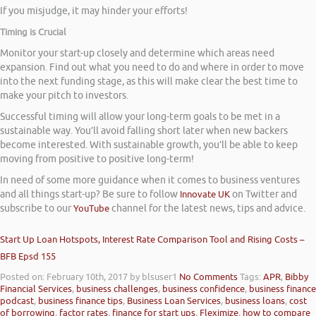
If you misjudge, it may hinder your efforts!
Timing is Crucial
Monitor your start-up closely and determine which areas need
expansion. Find out what you need to do and where in order to move
into the next funding stage, as this will make clear the best time to
make your pitch to investors.
Successful timing will allow your long-term goals to be met in a
sustainable way. You’ll avoid falling short later when new backers
become interested. With sustainable growth, you’ll be able to keep
moving from positive to positive long-term!
In need of some more guidance when it comes to business ventures
and all things start-up? Be sure to follow
Innovate UK
on Twitter and
subscribe to our
YouTube
channel for the latest news, tips and advice.
Start Up Loan Hotspots, Interest Rate Comparison Tool and Rising Costs –
BFB Epsd 155
Posted on: February 10th, 2017
by blsuser1
No Comments
Tags:
APR
,
Bibby
Financial Services
,
business challenges
,
business confidence
,
business finance
podcast
,
business finance tips
,
Business Loan Services
,
business loans
,
cost
of borrowing
,
factor rates
,
finance for start ups
,
Fleximize
,
how to compare