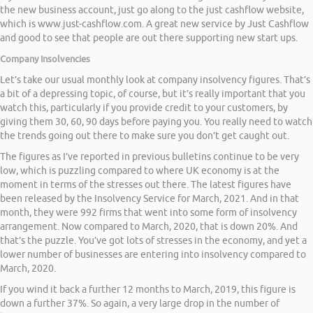
the new business account, just go along to the just cashflow website,
which is www.just-cashflow.com. A great new service by Just Cashflow
and good to see that people are out there supporting new start ups.
Company Insolvencies
Let’s take our usual monthly look at company insolvency figures. That’s
a bit of a depressing topic, of course, but it’s really important that you
watch this, particularly if you provide credit to your customers, by
giving them 30, 60, 90 days before paying you. You really need to watch
the trends going out there to make sure you don’t get caught out.
The figures as I’ve reported in previous bulletins continue to be very
low, which is puzzling compared to where UK economy is at the
moment in terms of the stresses out there. The latest figures have
been released by the Insolvency Service for March, 2021. And in that
month, they were 992 firms that went into some form of insolvency
arrangement. Now compared to March, 2020, that is down 20%. And
that’s the puzzle. You’ve got lots of stresses in the economy, and yet a
lower number of businesses are entering into insolvency compared to
March, 2020.
If you wind it back a further 12 months to March, 2019, this figure is
down a further 37%. So again, a very large drop in the number of