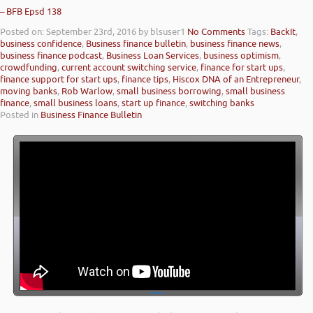
– BFB Epsd 138
Posted on: September 23rd, 2016
by blsuser1
No Comments
Tags:
BackIt
,
business confidence
,
Business finance bulletin
,
business finance news
,
business finance podcast
,
Business Loan Services
,
business optimism
,
crowdfunding
,
current account switching service
,
finance for start ups
,
finance support for start ups
,
finance tips
,
Hiscox DNA of an Entrepreneur
,
moving banks
,
Rob Warlow
,
small business borrowing
,
small business
finance
,
small business loans
,
start up finance
,
switching banks
Posted in
Business Finance Bulletin