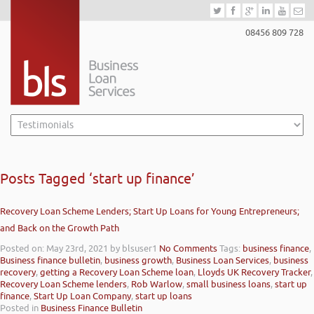
08456 809 728
Posts Tagged ‘start up finance’
Recovery Loan Scheme Lenders; Start Up Loans for Young Entrepreneurs;
and Back on the Growth Path
Posted on: May 23rd, 2021
by blsuser1
No Comments
Tags:
business finance
,
Business finance bulletin
,
business growth
,
Business Loan Services
,
business
recovery
,
getting a Recovery Loan Scheme loan
,
Lloyds UK Recovery Tracker
,
Recovery Loan Scheme lenders
,
Rob Warlow
,
small business loans
,
start up
finance
,
Start Up Loan Company
,
start up loans
Posted in
Business Finance Bulletin