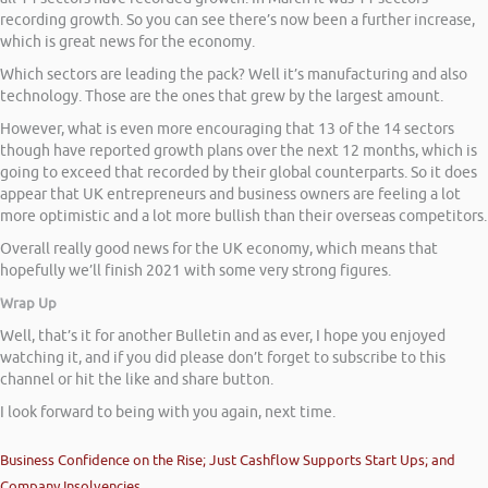
recording growth. So you can see there’s now been a further increase,
which is great news for the economy.
Which sectors are leading the pack? Well it’s manufacturing and also
technology. Those are the ones that grew by the largest amount.
However, what is even more encouraging that 13 of the 14 sectors
though have reported growth plans over the next 12 months, which is
going to exceed that recorded by their global counterparts. So it does
appear that UK entrepreneurs and business owners are feeling a lot
more optimistic and a lot more bullish than their overseas competitors.
Overall really good news for the UK economy, which means that
hopefully we’ll finish 2021 with some very strong figures.
Wrap Up
Well, that’s it for another Bulletin and as ever, I hope you enjoyed
watching it, and if you did please don’t forget to subscribe to this
channel or hit the like and share button.
I look forward to being with you again, next time.
Business Confidence on the Rise; Just Cashflow Supports Start Ups; and
Company Insolvencies