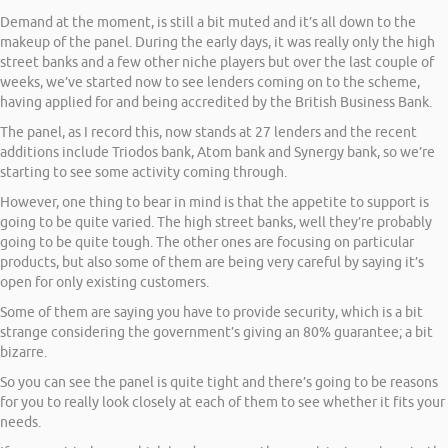
Demand at the moment, is still a bit muted and it’s all down to the
makeup of the panel. During the early days, it was really only the high
street banks and a few other niche players but over the last couple of
weeks, we’ve started now to see lenders coming on to the scheme,
having applied for and being accredited by the British Business Bank.
The panel, as I record this, now stands at 27 lenders and the recent
additions include Triodos bank, Atom bank and Synergy bank, so we’re
starting to see some activity coming through.
However, one thing to bear in mind is that the appetite to support is
going to be quite varied. The high street banks, well they’re probably
going to be quite tough. The other ones are focusing on particular
products, but also some of them are being very careful by saying it’s
open for only existing customers.
Some of them are saying you have to provide security, which is a bit
strange considering the government’s giving an 80% guarantee; a bit
bizarre.
So you can see the panel is quite tight and there’s going to be reasons
for you to really look closely at each of them to see whether it fits your
needs.