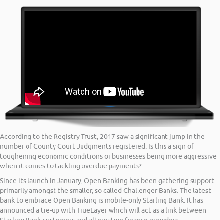
According to the Registry Trust, 2017 saw a significant jump in the
number of County Court Judgments registered. Is this a sign of
toughening economic conditions or businesses being more aggressive
when it comes to tackling overdue payments?
Since its launch in January, Open Banking has been gathering support
primarily amongst the smaller, so called Challenger Banks. The latest
bank to embrace Open Banking is mobile-only Starling Bank. It has
announced a tie-up with TrueLayer which will act as a link between