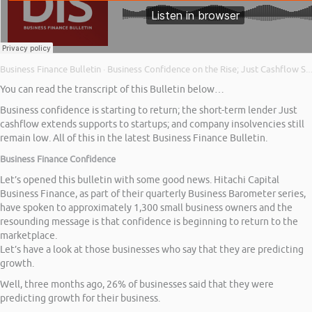
Business Finance Bulletin
Business Confidence on the Rise; Just Cashflow Supports Start Ups; and Company Insolvencies
·
You can read the transcript of this Bulletin below…
Business confidence is starting to return; the short-term lender Just
cashflow extends supports to startups; and company insolvencies still
remain low. All of this in the latest Business Finance Bulletin.
Business Finance Confidence
Let’s opened this bulletin with some good news. Hitachi Capital
Business Finance, as part of their quarterly Business Barometer series,
have spoken to approximately 1,300 small business owners and the
resounding message is that confidence is beginning to return to the
marketplace.
Let’s have a look at those businesses who say that they are predicting
growth.
Well, three months ago, 26% of businesses said that they were
predicting growth for their business.