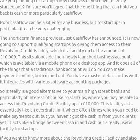
Are you planning to start up a new business or you have recently
started one? I’m sure you’ll agree that the one thing that can hold you
back is cash or more particularly cashflow.
Poor cashflow can be a killer for any business, but for startups in
particular it can be very challenging.
The short-term finance provider Just Cashflow has announced, it is now
going to support qualifying startups by giving them access to their
Revolving Credit Facility, which is a facility up to the amount of
£10,000. This sits alongside their newly launched business account
which is available via a mobile phone or a desktop app. And it does all of
the things that a traditional bank account will do. You can make
payments online, both in and out. You have a master debit card as well.
It integrates with various software accounting packages.
So it really is a good alternative to your main high street banks and
particularly of interest of course to startups, where you may be able to
access this Revolving Credit Facility up to £10,000. This facility acts
essentially like an overdraft limit where often times when you need to
make payments out, but you haven’t got the cash in from your clients
yet; it acts like a bridge between cash in and cash out a really useful
facility for startups.
If you want to know more about the Revolving Credit Facility and also