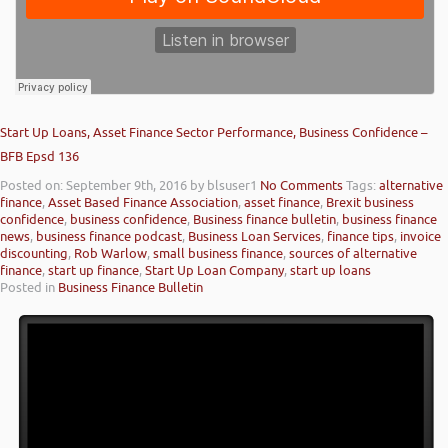
Start Up Loans, Asset Finance Sector Performance, Business Confidence –
BFB Epsd 136
Posted on: September 9th, 2016
by blsuser1
No Comments
Tags:
alternative
finance
,
Asset Based Finance Association
,
asset finance
,
Brexit business
confidence
,
business confidence
,
Business finance bulletin
,
business finance
news
,
business finance podcast
,
Business Loan Services
,
finance tips
,
invoice
discounting
,
Rob Warlow
,
small business finance
,
sources of alternative
finance
,
start up finance
,
Start Up Loan Company
,
start up loans
Posted in
Business Finance Bulletin