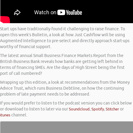
Start ups have traditionally found it challenging to raise finance. To
open this week’s Bulletin, a look at how Just Cashflow will be using
Augmented Intelligence to pre-select and directly approach start-ups
worthy of financial support.
The latest annual Small Business Finance Markets Report from the
British Business Bank reveals how banks are getting left behind in
terms of financing SMEs. Are the days of High Street being the first
port of call numbered?
Wrapping up this edition, a look at recommendations from the Money
Advice Trust, which runs Business Debtline, on how the continuing
problem of late payment needs to be addressed.
If you would prefer to listen to the podcast version you can click below
or download to listen to later via our
Soundcloud
,
Spotify
,
Stitcher
or
itunes
channel.