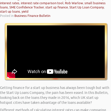
interest rates
,
interest rate comparison tool
,
Rob Warlow
,
small business
loans
,
SME Confidence Tracker
,
start up finance
,
Start Up Loan Company
,
start up loans
,
yield
Posted in
Business Finance Bulletin
Getting finance for a start up business has always been tough but with
the Start Up Loans Company, the pain has been eased. In this Bulletin,
looking back on the loans they made in 2016, which UK start up
hotspot cities have taken advantage of the loans available?
Different methods of calculating interest rates can make comparing