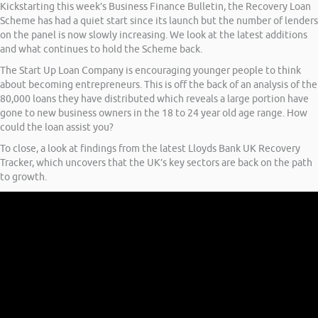
Kickstarting this week’s Business Finance Bulletin, the Recovery Loan
Scheme has had a quiet start since its launch but the number of lenders
on the panel is now slowly increasing. We look at the latest additions
and what continues to hold the Scheme back.
The Start Up Loan Company is encouraging younger people to think
about becoming entrepreneurs. This is off the back of an analysis of the
80,000 loans they have distributed which reveals a large portion have
gone to new business owners in the 18 to 24 year old age range. How
could the loan assist you?
To close, a look at findings from the latest Lloyds Bank UK Recovery
Tracker, which uncovers that the UK’s key sectors are back on the path
to growth.