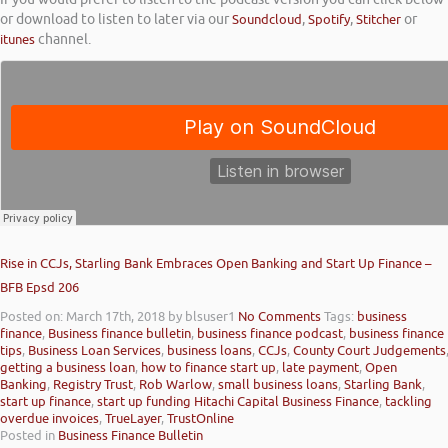
or download to listen to later via our
Soundcloud
,
Spotify
,
Stitcher
or
itunes
channel.
Rise in CCJs, Starling Bank Embraces Open Banking and Start Up Finance –
BFB Epsd 206
Posted on: March 17th, 2018
by blsuser1
No Comments
Tags:
business
finance
,
Business finance bulletin
,
business finance podcast
,
business finance
tips
,
Business Loan Services
,
business loans
,
CCJs
,
County Court Judgements
getting a business loan
,
how to finance start up
,
late payment
,
Open
Banking
,
Registry Trust
,
Rob Warlow
,
small business loans
,
Starling Bank
,
start up finance
,
start up funding Hitachi Capital Business Finance
,
tackling
overdue invoices
,
TrueLayer
,
TrustOnline
Posted in
Business Finance Bulletin