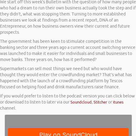
We start off this week’s Bulletin with the question of how many people
who had a dream to run their own business actually took the step and if
they didn’t, what was stopping them. Turning to more established
businesses we look at findings from a recent report, DNA of an
Entrepreneur, on how business owners view their current and future
prospects.
The government has been keen to stimulate competition in the
banking sector and three years ago a current account switching service
was launched to make it easier for individuals and small businesses to
move banks. Three years on, how has it performed?
Supermarkets can sell most things we need but who would have
thought they would enter the crowdfunding market? That’s what has
happened with the launch of a crowdfunding platform by Tescos
focused on helping food and drink manufacturers raise finance.
If you would prefer to listen to the podcast version you can click below
or download to listen to later via our
Soundcloud
,
Stitcher
or
itunes
channel.