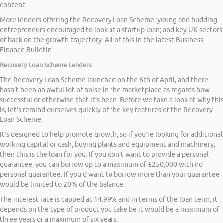
content…
More lenders offering the Recovery Loan Scheme; young and budding
entrepreneurs encouraged to look at a startup loan; and key UK sectors
of back on the growth trajectory. All of this in the latest Business
Finance Bulletin.
Recovery Loan Scheme Lenders
The Recovery Loan Scheme launched on the 6th of April, and there
hasn’t been an awful lot of noise in the marketplace as regards how
successful or otherwise that it’s been. Before we take a look at why thi
is, let’s remind ourselves quickly of the key features of the Recovery
Loan Scheme.
It’s designed to help promote growth, so if you’re looking for additional
working capital or cash; buying plants and equipment and machinery,
then this is the loan for you. If you don’t want to provide a personal
guarantee, you can borrow up to a maximum of £250,000 with no
personal guarantee. If you’d want to borrow more than your guarantee
would be limited to 20% of the balance.
The interest rate is capped at 14.99% and in terms of the loan term, it
depends on the type of product you take be it would be a maximum of
three years or a maximum of six years.