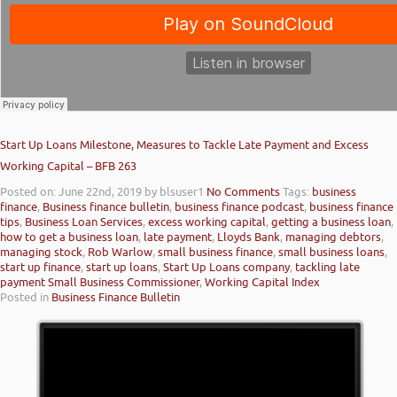
Start Up Loans Milestone, Measures to Tackle Late Payment and Excess
Working Capital – BFB 263
Posted on: June 22nd, 2019
by blsuser1
No Comments
Tags:
business
finance
,
Business finance bulletin
,
business finance podcast
,
business finance
tips
,
Business Loan Services
,
excess working capital
,
getting a business loan
,
how to get a business loan
,
late payment
,
Lloyds Bank
,
managing debtors
,
managing stock
,
Rob Warlow
,
small business finance
,
small business loans
,
start up finance
,
start up loans
,
Start Up Loans company
,
tackling late
payment Small Business Commissioner
,
Working Capital Index
Posted in
Business Finance Bulletin