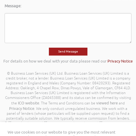
Message:
For details on how we deal with your data please read our
Privacy Notice
© Business Loan Services (UK) Ltd. Business Loan Services (UK) Limited is a
credit broker, not a lender. Business Loan Services (UK) Limited is a company
registered in England and Wales (Company Number: 08420293). Registered
Address: Oakleigh, 4 Chapel Row, Dinas Powys, Vale of Glamorgan, CF64 4LD.
Business Loan Services (UK) Limited is registered with the Information
Commissioners Office (ZA045388) and its status can be confirmed by visiting
ICO website
viewed here
the
. The Terms and Conditions can be
and
Privacy Notice
. We only conduct unregulated business. We work with a
panel of lenders (whose particulars will be supplied upon request) to find a
potentially suitable solution. We typically receive commission from lenders.
Different lenders pay different amounts depending on different commission
models. For transparency we work with the following commission model
We use cookies on our website to give you the most relevant
being a percentage of the amount you borrow. Further details of the