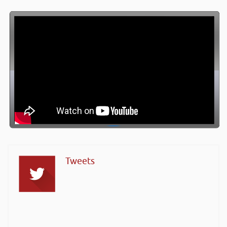
Tweets