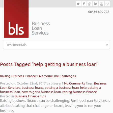
08456 809 728
Posts Tagged ‘help getting a business loan’
Raising Business Finance: Overcome The Challenges
Posted on: October 22nd, 2017
by blsuser1
No Comments
Tags:
Business
Loan Services
,
business loans
,
getting a business loan
,
help getting a
business loan
,
how to get a business loan
,
raising business finance
Posted in
Business Finance Tips
Raising business finance can be challenging. Business Loan Services is
all about taking that challenge on board, leaving you to run your
business.