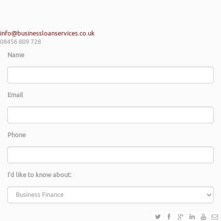
info@businessloanservices.co.uk
08456 809 728
Name
Email
Phone
I'd like to know about: