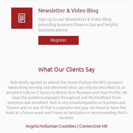
Newsletter & Video Blog
Sign up to our Newsletter & Video Blog
providing business finance tips and helpful
business advice.
Register
What Our Clients Say
Rob kindly agreed to attend the recent Pontypridd RFC sponsors
networking evening and delivered what can only be described as an
excellent talk on 5 Tactics to Boost Your Business and Your Profits. He
kept the audience engaged throughout and the feedback from
everyone was excellent. Rob is very knowledgeable on business and
finance and on top of that is a genuine nice guy. We hope to have him
back at a future event and I have no hesitation in recommending Rob’s
services.
Angela Holloman-Coombes | Connective HR