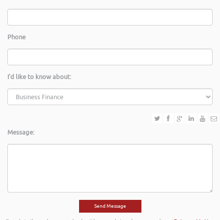
Phone
I'd like to know about:
Message: