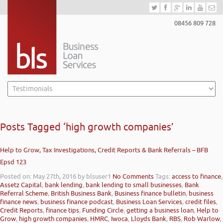
08456 809 728
Posts Tagged ‘high growth companies’
Help to Grow, Tax Investigations, Credit Reports & Bank Referrals – BFB
Epsd 123
Posted on: May 27th, 2016
by blsuser1
No Comments
Tags:
access to finance
,
Assetz Capital
,
bank lending
,
bank lending to small businesses
,
Bank
Referral Scheme
,
British Business Bank
,
Business finance bulletin
,
business
finance news
,
business finance podcast
,
Business Loan Services
,
credit files
,
Credit Reports
,
finance tips
,
Funding Circle
,
getting a business loan
,
Help to
Grow
,
high growth companies
,
HMRC
,
Iwoca
,
Lloyds Bank
,
RBS
,
Rob Warlow
,