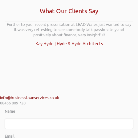
What Our Clients Say
Further to your recent presentation at LEAD Wales just wanted to say
it was very refreshing to see somebody talk passionately and
positively about finance, very insightful!
Kay Hyde | Hyde & Hyde Architects
info@businessloanservices.co.uk
08456 809 728
Name
Email