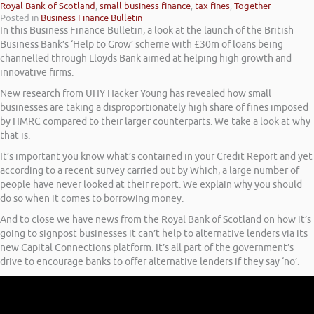
Royal Bank of Scotland
,
small business finance
,
tax fines
,
Together
Posted in
Business Finance Bulletin
In this Business Finance Bulletin, a look at the launch of the British
Business Bank’s ‘Help to Grow’ scheme with £30m of loans being
channelled through Lloyds Bank aimed at helping high growth and
innovative firms.
New research from UHY Hacker Young has revealed how small
businesses are taking a disproportionately high share of fines imposed
by HMRC compared to their larger counterparts. We take a look at why
that is.
It’s important you know what’s contained in your Credit Report and yet
according to a recent survey carried out by Which, a large number of
people have never looked at their report. We explain why you should
do so when it comes to borrowing money.
And to close we have news from the Royal Bank of Scotland on how it’s
going to signpost businesses it can’t help to alternative lenders via its
new Capital Connections platform. It’s all part of the government’s
drive to encourage banks to offer alternative lenders if they say ‘no’.