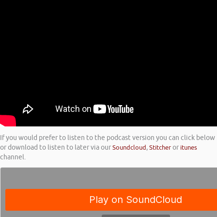
If you would prefer to listen to the podcast version you can click below
or download to listen to later via our
Soundcloud
,
Stitcher
or
itunes
channel.