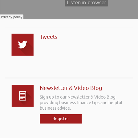
Tweets
Newsletter & Video Blog
Sign up to our Newsletter & Video Blog
providing business finance tips and helpful
business advice.
Register