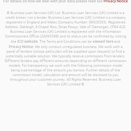
For details on how we deal with your data please read our
Privacy Notice
© Business Loan Services (UK) Ltd. Business Loan Services (UK) Limited is a
credit broker, not a lender. Business Loan Services (UK) Limited is a company
registered in England and Wales (Company Number: 08420293). Registered
Address: Oakleigh, 4 Chapel Row, Dinas Powys, Vale of Glamorgan, CF64 4LD.
Business Loan Services (UK) Limited is registered with the Information
Commissioners Office (ZA045388) and its status can be confirmed by visiting
ICO website
viewed here
the
. The Terms and Conditions can be
and
Privacy Notice
. We only conduct unregulated business. We work with a
panel of lenders (whose particulars will be supplied upon request) to find a
potentially suitable solution. We typically receive commission from lenders.
Different lenders pay different amounts depending on different commission
models. For transparency we work with the following commission model
being a percentage of the amount you borrow. Further details of the
commission model, calculation and amount will be disclosed to you
throughout your customer journey. All Rights Reserved. Business Loan
Services (UK) Limited ©