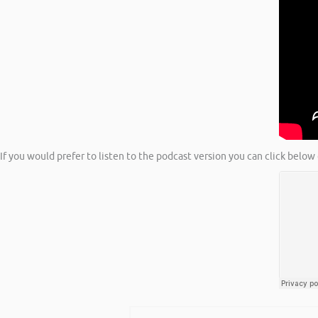
If you would prefer to listen to the podcast version you can click below 