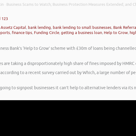
in
Business Scams to Watch; Business Protection Measures Extended; and Ch
·
d 123
,
Assetz Capital
,
bank lending
,
bank lending to small businesses
,
Bank Referr
eports
,
finance tips
,
Funding Circle
,
getting a business loan
,
Help to Grow
,
hig
 Business Bank’s ‘Help to Grow’ scheme with £30m of loans being channel
are taking a disproportionately high share of fines imposed by HMRC co
 according to a recent survey carried out by Which, a large number of p
ing to signpost businesses it can’t help to alternative lenders via its 