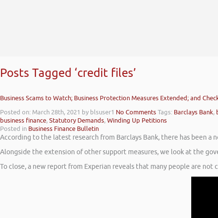
Posts Tagged ‘credit files’
Business Scams to Watch; Business Protection Measures Extended; and Checki
Posted on: March 28th, 2021
by blsuser1
No Comments
Tags:
Barclays Bank
,
business finance
,
Statutory Demands
,
Winding Up Petitions
Posted in
Business Finance Bulletin
According to the latest research from Barclays Bank, there has been a n
Alongside the extension of other support measures, we look at the gov
To close, a new report from Experian reveals that many people are not che