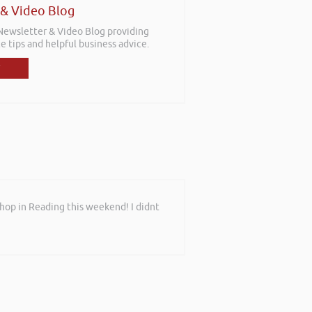
 & Video Blog
 Newsletter & Video Blog providing
e tips and helpful business advice.
shop in Reading this weekend! I didnt