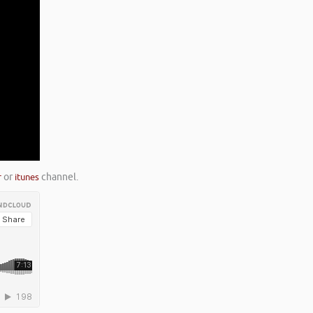
r
or
itunes
channel.