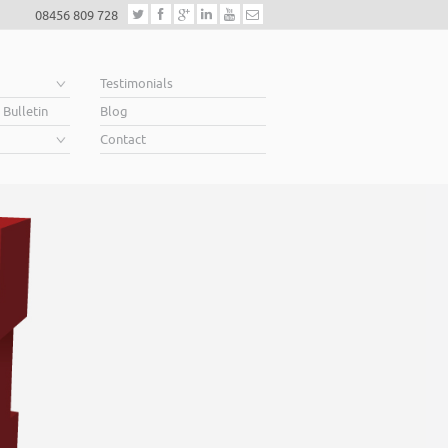
08456 809 728
e
Testimonials
 Bulletin
Blog
Contact
Helping business owner
When you’re looking for finance to grow, a lender will want to s
Business Plan. A great Plan sets out a clear vision for the future,
soar above your competition.
Helping business owners soar… that’s what we do.
Read More