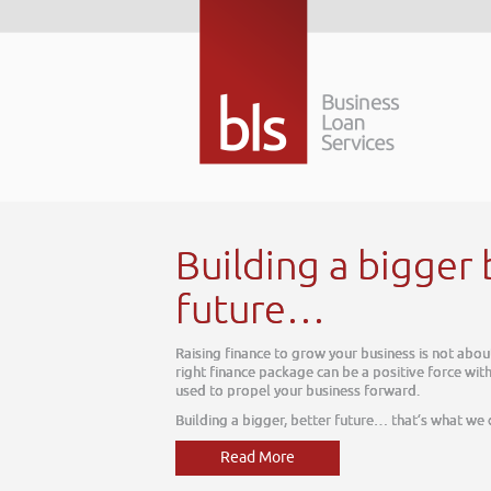
r
about tomorrow. The
ss, one which can be