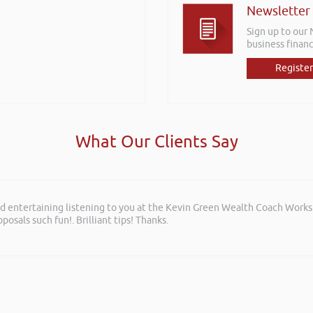
Newsletter
Sign up to our
business financ
Register
What Our Clients Say
and entertaining listening to you at the Kevin Green Wealth Coach Work
posals such fun!. Brilliant tips! Thanks.