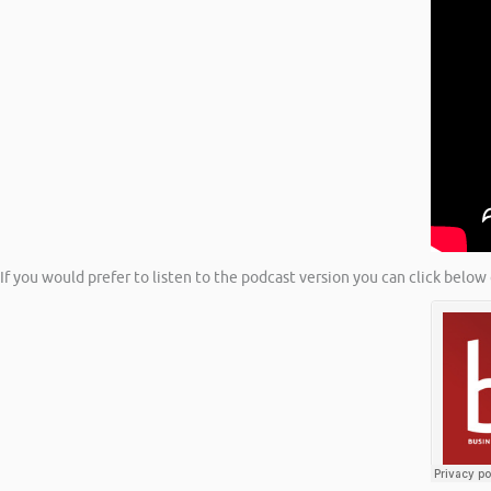
If you would prefer to listen to the podcast version you can click below 