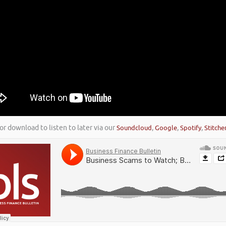
or download to listen to later via our
Soundcloud
,
Google
,
Spotify
,
Stitche