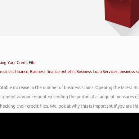
ng Your Credit File
business finance
,
Business finance bulletin
,
Business Loan Services
,
business 
otable increase in the number of business scams. Opening the latest Bus
ernment announcement extending the period of a range of measures desi
cking their credit files. We look at why this is important if you are thi