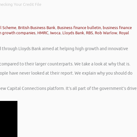
ecking Your Credit File
al Scheme
,
British Business Bank
,
Business finance bulletin
,
business finance
h growth companies
,
HMRC
,
Iwoca
,
Lloyds Bank
,
RBS
,
Rob Warlow
,
Royal
led through Lloyds Bank aimed at helping high growth and innovative
mpared to their larger counterparts. We take a look at why that is.
eople have never looked at their report. We explain why you should do
new Capital Connections platform. It’s all part of the government’s drive