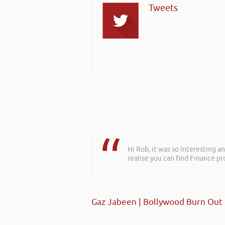
Tweets
Hi Rob, it was so interesting 
realise you can find Finance pro
Gaz Jabeen | Bollywood Burn Out