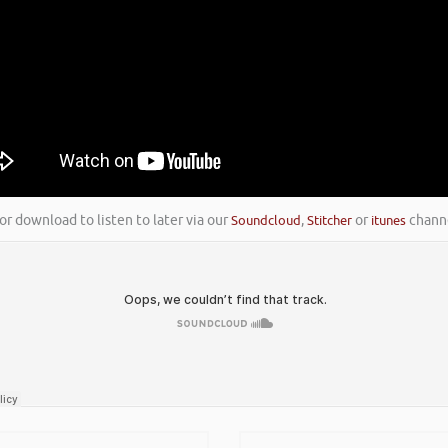
or download to listen to later via our
Soundcloud
,
Stitcher
or
itunes
channe