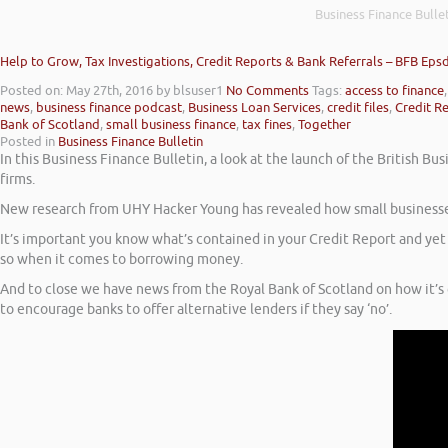
Business Finance Bullet
Help to Grow, Tax Investigations, Credit Reports & Bank Referrals – BFB Eps
Posted on: May 27th, 2016
by blsuser1
No Comments
Tags:
access to finance
news
,
business finance podcast
,
Business Loan Services
,
credit files
,
Credit R
Bank of Scotland
,
small business finance
,
tax fines
,
Together
Posted in
Business Finance Bulletin
In this Business Finance Bulletin, a look at the launch of the British
firms.
New research from UHY Hacker Young has revealed how small businesses 
It’s important you know what’s contained in your Credit Report and yet
so when it comes to borrowing money.
And to close we have news from the Royal Bank of Scotland on how it’s go
to encourage banks to offer alternative lenders if they say ‘no’.