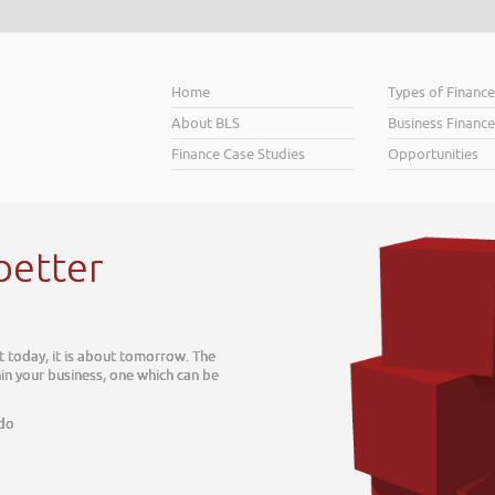
Home
Types of Financ
About BLS
Business Finance
Finance Case Studies
Opportunities