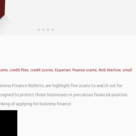
scams
,
credit files
,
credit scores
,
Experian
,
finance scams
,
Rob Warlow
,
small
iness Finance Bulletin, we highlight five scams to watch out for.
gned to protect those businesses in precarious financial position.
nking of applying for business finance.