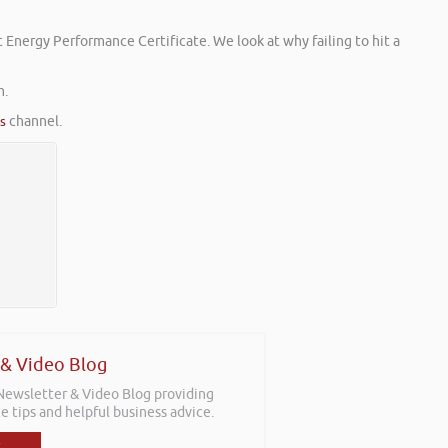
 Energy Performance Certificate. We look at why failing to hit a
m.
es
channel.
 & Video Blog
 Newsletter & Video Blog providing
e tips and helpful business advice.