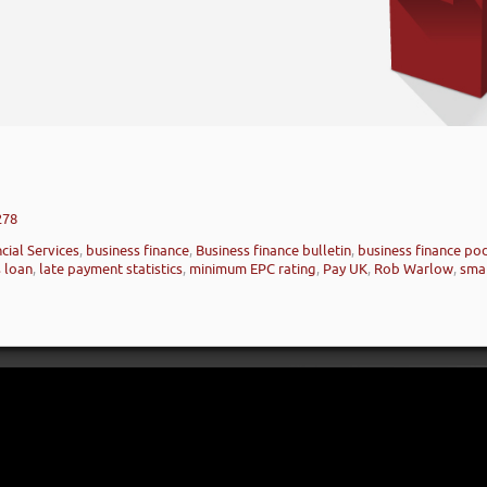
278
cial Services
,
business finance
,
Business finance bulletin
,
business finance po
 loan
,
late payment statistics
,
minimum EPC rating
,
Pay UK
,
Rob Warlow
,
smal