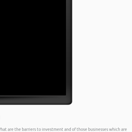
hat are the barriers to investment and of those businesses which are