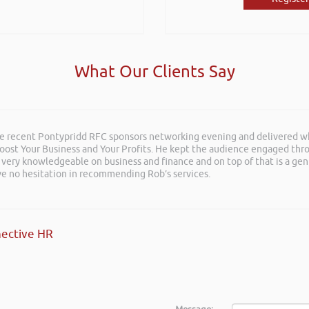
What Our Clients Say
he recent Pontypridd RFC sponsors networking evening and delivered wh
 Boost Your Business and Your Profits. He kept the audience engaged th
 very knowledgeable on business and finance and on top of that is a ge
ave no hesitation in recommending Rob’s services.
ective HR