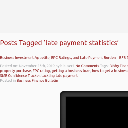
Posts Tagged ‘late payment statistics’
Business Investment Appetite, EPC Ratings, and Late Payment Burden – BFB 
Posted on: November 25th, 2019
by blsuser1
No Comments
Tags:
Bibby Finan
property purchase
,
EPC rating
,
getting a business loan
,
how to get a business
SME Confidence Tracker
,
tackling late payment
Posted in
Business Finance Bulletin