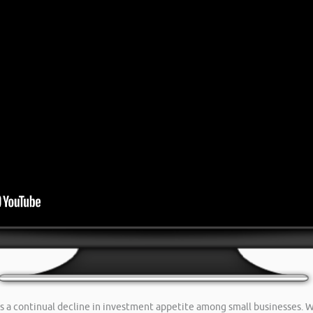
s a continual decline in investment appetite among small businesses. W