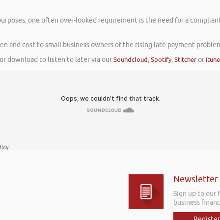
purposes, one often over-looked requirement is the need for a compliant
rden and cost to small business owners of the rising late payment proble
or download to listen to later via our
Soundcloud
,
Spotify
,
Stitcher
or
itun
Newsletter
Sign up to our
business financ
Register