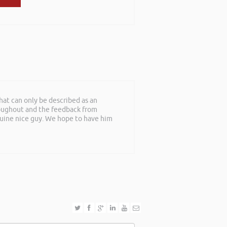
at can only be described as an
roughout and the feedback from
nuine nice guy. We hope to have him