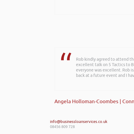
Rob kindly agreed to attend t
excellent talk on 5 Tactics to
everyone was excellent. Rob is
back at a future event and I h
Angela Holloman-Coombes | Conn
info@businessloanservices.co.uk
08456 809 728