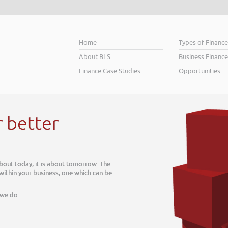
Home
Types of Financ
About BLS
Business Finance
Finance Case Studies
Opportunities
r better
about today, it is about tomorrow. The
 within your business, one which can be
 we do