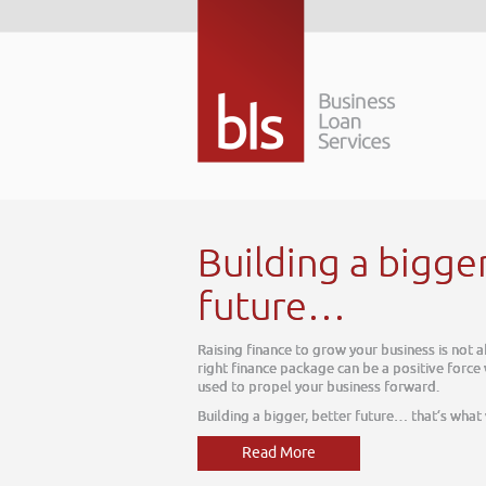
Building a bigge
future…
Raising finance to grow your business is not 
right finance package can be a positive force
used to propel your business forward.
Building a bigger, better future… that’s what
Read More