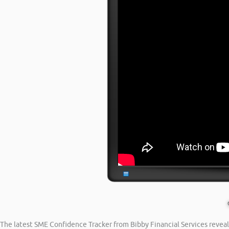
The latest SME Confidence Tracker from Bibby Financial Services reveal