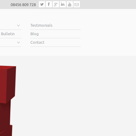
08456 809 728
e
Testimonials
 Bulletin
Blog
Contact