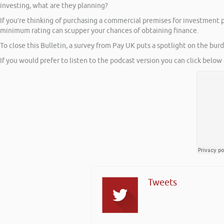
investing, what are they planning?
If you’re thinking of purchasing a commercial premises for investment 
minimum rating can scupper your chances of obtaining finance.
To close this Bulletin, a survey from Pay UK puts a spotlight on the bu
If you would prefer to listen to the podcast version you can click below 
Tweets