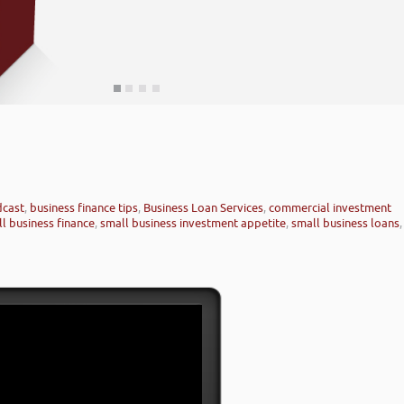
dcast
,
business finance tips
,
Business Loan Services
,
commercial investment
l business finance
,
small business investment appetite
,
small business loans
,