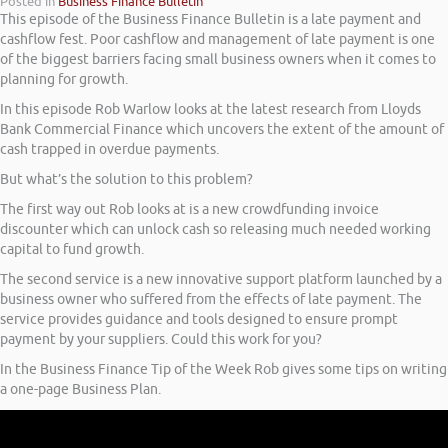
Posted in
Business Finance Bulletin
This episode of the Business Finance Bulletin is a late payment and
cashflow fest. Poor cashflow and management of late payment is one
of the biggest barriers facing small business owners when it comes to
planning for growth.
In this episode Rob Warlow looks at the latest research from Lloyds
Bank Commercial Finance which uncovers the extent of the amount of
cash trapped in overdue payments.
But what’s the solution to this problem?
The first way out Rob looks at is a new crowdfunding invoice
discounter which can unlock cash so releasing much needed working
capital to fund growth.
The second service is a new innovative support platform launched by a
business owner who suffered from the effects of late payment. The
service provides guidance and tools designed to ensure prompt
payment by your suppliers. Could this work for you?
In the Business Finance Tip of the Week Rob gives some tips on writing
a one-page Business Plan.