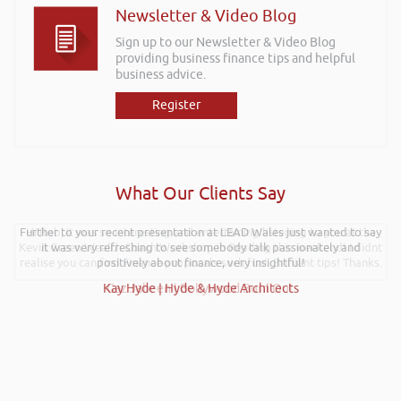
Newsletter & Video Blog
Sign up to our Newsletter & Video Blog
providing business finance tips and helpful
business advice.
Register
What Our Clients Say
Further to your recent presentation at LEAD Wales just wanted to say
Hi Rob, it was so interesting and entertaining listening to you at the
Kevin Green Wealth Coach Workshop in Reading this weekend! I didnt
it was very refreshing to see somebody talk passionately and
realise you can find Finance proposals such fun!. Brilliant tips! Thanks.
positively about finance, very insightful!
Kay Hyde | Hyde & Hyde Architects
Gaz Jabeen | Bollywood Burn Out