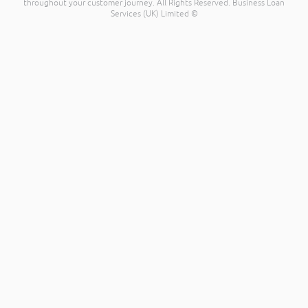
throughout your customer journey. All Rights Reserved. Business Loan
Services (UK) Limited ©