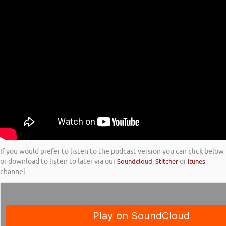
If you would prefer to listen to the podcast version you can click below
or download to listen to later via our
Soundcloud
,
Stitcher
or
itunes
channel.