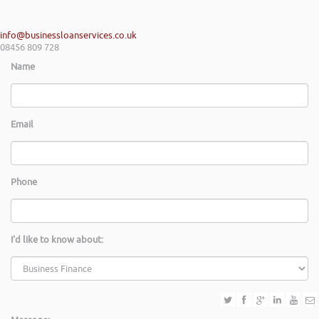
info@businessloanservices.co.uk
08456 809 728
Name
Email
Phone
I'd like to know about: