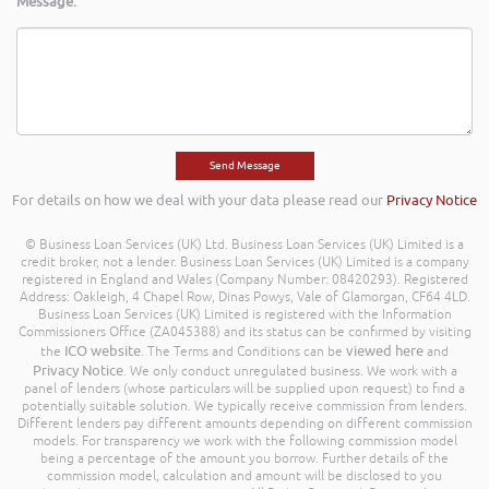
Message:
For details on how we deal with your data please read our
Privacy Notice
© Business Loan Services (UK) Ltd. Business Loan Services (UK) Limited is a
credit broker, not a lender. Business Loan Services (UK) Limited is a company
registered in England and Wales (Company Number: 08420293). Registered
Address: Oakleigh, 4 Chapel Row, Dinas Powys, Vale of Glamorgan, CF64 4LD.
Business Loan Services (UK) Limited is registered with the Information
Commissioners Office (ZA045388) and its status can be confirmed by visiting
ICO website
viewed here
the
. The Terms and Conditions can be
and
Privacy Notice
. We only conduct unregulated business. We work with a
panel of lenders (whose particulars will be supplied upon request) to find a
potentially suitable solution. We typically receive commission from lenders.
Different lenders pay different amounts depending on different commission
models. For transparency we work with the following commission model
being a percentage of the amount you borrow. Further details of the
commission model, calculation and amount will be disclosed to you