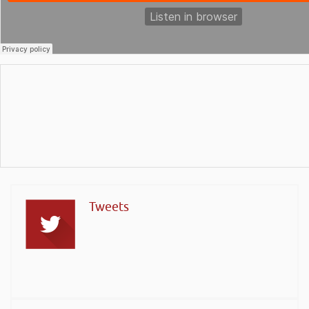
Tweets