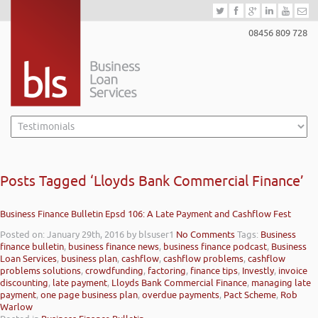
08456 809 728
Posts Tagged ‘Lloyds Bank Commercial Finance’
Business Finance Bulletin Epsd 106: A Late Payment and Cashflow Fest
Posted on: January 29th, 2016
by blsuser1
No Comments
Tags:
Business
finance bulletin
,
business finance news
,
business finance podcast
,
Business
Loan Services
,
business plan
,
cashflow
,
cashflow problems
,
cashflow
problems solutions
,
crowdfunding
,
factoring
,
finance tips
,
Investly
,
invoice
discounting
,
late payment
,
Lloyds Bank Commercial Finance
,
managing late
payment
,
one page business plan
,
overdue payments
,
Pact Scheme
,
Rob
Warlow