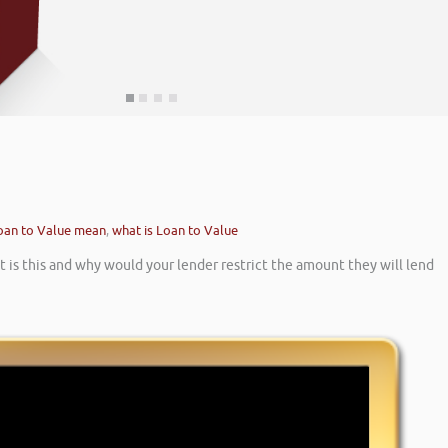
oan to Value mean
,
what is Loan to Value
is this and why would your lender restrict the amount they will lend