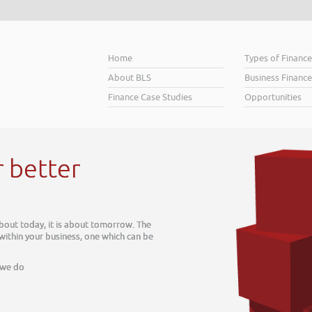
Home
Types of Financ
About BLS
Business Finance
Finance Case Studies
Opportunities
r better
about today, it is about tomorrow. The
 within your business, one which can be
 we do