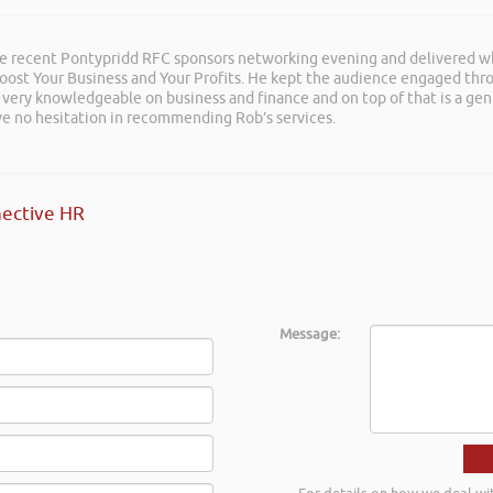
he recent Pontypridd RFC sponsors networking evening and delivered wh
 Boost Your Business and Your Profits. He kept the audience engaged th
 very knowledgeable on business and finance and on top of that is a ge
ave no hesitation in recommending Rob’s services.
ective HR
Message: