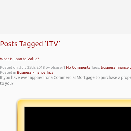
Posts Tagged ‘LTV’
What is Loan to Value?
Posted on: July 25th, 2018
by blsuser1
No Comments
Tags:
business finance t
Posted in
Business Finance Tips
If you have ever applied for a Commercial Mortgage to purchase a prope
to you?