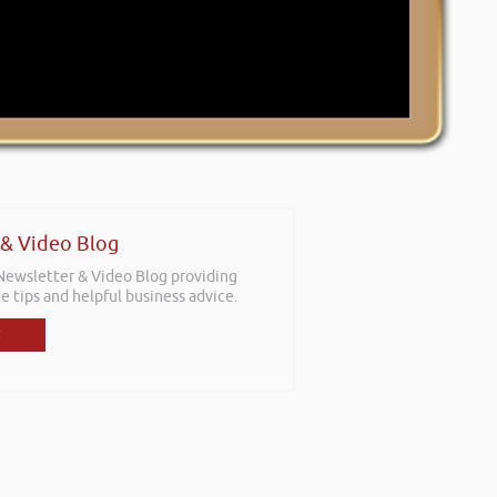
 & Video Blog
 Newsletter & Video Blog providing
e tips and helpful business advice.