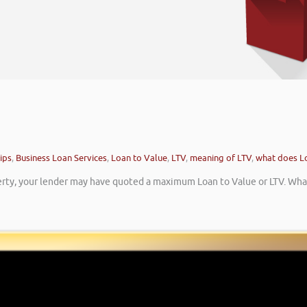
ips
,
Business Loan Services
,
Loan to Value
,
LTV
,
meaning of LTV
,
what does L
rty, your lender may have quoted a maximum Loan to Value or LTV. What 