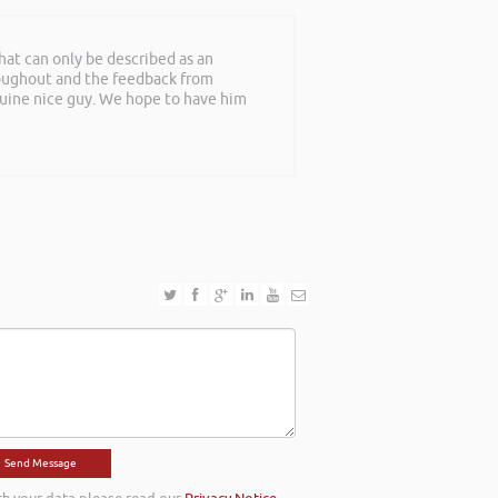
at can only be described as an
roughout and the feedback from
nuine nice guy. We hope to have him