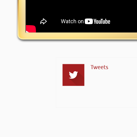
Tweets