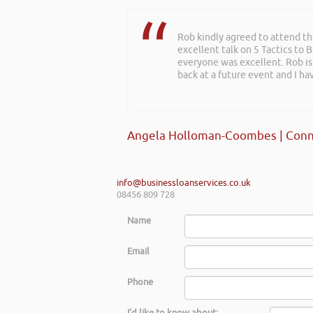
Rob kindly agreed to attend t
excellent talk on 5 Tactics to
everyone was excellent. Rob is
back at a future event and I h
Angela Holloman-Coombes | Conn
info@businessloanservices.co.uk
08456 809 728
Name
Email
Phone
I'd like to know about: