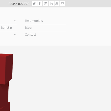
08456 809 728
e
Testimonials
 Bulletin
Blog
Contact