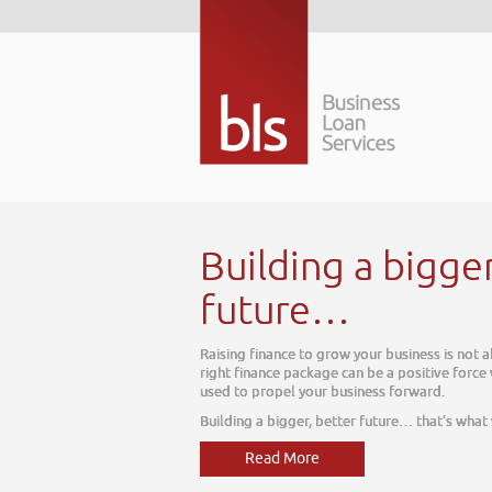
Building a bigge
future…
Raising finance to grow your business is not 
right finance package can be a positive force
used to propel your business forward.
Building a bigger, better future… that’s what
Read More