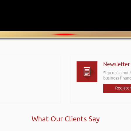
Newsletter
Sign up to our
business financ
Register
What Our Clients Say