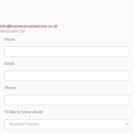
info@businessloanservices.co.uk
08456 809 728
Name
Email
Phone
I'd like to know about: