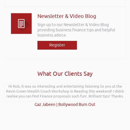
Newsletter & Video Blog
Sign up to our Newsletter & Video Blog
providing business finance tips and helpful
business advice.
Register
What Our Clients Say
Hi Rob, it was so interesting and entertaining listening to you at the
Kevin Green Wealth Coach Workshop in Reading this weekend! I didnt
realise you can find Finance proposals such fun!. Brilliant tips! Thanks.
Gaz Jabeen | Bollywood Burn Out