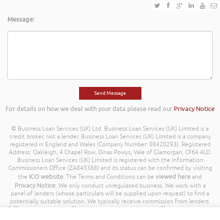
Message:
For details on how we deal with your data please read our
Privacy Notice
© Business Loan Services (UK) Ltd. Business Loan Services (UK) Limited is a
credit broker, not a lender. Business Loan Services (UK) Limited is a company
registered in England and Wales (Company Number: 08420293). Registered
Address: Oakleigh, 4 Chapel Row, Dinas Powys, Vale of Glamorgan, CF64 4LD.
Business Loan Services (UK) Limited is registered with the Information
Commissioners Office (ZA045388) and its status can be confirmed by visiting
ICO website
viewed here
the
. The Terms and Conditions can be
and
Privacy Notice
. We only conduct unregulated business. We work with a
panel of lenders (whose particulars will be supplied upon request) to find a
potentially suitable solution. We typically receive commission from lenders.
Different lenders pay different amounts depending on different commission
models. For transparency we work with the following commission model