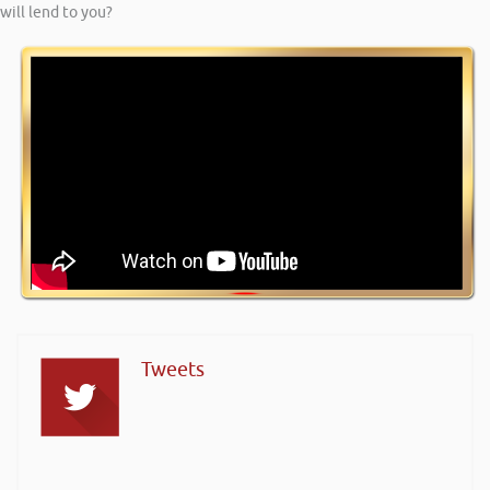
will lend to you?
Tweets