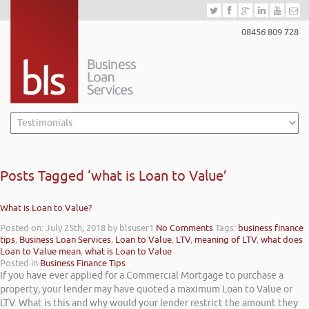
08456 809 728
Posts Tagged ‘what is Loan to Value’
What is Loan to Value?
Posted on: July 25th, 2018
by blsuser1
No Comments
Tags:
business finance
tips
,
Business Loan Services
,
Loan to Value
,
LTV
,
meaning of LTV
,
what does
Loan to Value mean
,
what is Loan to Value
Posted in
Business Finance Tips
If you have ever applied for a Commercial Mortgage to purchase a
property, your lender may have quoted a maximum Loan to Value or
LTV. What is this and why would your lender restrict the amount they