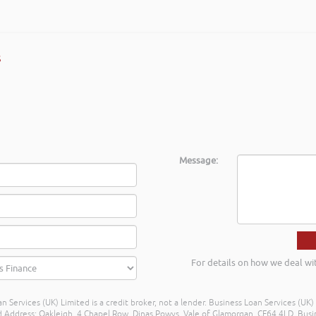
shed businesses across Mid & South West Wales. Rob delivered the train
inancial propositions in a different light, many thanks again Rob and I l
s
 Regional Centre Service Mid Wales
Message:
For details on how we deal wi
n Services (UK) Limited is a credit broker, not a lender. Business Loan Services (UK
dress: Oakleigh, 4 Chapel Row, Dinas Powys, Vale of Glamorgan, CF64 4LD. Busine