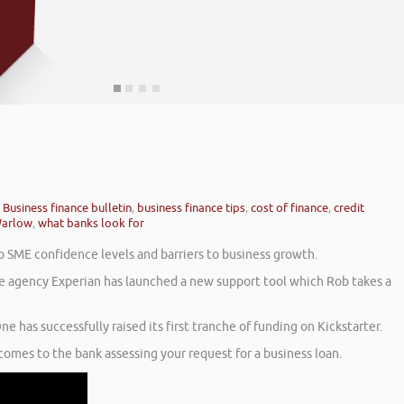
,
Business finance bulletin
,
business finance tips
,
cost of finance
,
credit
arlow
,
what banks look for
o SME confidence levels and barriers to business growth.
nce agency Experian has launched a new support tool which Rob takes a
e has successfully raised its first tranche of funding on Kickstarter.
comes to the bank assessing your request for a business loan.