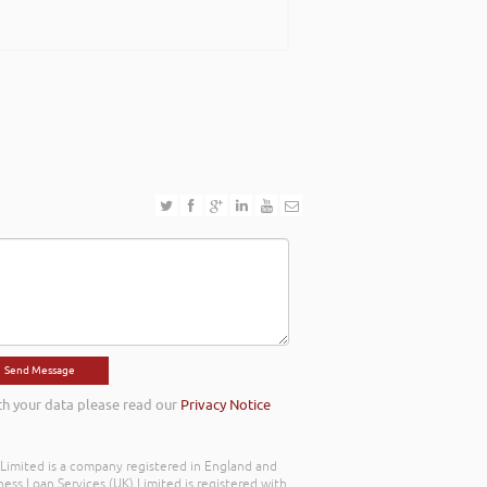
ing with an abundance of passion and has
ook forward to work with you in the near
th your data please read our
Privacy Notice
) Limited is a company registered in England and
ss Loan Services (UK) Limited is registered with