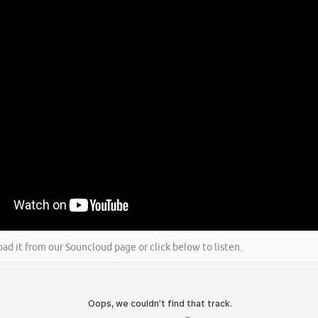
oad it from our Souncloud page or click below to listen.