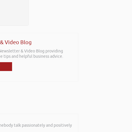
 & Video Blog
 Newsletter & Video Blog providing
e tips and helpful business advice.
mebody talk passionately and positively
sitions with the aim for us as a team
f staff who work with new businesses