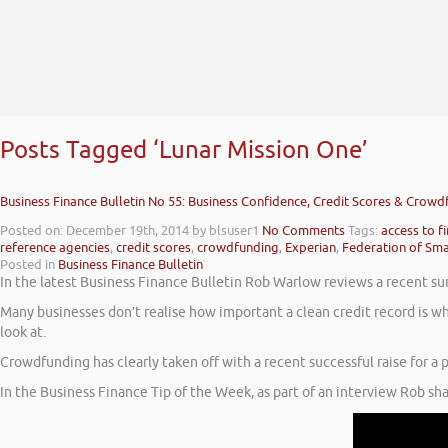
Posts Tagged ‘Lunar Mission One’
Business Finance Bulletin No 55: Business Confidence, Credit Scores & Crow
Posted on: December 19th, 2014
by blsuser1
No Comments
Tags:
access to f
reference agencies
,
credit scores
,
crowdfunding
,
Experian
,
Federation of Sma
Posted in
Business Finance Bulletin
In the latest Business Finance Bulletin Rob Warlow reviews a recent su
Many businesses don’t realise how important a clean credit record is wh
look at.
Crowdfunding has clearly taken off with a recent successful raise for a p
In the Business Finance Tip of the Week, as part of an interview Rob sh