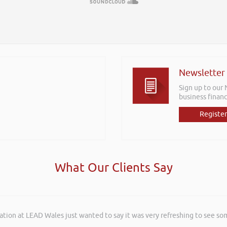
Newsletter
Sign up to our
business financ
Register
What Our Clients Say
ation at LEAD Wales just wanted to say it was very refreshing to see so
rkshops aimed at understanding how finance houses look at finance propo
ffering to our customer base. The training was delivered to a mixture o