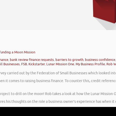
dfunding a Moon Mission
inance
,
bank review finance requests
,
barriers to growth
,
business confidence
ll Businesses
,
FSB
,
Kickstarter
,
Lunar Mission One
,
My Business Profile
,
Rob W
rvey carried out by the Federation of Small Businesses which looked int
en it comes to raising business finance. To counter this, credit refere
roject to drill on the moon! Rob takes a look at how the Lunar Mission On
ares his thoughts on the role a business owner’s experience has when it 