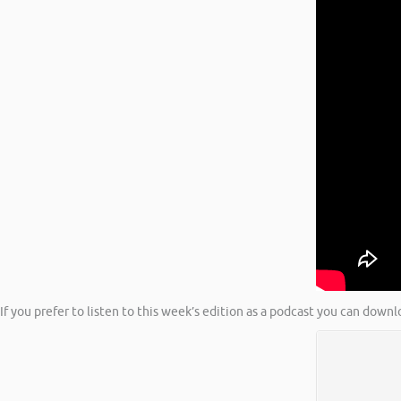
If you prefer to listen to this week’s edition as a podcast you can downl