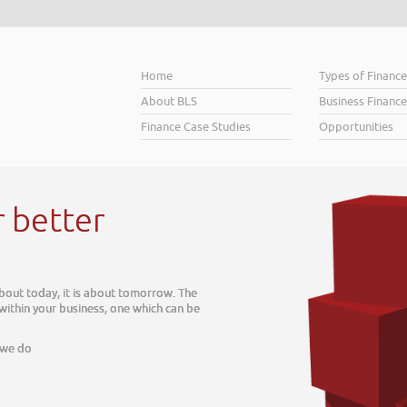
Home
Types of Financ
About BLS
Business Finance
Finance Case Studies
Opportunities
r better
about today, it is about tomorrow. The
 within your business, one which can be
 we do