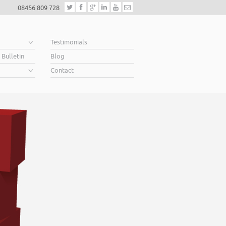
08456 809 728
e
Testimonials
 Bulletin
Blog
Contact