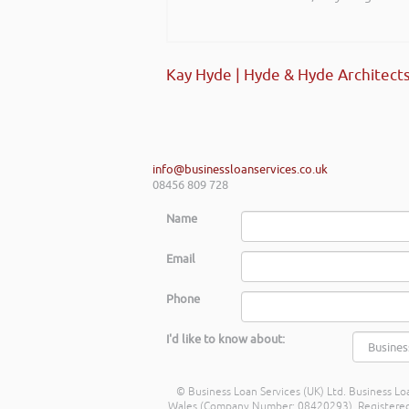
start-ups and existing establi
really helped my team look at f
future.
Kay Hyde | Hyde & Hyde Architect
Shayne Yates | Welsh Government
info@businessloanservices.co.uk
08456 809 728
Name
Email
Phone
I'd like to know about:
© Business Loan Services (UK) Ltd. Business Loa
Wales (Company Number: 08420293). Registered Ad