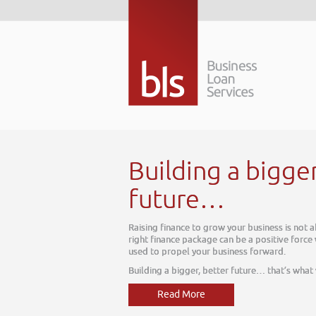
Building a bigge
future…
Raising finance to grow your business is not 
right finance package can be a positive force
used to propel your business forward.
Building a bigger, better future… that’s what
Read More