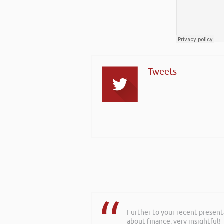
Tweets
Further to your recent present
Rob delivered a series of 3 wo
about finance, very insightful!
to deliver more of a bespoke o