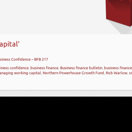
pital’
siness Confidence – BFB 217
iness confidence
,
business finance
,
Business finance bulletin
,
business financ
naging working capital
,
Northern Powerhouse Growth Fund
,
Rob Warlow
,
s