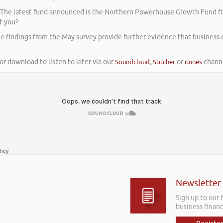
. The latest fund announced is the Northern Powerhouse Growth Fund fr
t you?
e findings from the May survey provide further evidence that business
or download to listen to later via our
Soundcloud
,
Stitcher
or
itunes
channe
Newsletter
Sign up to our
business financ