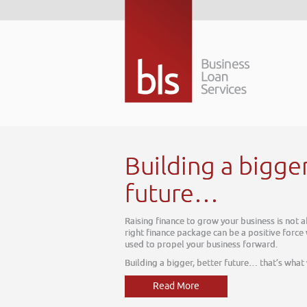
gger better
s is not about today, it is about tomorrow. The
ive force within your business, one which can be
d.
hat’s what we do