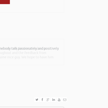
at can only be described as an
roughout and the feedback from
nuine nice guy. We hope to have him