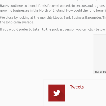
Banks continue to launch funds focused on certain sectors and regions
growing businesses in the North of England. How could the fund benefi
We close by looking at the monthly Lloyds Bank Business Barometer. Th
the long-term average.
If you would prefer to listen to the podcast version you can click below 
Tweets