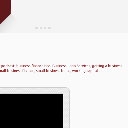
e podcast
,
business finance tips
,
Business Loan Services
,
getting a business
mall business finance
,
small business loans
,
working capital