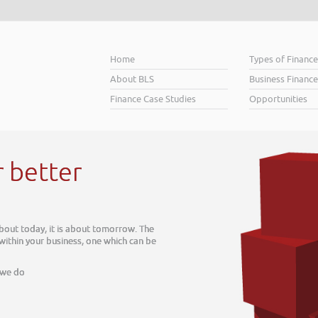
Home
Types of Financ
About BLS
Business Finance
Finance Case Studies
Opportunities