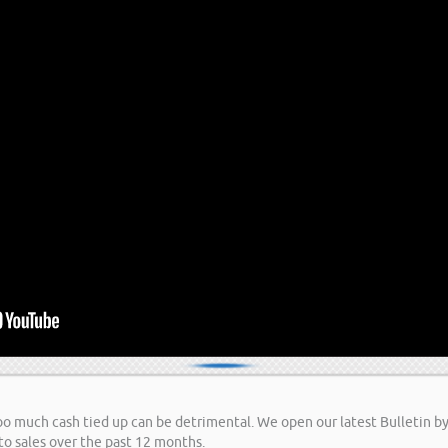
too much cash tied up can be detrimental. We open our latest Bulletin b
to sales over the past 12 months.