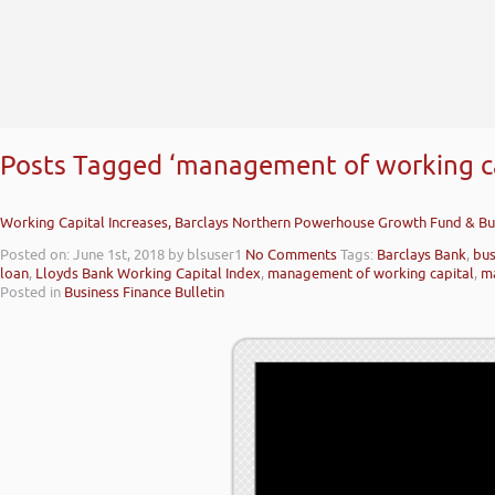
Posts Tagged ‘management of working ca
Working Capital Increases, Barclays Northern Powerhouse Growth Fund & Bu
Posted on: June 1st, 2018
by blsuser1
No Comments
Tags:
Barclays Bank
,
bus
loan
,
Lloyds Bank Working Capital Index
,
management of working capital
,
ma
Posted in
Business Finance Bulletin