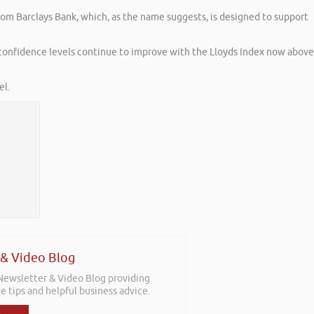
om Barclays Bank, which, as the name suggests, is designed to support
 confidence levels continue to improve with the Lloyds Index now above
l.
 & Video Blog
 Newsletter & Video Blog providing
e tips and helpful business advice.