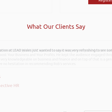
Register
What Our Clients Say
he recent Pontypridd RFC sponsors networking evening and delivered wh
 Boost Your Business and Your Profits. He kept the audience engaged th
 very knowledgeable on business and finance and on top of that is a ge
ave no hesitation in recommending Rob’s services.
ective HR