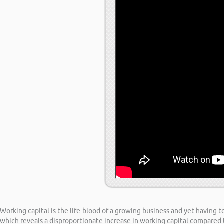
Working capital is the life-blood of a growing business and yet having 
which reveals a disproportionate increase in working capital compared 