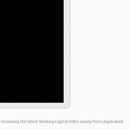
y reviewing the latest Working Capital Index survey from Lloyds Bank