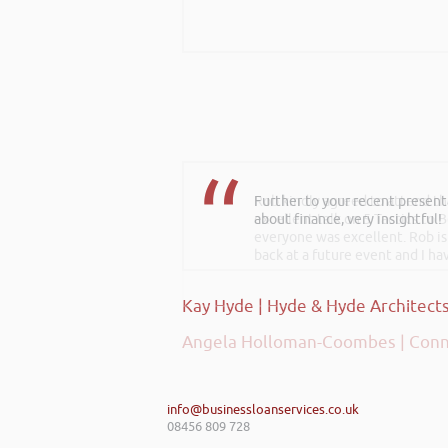
Rob kindly agreed to attend t
excellent talk on 5 Tactics to
everyone was excellent. Rob is
back at a future event and I h
Angela Holloman-Coombes | Conn
info@businessloanservices.co.uk
08456 809 728