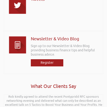
Newsletter & Video Blog
Sign up to our Newsletter & Video Blog
providing business finance tips and helpful
business advice.
Register
What Our Clients Say
Rob kindly agreed to attend the recent Pontypridd RFC sponsors
networking evening and delivered what can only be described as an
excellent talk on 5 Tactics to Boost Your Business and Your Profits. He