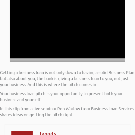
Getting a business loan is not only down to having a solid Business Plan
but also about you; the bank is giving a business loan to you, not just
your business. And this is where the pitch comes in.
Your business loan pitch is your opportunity to present both your
business and yourself.
In this clip from a live seminar Rob Warlow from Business Loan Services
shares ideas on getting the pitch right.
Tweets