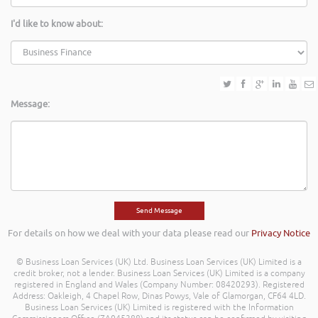
I'd like to know about:
Message:
For details on how we deal with your data please read our
Privacy Notice
© Business Loan Services (UK) Ltd. Business Loan Services (UK) Limited is a
credit broker, not a lender. Business Loan Services (UK) Limited is a company
registered in England and Wales (Company Number: 08420293). Registered
Address: Oakleigh, 4 Chapel Row, Dinas Powys, Vale of Glamorgan, CF64 4LD.
Business Loan Services (UK) Limited is registered with the Information