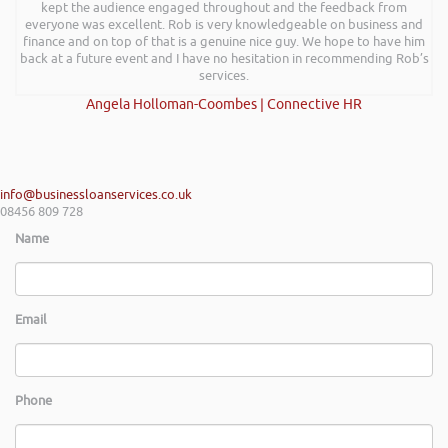
kept the audience engaged throughout and the feedback from
everyone was excellent. Rob is very knowledgeable on business and
finance and on top of that is a genuine nice guy. We hope to have him
back at a future event and I have no hesitation in recommending Rob’s
services.
Angela Holloman-Coombes | Connective HR
info@businessloanservices.co.uk
08456 809 728
Name
Email
Phone