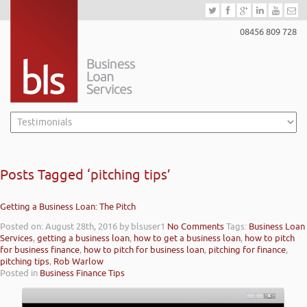
08456 809 728
Posts Tagged ‘pitching tips’
Getting a Business Loan: The Pitch
Posted on: August 28th, 2016
by blsuser1
No Comments
Tags:
Business Loan
Services
,
getting a business loan
,
how to get a business loan
,
how to pitch
for business finance
,
how to pitch for business loan
,
pitching for finance
,
pitching tips
,
Rob Warlow
Posted in
Business Finance Tips